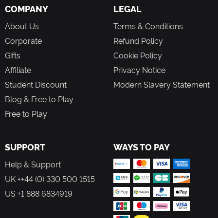
or simply cherish a moment.
COMPANY
LEGAL
A Game In Constant Evolution
About Us
Terms & Conditions
New content means that there's always something fresh to
Corporate
Refund Policy
explore. Meet new characters in the Valley, check out the
Gifts
Cookie Policy
latest clothing and furniture collections in Scrooge’s Store,
and complete challenging in-game events! Be sure to
Affiliate
Privacy Notice
dream your way back to Dreamlight Valley regularly to
Student Discount
Modern Slavery Statement
discover new adventures!
Blog & Free to Play
Free to Play
SUPPORT
WAYS TO PAY
Help & Support
UK ++44 (0) 330 500 1515
US +1 888 6834919