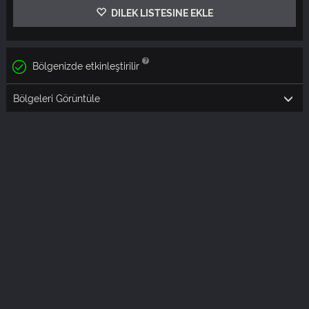
DILEK LISTESINE EKLE
Bölgenizde etkinleştirilir
Bölgeleri Görüntüle