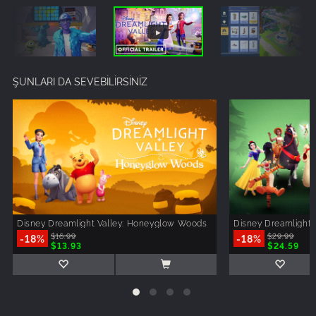
ŞUNLARI DA SEVEBİLİRSİNİZ
Disney Dreamlight Valley: Honeyglow Woods
Disney Dreamlight 
-18%
$16.99
-18%
$29.99
$13.93
$24.59