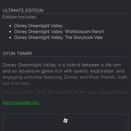
ULTIMATE EDITION
Edition Includes
Disney Dreamlight Valley
Disney Dreamlight Valley: Wishblossom Ranch
Disney Dreamlight Valley: The Storybook Vale
OYUN TANIMI
Disney Dreamlight Valley is a hybrid between a life-sim
and an adventure game rich with quests, exploration, and
engaging activities featuring Disney and Pixar friends, both
old and new.
Once an idyllic land, Dreamlight Valley was a place where
Disney and Pixar characters lived in harmony—until the
DAHA FAZLASINI OKU
Forgetting. Night Thorns grew across the land and severed
the wonderful memories tied to this magical place. With
nowhere else to go, the hopeless inhabitants of Dreamlight
Valley retreated behind locked doors in the Dream Castle.