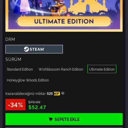
DRM
SÜRÜM
Standard Edition
Wishblossom Ranch Edition
Ultimate Edition
Honeyglow Woods Edition
Kazanabileceğiniz miktar:
525
XP
$79.99
-34%
$52.47
SEPETE EKLE