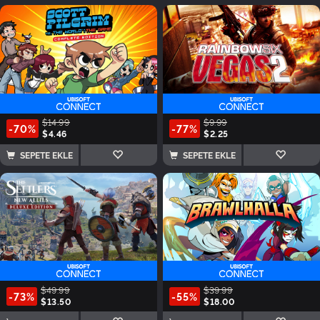
$14.99
$9.99
-70%
-77%
$4.46
$2.25
SEPETE EKLE
SEPETE EKLE
$49.99
$39.99
-73%
-55%
$13.50
$18.00