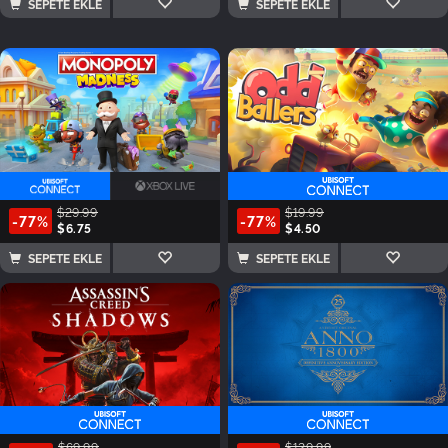
SEPETE EKLE
SEPETE EKLE
$29.99
$19.99
-77%
-77%
$6.75
$4.50
SEPETE EKLE
SEPETE EKLE
$69.99
$129.99