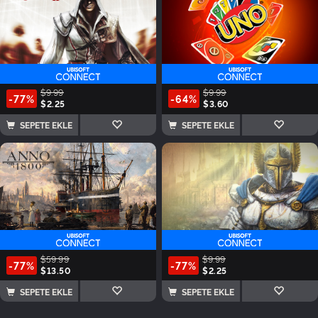
$9.99
$9.99
-77%
-64%
$2.25
$3.60
SEPETE EKLE
SEPETE EKLE
$59.99
$9.99
-77%
-77%
$13.50
$2.25
SEPETE EKLE
SEPETE EKLE