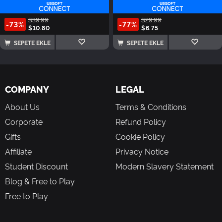
$39.99
$29.99
-73%
-77%
$10.80
$6.75
SEPETE EKLE
SEPETE EKLE
COMPANY
LEGAL
About Us
Terms & Conditions
Corporate
Refund Policy
Gifts
Cookie Policy
Affiliate
Privacy Notice
Student Discount
Modern Slavery Statement
Blog & Free to Play
Free to Play