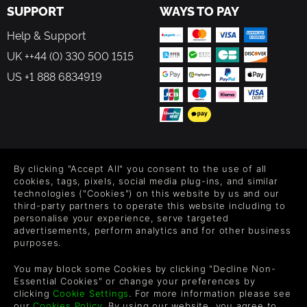
SUPPORT
WAYS TO PAY
Help & Support
UK ++44 (0) 330 500 1515
US +1 888 6834919
FOLLOW US
By clicking "Accept All" you consent to the use of all
Level up your inbox: Get emails for new releases, sales,
cookies, tags, pixels, social media plug-ins, and similar
wishlists, and XP offers on games.
technologies ("Cookies") on this website by us and our
third-party partners to operate this website including to
personalise your experience, serve targeted
advertisements, perform analytics and for other business
purposes.
By entering your email you agree to receive marketing emails from
Green Man Gaming. You can unsubscribe via the link provided in
You may block some Cookies by clicking "Decline Non-
each email.
Essential Cookies" or change your preferences by
clicking
Cookie Settings
. For more information please see
our
Cookies Policy
. By using our website, you agree to