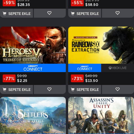
-59%
-55%
$28.35
$58.50
SEPETE EKLE
SEPETE EKLE
$9.99
$49.99
-77%
-73%
$2.25
$13.50
SEPETE EKLE
SEPETE EKLE