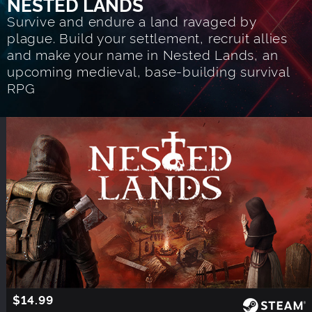
NESTED LANDS
Survive and endure a land ravaged by
plague. Build your settlement, recruit allies
and make your name in Nested Lands, an
upcoming medieval, base-building survival
RPG
$14.99