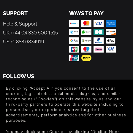
SUPPORT
WAYS TO PAY
Help & Support
UK ++44 (0) 330 500 1515
US +1 888 6834919
FOLLOW US
Level up your inbox: Get emails for new releases, sales,
By clicking "Accept All" you consent to the use of all
wishlists, and XP offers on games.
cookies, tags, pixels, social media plug-ins, and similar
technologies ("Cookies") on this website by us and our
third-party partners to operate this website including to
personalise your experience, serve targeted
advertisements, perform analytics and for other business
By entering your email you agree to receive marketing emails from
purposes.
Green Man Gaming. You can unsubscribe via the link provided in
each email.
You may block some Cookies by clicking "Decline Non-