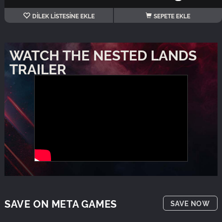
DİLEK LİSTESİNE EKLE
SEPETE EKLE
WATCH THE NESTED LANDS
TRAILER
SAVE ON META GAMES
SAVE NOW