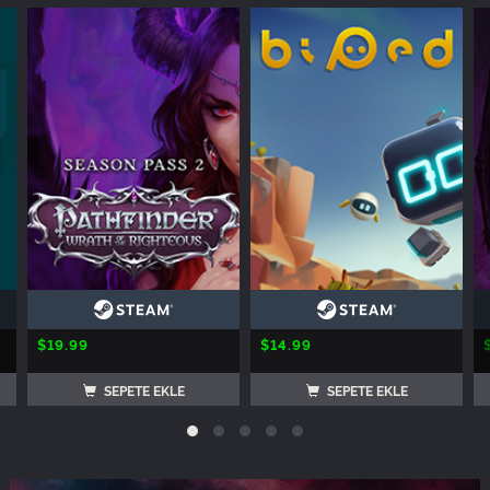
$19.99
$14.99
SEPETE EKLE
SEPETE EKLE