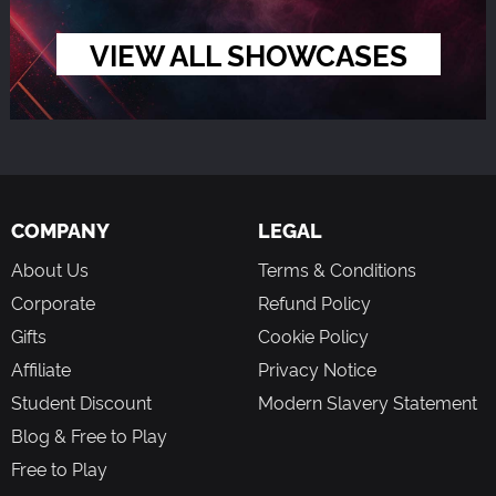
VIEW ALL SHOWCASES
COMPANY
LEGAL
About Us
Terms & Conditions
Corporate
Refund Policy
Gifts
Cookie Policy
Affiliate
Privacy Notice
Student Discount
Modern Slavery Statement
Blog & Free to Play
Free to Play