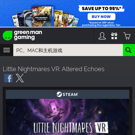
TOGGLE
NAVIGATION
您可以搜索以下内容:
Little Nightmares VR: Altered Echoes
游戏名
游戏系列
DLC名