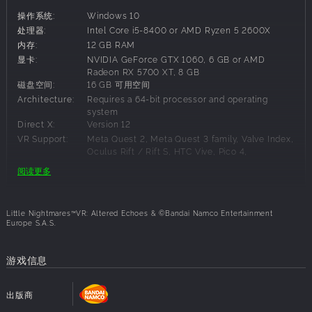
secrets buried in darkness.
操作系统:
Windows 10
EXPERIENCE THE OPPRESSIVE ATMOSPHERE
处理器:
Intel Core i5-8400 or AMD Ryzen 5 2600X
内存:
12 GB RAM
Enter a twisted world where your fragility as a child
显卡:
NVIDIA GeForce GTX 1060, 6 GB or AMD
collides with the grotesque scale of your surroundings.
Radeon RX 5700 XT, 8 GB
Every corridor, every room, and every object feels slightly
磁盘空间:
16 GB 可用空间
wrong, drawing you further into a reality that resists logic
Architecture:
Requires a 64-bit processor and operating
and comfort. Danger is constantly lurking in the darkness.
system
You're surrounded by an unease that never loosens its grip
Direct X:
Version 12
and every step forward feels perilous.
VR Support:
Meta Quest 2, Meta Quest 3 family, Valve Index,
Oculus Rift / Rift S, HTC Vive, Pico 4,
PUT THE PIECES TOGETHER
PlayStation VR2
阅读更多
Beyond the fear lies mystery. Your journey is not only
about survival but about rediscovery, a search to reunite
建议配置要求:
with the part of yourself that has been lost. Strange new
Little Nightmares™VR: Altered Echoes & ©Bandai Namco Entertainment
locations and terrifying foes await, yet fragments of
Europe S.A.S.
操作系统:
Windows 11
familiarity emerge, hinting at deeper truths. As you uncover
处理器:
Intel Core i7-10700K or AMD Ryzen 5 3600
clues tied to Six’s story and the enigmatic Transmission,
内存:
16 GB RAM
游戏信息
questions of identity and belonging rise to the surface.
显卡:
NVIDIA GeForce 2060 SUPER, 8 GB or AMD
Radeon RX 6600 XT, 8 GB
Why are you here? What is your purpose in this distorted
出版商
磁盘空间:
16 GB 可用空间
world?
Architecture:
Requires a 64-bit processor and operating