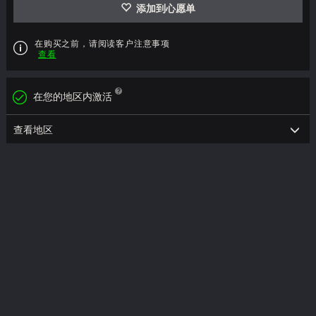
添加到心愿单
在购买之前，请阅读客户注意事项
查看
在您的地区内激活
查看地区