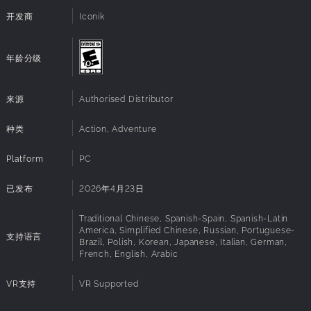
system
Each puzzle solved and each secret revealed brings you
开发商
Iconik
Direct X:
Version 12
closer to confronting the essence of your existence and
VR Support:
Meta Quest 2, Meta Quest 3 family, Valve Index,
piecing together what was broken.
Oculus Rift / Rift S, HTC Vive, Pico 4,
年龄分级
The disturbing environments you traverse are filled with
PlayStation VR2
echoes of past events, whispers of hidden connections,
and signs that your journey is part of something larger.
来源
Authorised Distributor
Confronting these mysteries means facing not only
external threats but also the haunting reality of your own
种类
Action, Adventure
transformation...
Platform
PC
已发布
2026年4月23日
Traditional Chinese, Spanish-Spain, Spanish-Latin
America, Simplified Chinese, Russian, Portuguese-
支持语言
Brazil, Polish, Korean, Japanese, Italian, German,
French, English, Arabic
VR支持
VR Supported