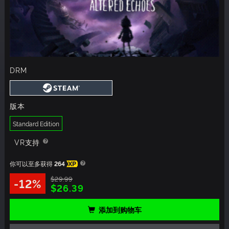
DRM
版本
Standard Edition
VR支持
你可以至多获得
264
XP
$29.99
-12%
$26.39
添加到购物车