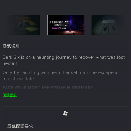
游戏说明
Dark Six is on a haunting journey to recover what was lost,
herself.
Only by reuniting with her other self can she escape a
monstrous fate.
FACE YOUR MOST IMMERSIVE NIGHTMARE
阅读更多
For the first time, experience the disturbing universe of
Little Nightmares in first person, through your own eyes, in
VR. Every sight, sound and shadow becomes part of your
reality, drawing you deeper into a twisted world where
nightmare and truth blur. Each interaction with your
最低配置要求:
surroundings reveals intricate puzzles, hidden paths, and