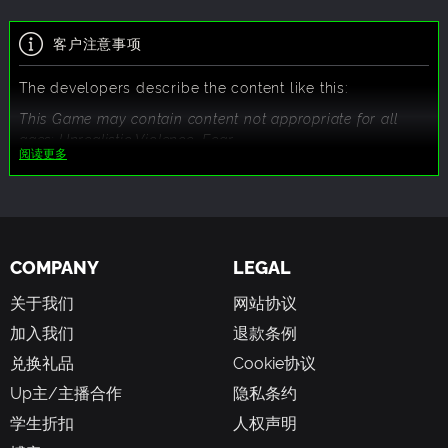
客户注意事项
The developers describe the content like this:
This Game may contain content not appropriate for all
ages: Unrealistic Violence, Fear.
阅读更多
COMPANY
LEGAL
关于我们
网站协议
加入我们
退款条例
兑换礼品
Cookie协议
Up主/主播合作
隐私条约
学生折扣
人权声明