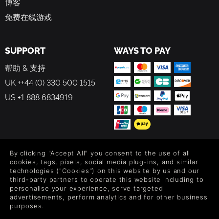
博客
免费在线游戏
SUPPORT
WAYS TO PAY
帮助 & 支持
UK ++44 (0) 330 500 1515
US +1 888 6834919
FOLLOW US
By clicking "Accept All" you consent to the use of all
cookies, tags, pixels, social media plug-ins, and similar
Level up your inbox: Get emails for new releases, sales,
technologies ("Cookies") on this website by us and our
wishlists, and XP offers on games.
third-party partners to operate this website including to
personalise your experience, serve targeted
advertisements, perform analytics and for other business
purposes.