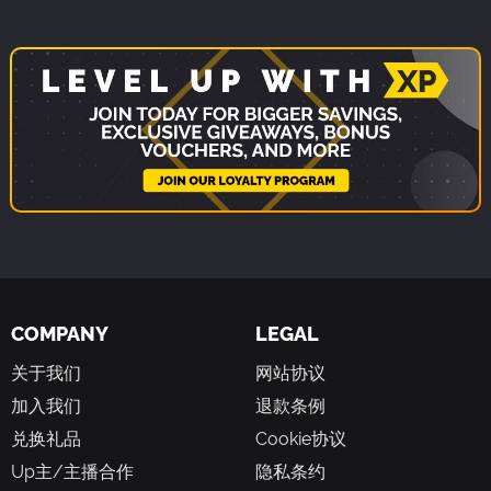
COMPANY
LEGAL
关于我们
网站协议
加入我们
退款条例
兑换礼品
Cookie协议
Up主/主播合作
隐私条约