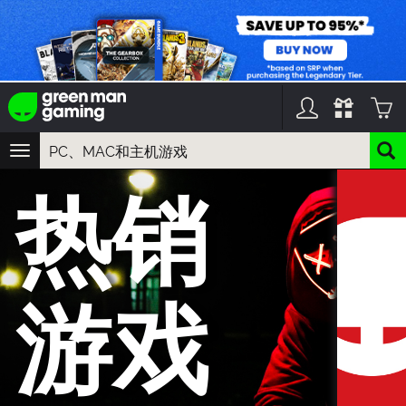
TOGGLE
NAVIGATION
您可以搜索以下内容:
热销
游戏名
游戏系列
DLC名
游戏