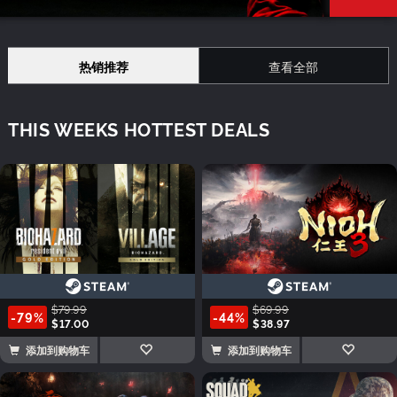
热销推荐
查看全部
THIS WEEKS HOTTEST DEALS
$79.99
$69.99
-79%
-44%
$17.00
$38.97
添加到购物车
添加到购物车