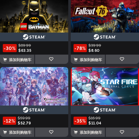
$89.99
$39.99
-30%
-78%
$63.35
$8.60
添加到购物车
添加到购物车
$59.99
$16.99
-12%
-35%
$52.79
$11.04
添加到购物车
添加到购物车