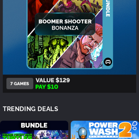
TRENDING DEALS