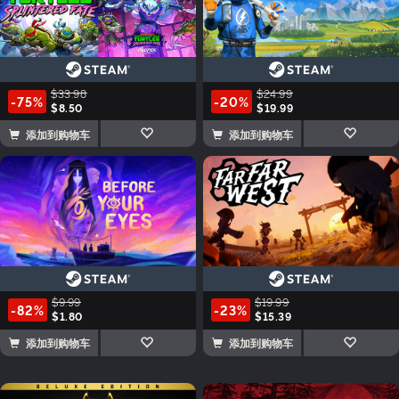
$33.98
$24.99
-75%
-20%
$8.50
$19.99
添加到购物车
添加到购物车
$9.99
$19.99
-82%
-23%
$1.80
$15.39
添加到购物车
添加到购物车