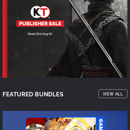
FEATURED BUNDLES
VIEW ALL