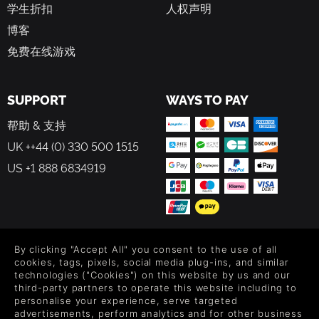
学生折扣
人权声明
博客
免费在线游戏
SUPPORT
WAYS TO PAY
帮助 & 支持
UK ++44 (0) 330 500 1515
US +1 888 6834919
FOLLOW US
By clicking "Accept All" you consent to the use of all
cookies, tags, pixels, social media plug-ins, and similar
Level up your inbox: Get emails for new releases, sales,
technologies ("Cookies") on this website by us and our
wishlists, and XP offers on games.
third-party partners to operate this website including to
personalise your experience, serve targeted
advertisements, perform analytics and for other business