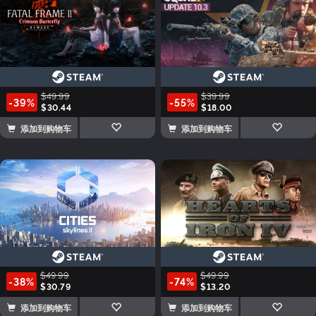
$49.99
$39.99
-39%
-55%
$30.44
$18.00
添加到购物车
添加到购物车
$49.99
$49.99
-38%
-74%
$30.79
$13.20
添加到购物车
添加到购物车