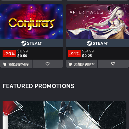
$11.99
$24.99
-20%
-91%
$9.59
$2.25
添加到购物车
添加到购物车
FEATURED PROMOTIONS