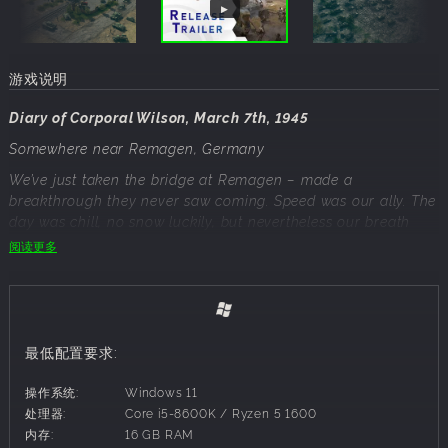
游戏说明
Diary of Corporal Wilson, March 7th, 1945
Somewhere near Remagen, Germany
We’ve just taken the bridge at Remagen – made a
breakthrough they never saw coming. Speed was our ally. The
day was chill, no snow luckily, but nevertheless our breath
was forming clouds in the crisp air. And yet, we took to
阅读更多
action, flanked their Pak 40 positions with our Shermans,
locked down the east bank with a barrage by 75mm M1
Howitzer and pushed forward before they could react.
The whole thing was wired to blow – but we moved too fast.
They didn’t have time. This wasn’t about firepower, but timing.
最低配置要求:
Planning. Discipline. Every move counted, and we made it to
the other side! This could well be the beginning of the end for
操作系统:
Windows 11
this gruesome war.
处理器:
Core i5-8600K / Ryzen 5 1600
内存:
16 GB RAM