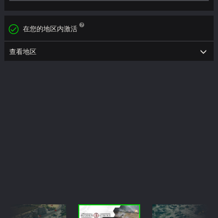
在您的地区内激活
查看地区