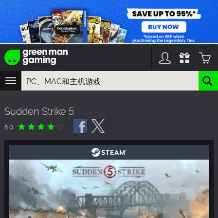
TOGGLE
NAVIGATION
您可以搜索以下内容:
Sudden Strike 5
游戏名
游戏系列
8.0
DLC名