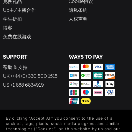
兑换礼品
Cookie协议
options let you zoom out for full strategic oversight or
zoom in for a closer look at the frontline action, giving
Up主/主播合作
隐私条约
you better control over every aspect of the
学生折扣
人权声明
battlefield.
博客
Challenge yourself and others:
Test your strategy
against real opponents or AI enemies across multiple
免费在线游戏
difficulty levels, offering competitive PvP challenges.
SUPPORT
WAYS TO PAY
帮助 & 支持
UK ++44 (0) 330 500 1515
US +1 888 6834919
FOLLOW US
By clicking "Accept All" you consent to the use of all
cookies, tags, pixels, social media plug-ins, and similar
Level up your inbox: Get emails for new releases, sales,
technologies ("Cookies") on this website by us and our