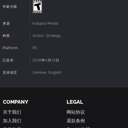
300 authentic units – including more than 190
年龄分级
vehicles and 110 infantry units – such as the Sherman
tank for the Western Allies, the Messerschmitt Bf 109
for the German troops, and the T-34 for the Soviet
来源
Kalypso Media
troops.
Shape your strategy in dynamic mission
种类
Action, Strategy
gameplay:
Utilize unprecedented strategic freedom
by choosing your own tactics, units, and objectives to
Platform
PC
complete the mission goals. Seize and defend key
locations like Field HQs, Supply Depots, and Train
已发布
2026年4月23日
Stations to gain critical advantages, while using
recon, sabotage, alternative routing, and smart unit
支持语言
German, English
combinations to outmanoeuvre your enemies.
Adapt your tactics with customisable
commanders:
Choose the Commander that best fits
your playstyle and tactics – whether offensive,
defensive, or more tactical. Each brings unique skills
COMPANY
LEGAL
that can turn the tide of battle, such as deploying
关于我们
网站协议
smoke grenades to provide cover on the battlefield
or boosting the accuracy of your artillery.
加入我们
退款条例
Take full control of the battlefield:
Extended camera