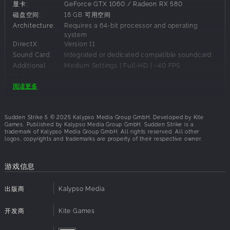
显卡:
GeForce GTX 1060 / Radeon RX 580
Sudden Strike 5
delivers real-time tactics in epic WWII
磁盘空间:
18 GB 可用空间
battles. A host of tactical options and more than 300
Architecture:
Requires a 64-bit processor and operating
playable units open-up multiple approaches to reach your
system
DirectX:
Version 11
objectives in a 25 mission campaign on historical
Sound Card:
Integrated or dedicated compatible soundcard
battlefields in Europe and North Africa.
Additional
Medium Settings | Full-HD | ~40 FPS
Notes:
Timing is key, seize opportunities like capturing strategic
阅读更多
locations to gain access to reinforcements or destroying
bridges to cut-off enemy movement. Outsmart your
建议配置要求:
enemies while managing supplies, and make sure you are
Sudden Strike 5 © 2025 Kalypso Media Group GmbH. Developed by Kite
in the right place at the right time to turn the tide of battle.
操作系统:
Windows 11
Games. Published by Kalypso Media Group GmbH. Sudden Strike is a
trademark of Kalypso Media Group GmbH. All rights reserved. All other
处理器:
Core i3-12100 / Ryzen 5 3600X
logos, copyrights and trademarks are property of their respective owner.
Choose your tactics wisely – we’ll meet you in the
内存:
16 GB RAM
trenches!
显卡:
GeForce RTX 2060 / Radeon RX 6600XT
游戏信息
Command massive battles: Sudden Strike 5
delivers
磁盘空间:
18 GB 可用空间
a truly immersive strategy experience 25 missions
Architecture:
Requires a 64-bit processor and operating
system
出版商
Kalypso Media
across huge, diverse maps and the highest unit
DirectX:
Version 11
counts ever seen in the series, setting the stage for
Sound Card:
Integrated or dedicated compatible soundcard
开发商
large-scale tactical warfare.
Kite Games
Additional
Ultra Settings | Full-HD | 60+ FPS
Deploy a vast arsenal of WW2 units:
Command over
Notes: