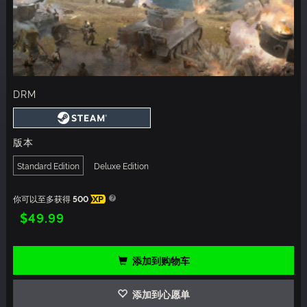
DRM
版本
Standard Edition
Deluxe Edition
你可以至多获得
500
XP
$49.99
添加到购物车
添加到心愿单