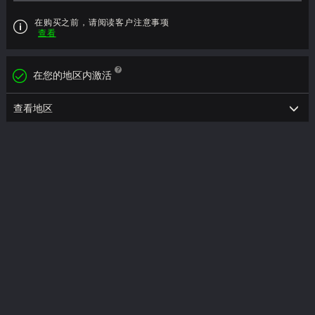
在购买之前，请阅读客户注意事项
查看
在您的地区内激活
查看地区