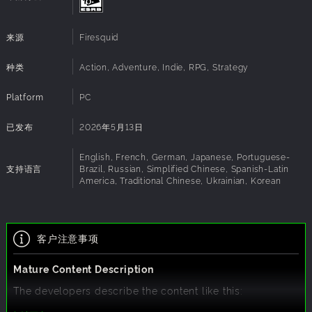
vital to your survival.
Keys, codes and clues
- Even doors and dying
来源
Firesquid
technology will be obstacles on the path to your
target. Explore thoroughly to find everything you
种类
Action, Adventure, Indie, RPG, Strategy
need to gain access.
Platform
PC
Classic Survival Horror
已发布
2026年5月13日
Inspired by some of the most foundational Survival Horror
franchises like Resident Evil; Vultures embraces a retro PS1
English, French, German, Japanese, Portuguese-
aesthetic with mechanics that lead to a tense, horror filled
支持语言
Brazil, Russian, Simplified Chinese, Spanish-Latin
America, Traditional Chinese, Ukrainian, Korean
exploration. Isolated as a single agent in the dark halls of
the city, every choice could lead to a successful mission or
death.
客户注意事项
Salento Valley - Ground Zero
Mature Content Description
A once bustling metropolis, Salento Valley now lies as a
desolate battleground in the wake of a bio-hazard disaster.
The developers describe the content like this:
An enigmatic client has hired the Vultures, a small group
players will encounter battles against mutants and