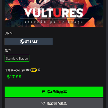
DRM
版本
Standard Edition
你可以至多获得
180
XP
$17.99
添加到购物车
添加到心愿单