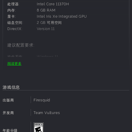
of justice. With his strength and ingenuity; move, push
处理器:
Intel Core 11370H
and jump over objects to control the environment.
内存:
8 GB RAM
Amber
- A tactical operative characterized by her
显卡:
Intel Iris Xe Integrated GPU
analytical intelligence, agility, and ability to make
磁盘空间:
2 GB 可用空间
precise decisions under pressure. Use her grappling
DirectX:
Version 11
gun to traverse the environment and control the
position of enemies.
建议配置要求:
Choose your tactics carefully - Resources are limited
with unknowns around every corner. Sneak,
操作系统:
Windows 11
disengage and prioritize your approach to every
处理器:
Intel Core i7-4770 or AMD Equivalent (AMD
阅读更多
turn-based battle.
Ryzen 5 1500X)
Extracting with the target is your ultimate goal - Get
内存:
8 GB RAM
out alive using every tool and method at your
显卡:
Nvidia GeForce GTX 970 or AMD Radeon R9
disposal.
390
游戏信息
磁盘空间:
2 GB 可用空间
DirectX:
Version 12
出版商
Firesquid
Scavenge a Ruined City
Scavenge across mission based locations:
开发商
Team Vultures
Weapons
- From pistols to rifles and knives to katana,
find a variety of weapons to build out your arsenal.
年龄分级
Resources
- Ammo and health packs are limited but