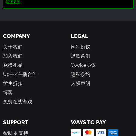
阅读更多
of mercenaries specialized in infiltration, to enter the
monsters, which may involve depictions of blood and
quarantine zone and uncover the origin of the infection,
violence.
hoping to find a cure. Now, you will face increasingly
Additionally, characters in the game may use strong
challenging odds as you make your way through the cities
language, including cursing, and make references to
ruins. Horrifying mutants and abominations lay in wait for
alcohol and tobacco.
COMPANY
LEGAL
fresh blood like you.
There may be mature themes and topics related to survival
in a post-apocalyptic world.
关于我们
网站协议
加入我们
退款条例
兑换礼品
Cookie协议
Up主/主播合作
隐私条约
学生折扣
人权声明
博客
免费在线游戏
SUPPORT
WAYS TO PAY
帮助 & 支持