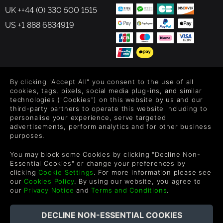
UK ++44 (0) 330 500 1515
US +1 888 6834919
FOLLOW US
By clicking "Accept All" you consent to the use of all
cookies, tags, pixels, social media plug-ins, and similar
Level up your inbox: Get emails for new releases, sales,
technologies ("Cookies") on this website by us and our
wishlists, and XP offers on games.
third-party partners to operate this website including to
personalise your experience, serve targeted
advertisements, perform analytics and for other business
purposes.
By entering your email you agree to receive marketing emails from
You may block some Cookies by clicking "Decline Non-
Green Man Gaming. You can unsubscribe via the link provided in
Essential Cookies" or change your preferences by
each email.
clicking
Cookie Settings
. For more information please see
our
Cookies Policy
. By using our website, you agree to
our
Privacy Notice
and
Terms and Conditions
.
中文