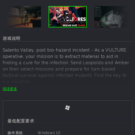
游戏说明
Salento Valley, post bio-hazard incident - As a VULTURE
operative, your mission is to extract material to aid in
finding a cure for the infection. Send Leopoldo and Amber
on their select missions and prepare for turn-based
tactical survival against infected mutants. Find the key to
our salvation.
阅读更多
Turn-based Tactical Extraction
Survive and extract the target from missions across 2
agents:
最低配置要求:
Leopoldo
- A disciplined operative, guided by an
unbreakable sense of duty and a strict personal code
操作系统:
Windows 10