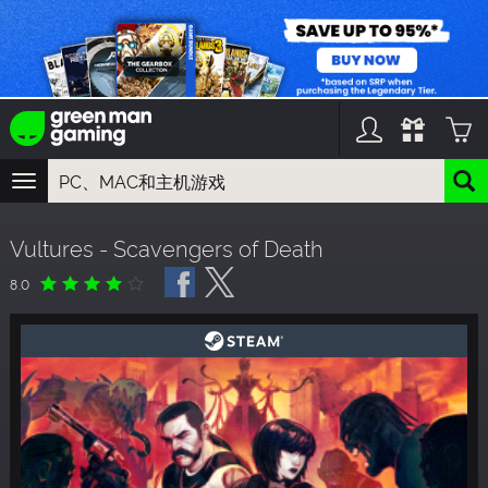
TOGGLE
NAVIGATION
您可以搜索以下内容:
Vultures - Scavengers of Death
游戏名
游戏系列
8.0
DLC名