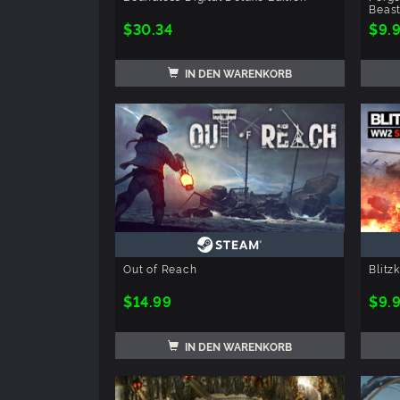
Beas
$30.34
$9.
IN DEN WARENKORB
Out of Reach
Blitz
$14.99
$9.
IN DEN WARENKORB