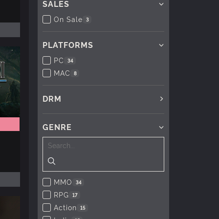
SALES
On Sale
3
PLATFORMS
PC
34
MAC
8
DRM
GENRE
MMO
34
RPG
17
Action
15