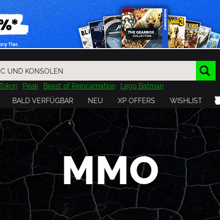
Tokon
Peak
Beast of Reincarnation
Lego Batman
DOOM
Dragon Quest
Metal Gear
Tiny Tina
Avatar
BALD VERFÜGBAR
NEU
XP OFFERS
WISHLIST
Resident Evil
Cossacks 3
Outlast
Cuphead
tasy
Horizon
Destiny
Far Far West
Risk of Rain
Kerbal
MMO