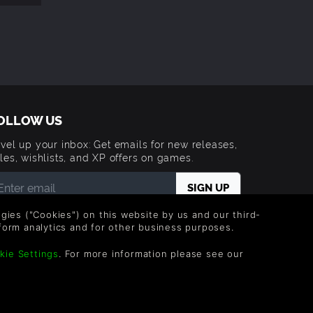
OLLOW US
vel up your inbox: Get emails for new releases,
les, wishlists, and XP offers on games.
 entering your email you agree to receive marketing
logies ("Cookies") on this website by us and our third-
ails from Green Man Gaming. You can unsubscribe via
form analytics and for other business purposes.
e link provided in each email.
kie Settings
. For more information please see our