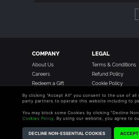
COMPANY
LEGAL
About Us
Terms & Conditions
Careers
Refund Policy
Redeem a Gift
Cookie Policy
Affiliate Partnerships
Privacy Policy
By clicking "Accept All" you consent to the use of all
Student Discount
Modern Slavery
party partners to operate this website including to 
Statement
Blog
You may block some Cookies by clicking "Decline Non
Cookies Policy
. By using our website, you agree to o
Free to Play