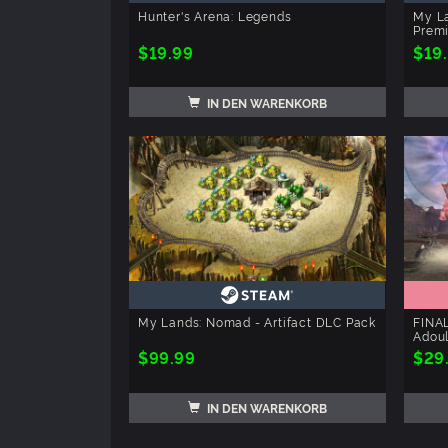
Hunter's Arena: Legends
My La
Prem
$19.99
$19
IN DEN WARENKORB
My Lands: Nomad - Artifact DLC Pack
FINAL
Adoul
$99.99
$29
IN DEN WARENKORB