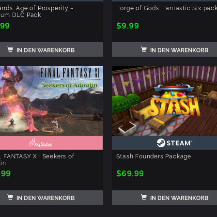
nds: Age of Prosperity -
Forge of Gods: Fantastic Six pac
ium DLC Pack
.99
$9.99
IN DEN WARENKORB
IN DEN WARENKORB
 FANTASY XI: Seekers of
Stash Founders Package
in
.99
$69.99
IN DEN WARENKORB
IN DEN WARENKORB