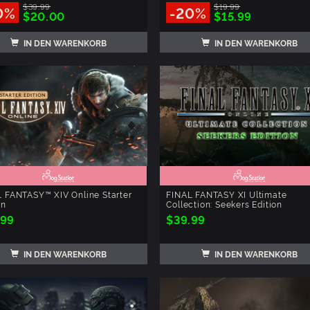
$39.99
$19.99
0%
-20%
$20.00
$15.99
IN DEN WARENKORB
IN DEN WARENKORB
 FANTASY™ XIV Online Starter
FINAL FANTASY XI Ultimate
on
Collection: Seekers Edition
.99
$39.99
IN DEN WARENKORB
IN DEN WARENKORB