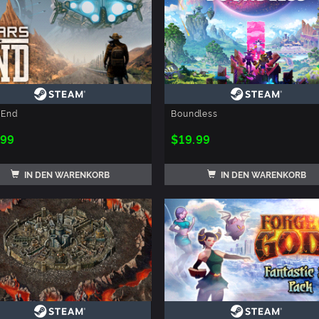
 End
Boundless
.99
$19.99
IN DEN WARENKORB
IN DEN WARENKORB