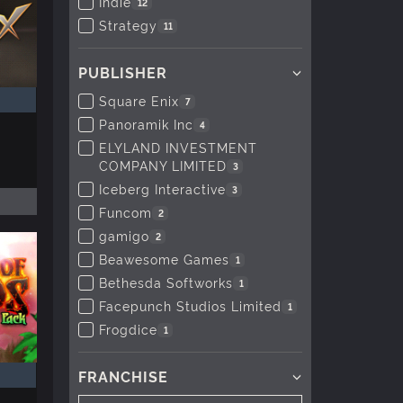
Indie
12
Strategy
11
PUBLISHER
Square Enix
7
Panoramik Inc
4
ELYLAND INVESTMENT
COMPANY LIMITED
3
Iceberg Interactive
3
Funcom
2
gamigo
2
Beawesome Games
1
Bethesda Softworks
1
Facepunch Studios Limited
1
Frogdice
1
FRANCHISE