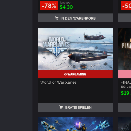
$19.99
-78%
-5
$4.30
IN DEN WARENKORB
World of Warplanes
FINAL
Editi
$19
GRATIS SPIELEN