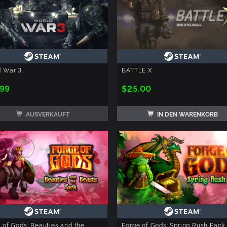
d War 3
BATTLE X
.99
$25.00
AUSVERKAUFT
IN DEN WARENKORB
 of Gods: Beauties and the
Forge of Gods: Spring Rush Pack