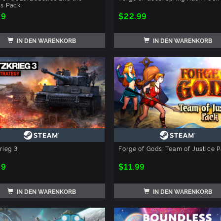
ts Pack
99
$22.99
IN DEN WARENKORB
IN DEN WARENKORB
krieg 3
Forge of Gods: Team of Justice 
99
$11.99
IN DEN WARENKORB
IN DEN WARENKORB