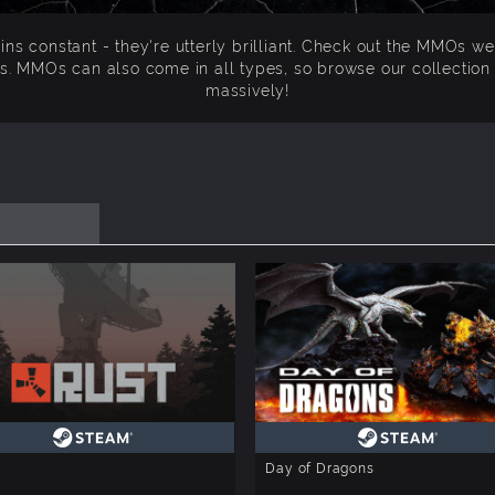
s constant - they're utterly brilliant. Check out the MMOs we 
s. MMOs can also come in all types, so browse our collectio
massively!
Day of Dragons