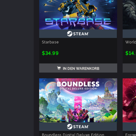
Starbase
Worl
$34.99
$14
IN DEN WARENKORB
Boundless Digital Deluxe Edition
Forge