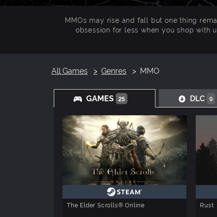
MMOs may rise and fall but one thing remain
obsession for less when you shop with u
All Games
Genres
MMO
GAMES
DLC
25
9
The Elder Scrolls® Online
Rust