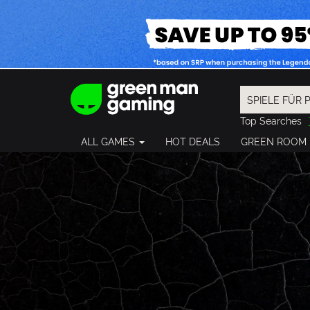
Top Searches
Spider-Man
ALL GAMES
HOT DEALS
GREEN ROOM
Final Fantasy
Granblue Fan
Pragmata