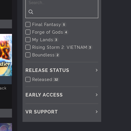
Final Fantasy
5
Forge of Gods
4
My Lands
3
Rising Storm 2: VIETNAM
3
Boundless
2
RELEASE STATUS
Released
32
Pack
EARLY ACCESS
VR SUPPORT