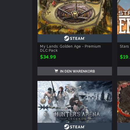
My Lands: Golden Age - Premium
Stars
DLC Pack
$34.99
$19
IN DEN WARENKORB