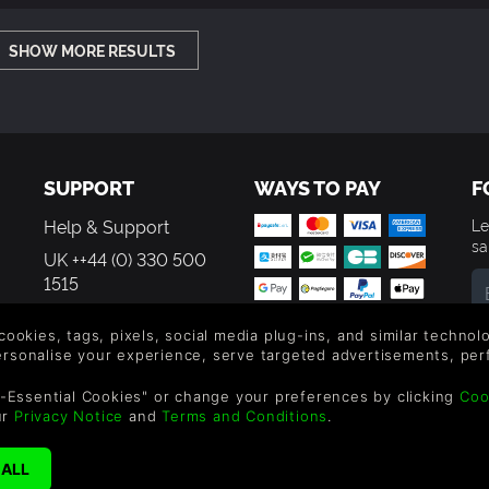
SHOW MORE RESULTS
SUPPORT
WAYS TO PAY
F
Help & Support
Le
sa
UK ++44 (0) 330 500
1515
US +1 888 6834919
By
 cookies, tags, pixels, social media plug-ins, and similar techno
em
personalise your experience, serve targeted advertisements, per
th
-Essential Cookies" or change your preferences by clicking
Coo
ur
Privacy Notice
and
Terms and Conditions
.