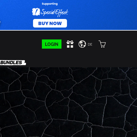
LOGIN
DE