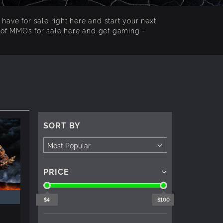
have for sale right here and start your next
n of MMOs for sale here and get gaming -
SORT BY
PRICE
$4
$100