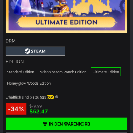
DRM
EDITION
Standard Edition
Wishblossom Ranch Edition
Ultimate Edition
Honeyglow Woods Edition
Erhältlich sind bis zu
525
XP
$79.99
-34%
$52.47
IN DEN WARENKORB