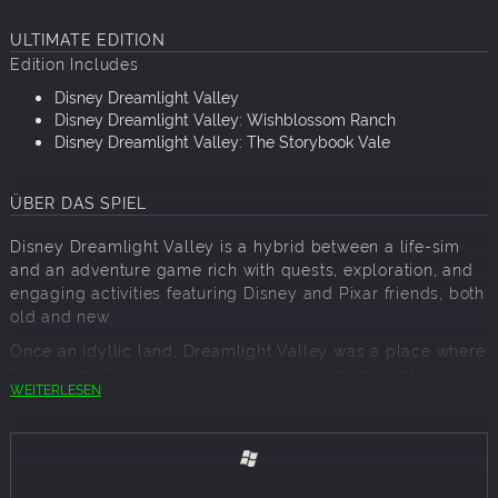
ULTIMATE EDITION
Edition Includes
Disney Dreamlight Valley
Disney Dreamlight Valley: Wishblossom Ranch
Disney Dreamlight Valley: The Storybook Vale
ÜBER DAS SPIEL
Disney Dreamlight Valley is a hybrid between a life-sim
and an adventure game rich with quests, exploration, and
engaging activities featuring Disney and Pixar friends, both
old and new.
Once an idyllic land, Dreamlight Valley was a place where
Disney and Pixar characters lived in harmony—until the
WEITERLESEN
Forgetting. Night Thorns grew across the land and severed
the wonderful memories tied to this magical place. With
nowhere else to go, the hopeless inhabitants of Dreamlight
Valley retreated behind locked doors in the Dream Castle.