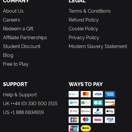
COMPANY
LEGAL
or simply cherish a moment.
About Us
Terms & Conditions
A Game In Constant Evolution
Careers
Refund Policy
New content means that there's always something fresh to
Redeem a Gift
Cookie Policy
explore. Meet new characters in the Valley, check out the
latest clothing and furniture collections in Scrooge’s Store,
Affiliate Partnerships
Privacy Policy
and complete challenging in-game events! Be sure to
Student Discount
Modern Slavery Statement
dream your way back to Dreamlight Valley regularly to
discover new adventures!
Blog
Free to Play
SUPPORT
WAYS TO PAY
Help & Support
UK ++44 (0) 330 500 1515
US +1 888 6834919