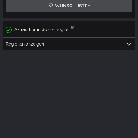
WUNSCHLISTE +
Aktivierbar in deiner Region
Regionen anzeigen