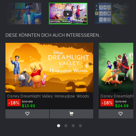
DIESE KÖNNTEN DICH AUCH INTERESSIEREN...
Disney Dreamlight Valley: Honeyglow Woods
Disney Dreamlight 
-18%
$16.99
-18%
$29.99
$13.93
$24.59