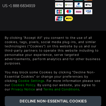
US +1 888 6834919
FOLLOW US
By clicking "Accept All" you consent to the use of all
Level up your inbox: Get emails for new releases, sales,
cookies, tags, pixels, social media plug-ins, and similar
wishlists, and XP offers on games.
technologies ("Cookies") on this website by us and our
third-party partners to operate this website including to
personalise your experience, serve targeted
advertisements, perform analytics and for other business
purposes.
By entering your email you agree to receive marketing emails from
Green Man Gaming. You can unsubscribe via the link provided in
each email.
You may block some Cookies by clicking "Decline Non-
Essential Cookies" or change your preferences by
clicking
Cookie Settings
. For more information please see
our
Cookies Policy
. By using our website, you agree to
our
Privacy Notice
and
Terms and Conditions
.
Deutsch