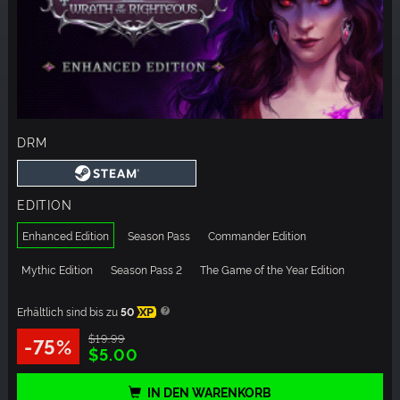
DRM
EDITION
Enhanced Edition
Season Pass
Commander Edition
Mythic Edition
Season Pass 2
The Game of the Year Edition
Erhältlich sind bis zu
50
XP
$19.99
-75%
$5.00
IN DEN WARENKORB