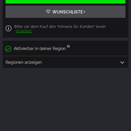
WUNSCHLISTE +
Bitte vor dem Kauf den "Hinweis für Kunden" lesen
Ansehen
Aktivierbar in deiner Region
Regionen anzeigen