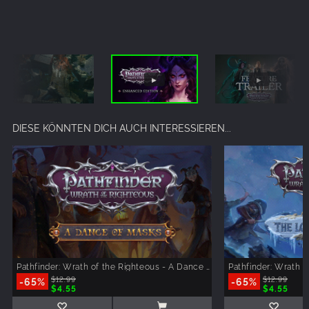
DIESE KÖNNTEN DICH AUCH INTERESSIEREN...
Pathfinder: Wrath of the Righteous - A Dance of Masks
-65%
$12.99
-65%
$12.99
$4.55
$4.55