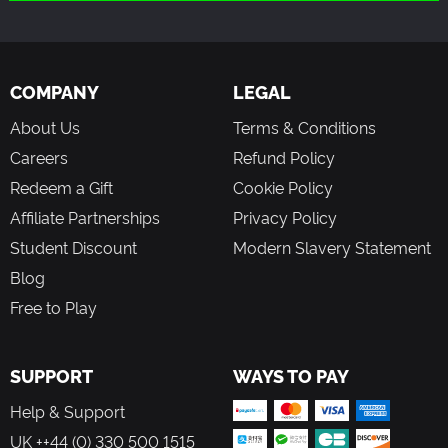
adult content.
COMPANY
LEGAL
About Us
Terms & Conditions
Careers
Refund Policy
Redeem a Gift
Cookie Policy
Affiliate Partnerships
Privacy Policy
Student Discount
Modern Slavery Statement
Blog
Free to Play
SUPPORT
WAYS TO PAY
Help & Support
UK ++44 (0) 330 500 1515