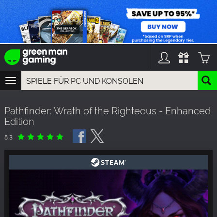
TOGGLE
NAVIGATION
YOU CAN SEARCH THINGS LIKE:
Pathfinder: Wrath of the Righteous - Enhanced
GAME TITLES
Edition
FRANCHISE TITLES
DLC TITLES
8.3