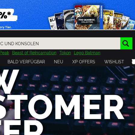
Peak
Beast of Reincarnation
Tokon
Lego Batman
DOOM
Dragon Quest
Metal Gear
Tiny Tina
Avatar
W
BALD VERFÜGBAR
NEU
XP OFFERS
WISHLIST
Resident Evil
Cossacks 3
Outlast
Cuphead
tasy
Horizon
Destiny
Far Far West
Risk of Rain
Kerbal
STOMER
FER