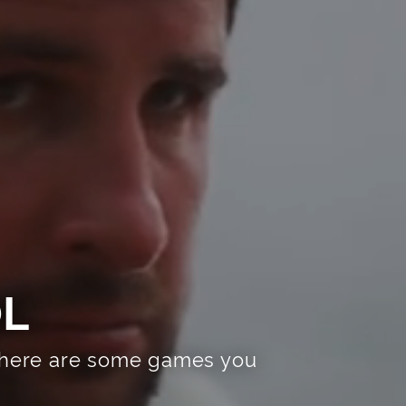
OL
r, here are some games you