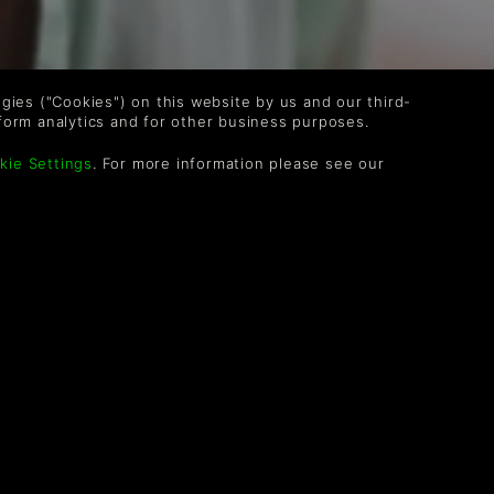
logies ("Cookies") on this website by us and our third-
form analytics and for other business purposes.
kie Settings
. For more information please see our