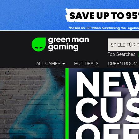
Top Searches
Spider-Man
NE
ALL GAMES
HOT DEALS
GREEN ROOM
Final Fantasy
Granblue Fan
Pragmata
CU
OF