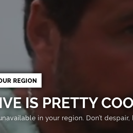
OUR REGION
VE IS PRETTY CO
 unavailable in your region. Don’t despai