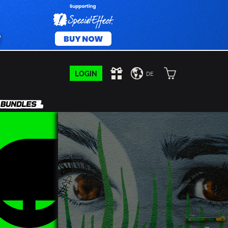
LOGIN
DE