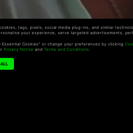
 cookies, tags, pixels, social media plug-ins, and similar techno
personalise your experience, serve targeted advertisements, per
-Essential Cookies" or change your preferences by clicking
Coo
ur
Privacy Notice
and
Terms and Conditions
.
SCHÖNHEITEN?