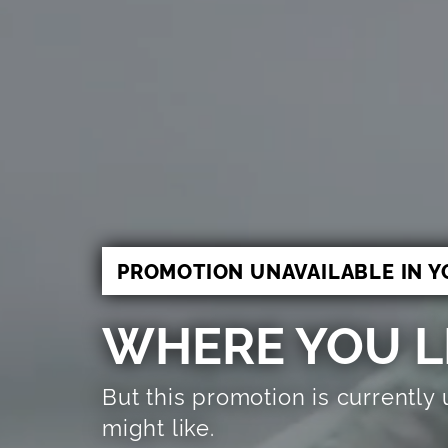
PROMOTION UNAVAILABLE IN Y
WHERE YOU LI
But this promotion is currently
might like.