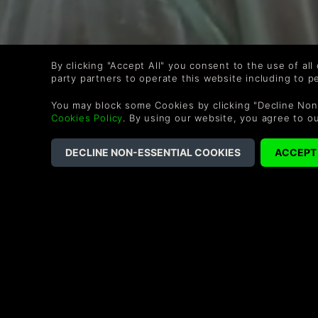
By clicking "Accept All" you consent to the use of all
party partners to operate this website including to 
You may block some Cookies by clicking "Decline Non
Cookies Policy
. By using our website, you agree to o
WIE WÄRS MIT DIESEN 