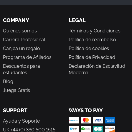
COMPANY
LEGAL
Quiénes somos
Términos y Condiciones
Carrera Profesional
Política de reembolso
Canjea un regalo
Política de cookies
Programa de Afiliados
Política de Privacidad
Descuentos para
Declaración de Esclavitud
estudantes
Moderna
Blog
Juega Gratis
SUPPORT
WAYS TO PAY
Ayuda y Soporte
UK +44 (0) 330 500 1515