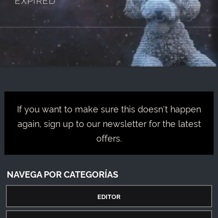
If you want to make sure this doesn't happen
again, sign up to our newsletter for the latest
offers.
NAVEGA POR CATEGORÍAS
EDITOR