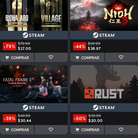
$79.99
$69.99
-79%
-44%
$17.00
$38.97
COMPRAR
COMPRAR
$49.99
$39.99
-39%
-50%
$30.44
$20.00
COMPRAR
COMPRAR