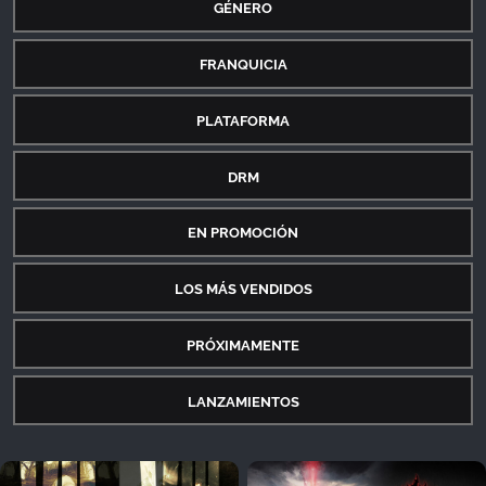
GÉNERO
FRANQUICIA
PLATAFORMA
DRM
EN PROMOCIÓN
LOS MÁS VENDIDOS
PRÓXIMAMENTE
LANZAMIENTOS