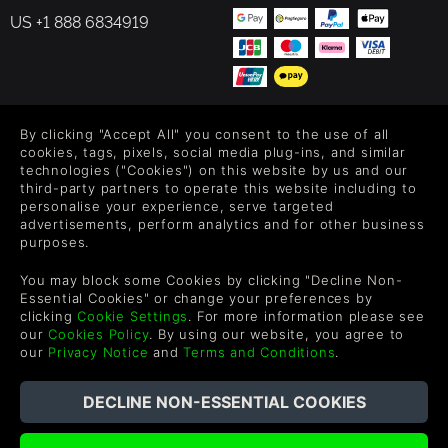
US +1 888 6834919
FOLLOW US
By clicking "Accept All" you consent to the use of all
cookies, tags, pixels, social media plug-ins, and similar
Level up your inbox: Get emails for new releases, sales,
technologies ("Cookies") on this website by us and our
third-party partners to operate this website including to
wishlists, and XP offers on games.
personalise your experience, serve targeted
advertisements, perform analytics and for other business
purposes.
By entering your email you agree to receive marketing emails from
You may block some Cookies by clicking "Decline Non-
Green Man Gaming. You can unsubscribe via the link provided in
Essential Cookies" or change your preferences by
each email.
clicking
Cookie Settings
. For more information please see
our
Cookies Policy
. By using our website, you agree to
our
Privacy Notice
and
Terms and Conditions
.
Español