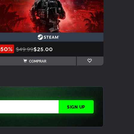
-50%
$49.99
$25.00
COMPRAR