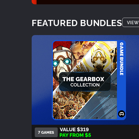
FEATURED BUNDLES
VIEW