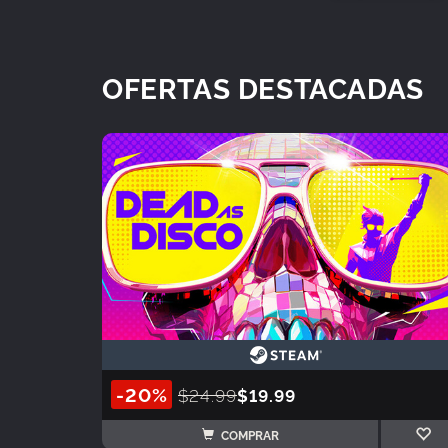
OFERTAS DESTACADAS
-20%
$24.99
$19.99
COMPRAR