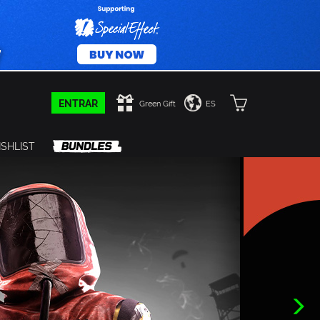
ENTRAR
Green Gift
ES
SHLIST