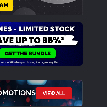
ROMOTIONS
VIEW ALL