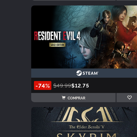
-74%
$49.99
$12.75
COMPRAR