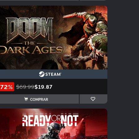
-72%
$69.99
$19.87
COMPRAR