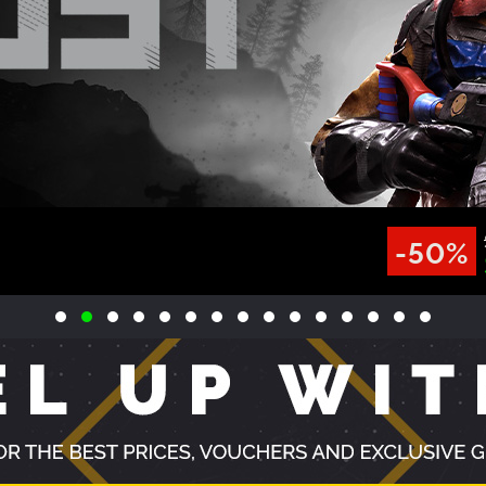
VIEW ALL