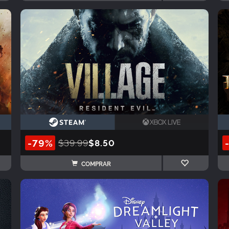
-79%
$39.99
$8.50
COMPRAR