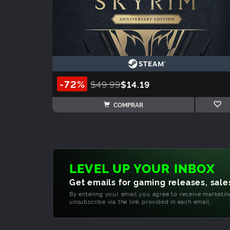
-72%
$49.99
$14.19
COMPRAR
LEVEL UP YOUR INBOX
Get emails for gaming releases, sales
By entering your email you agree to receive marketi
unsubscribe via the link provided in each email.