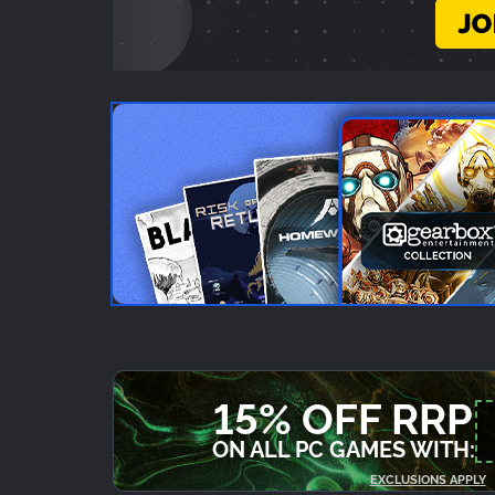
15% OFF RRP
ON ALL PC GAMES WITH:
EXCLUSIONS APPLY