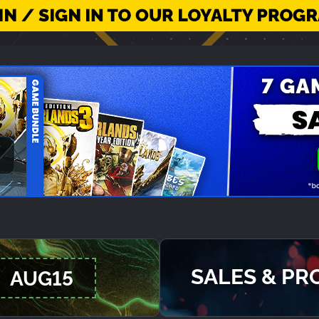
SALES & P
AUG15