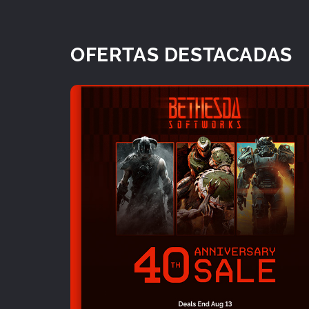
OFERTAS DESTACADAS