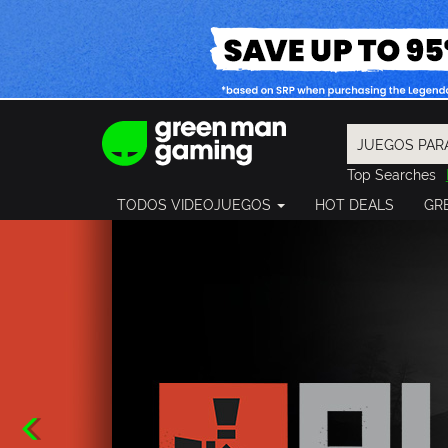
Top Searches
Spider-Man
TODOS VIDEOJUEGOS
HOT DEALS
GR
Final Fantasy
Granblue Fan
Pragmata