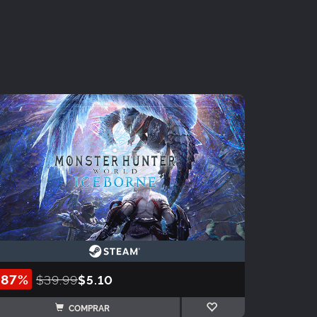
-87%
$39.99
$5.10
COMPRAR