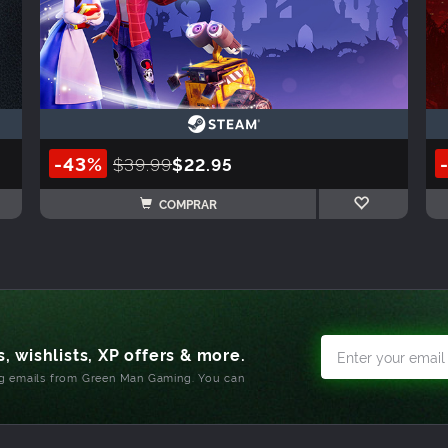
-43%
$39.99
$22.95
COMPRAR
, wishlists, XP offers & more.
ng emails from Green Man Gaming. You can