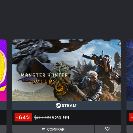
-64%
$69.99
$24.99
COMPRAR