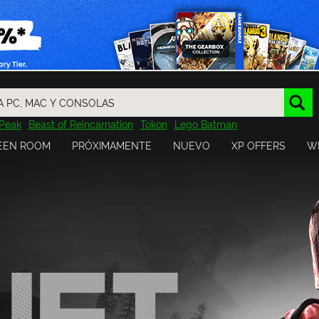
Peak
Beast of Reincarnation
Tokon
Lego Batman
DOOM
Dragon Quest
Metal Gear
Tiny Tina
Avatar
EEN ROOM
PRÓXIMAMENTE
NUEVO
XP OFFERS
WI
Resident Evil
Cossacks 3
Outlast
Cuphead
tasy
Horizon
Destiny
Far Far West
Risk of Rain
Kerbal