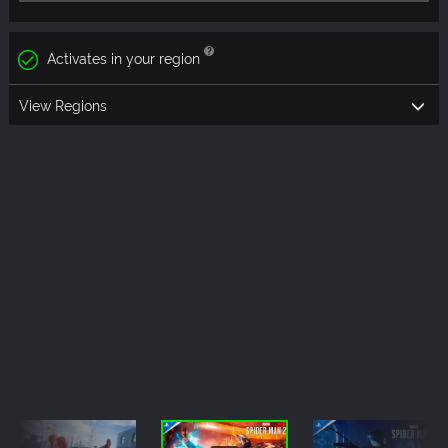
Activates in your region
View Regions