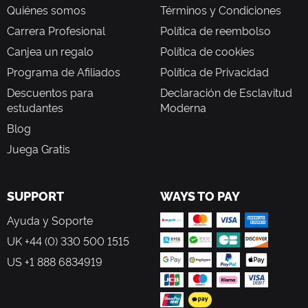
Quiénes somos
Términos y Condiciones
Carrera Profesional
Política de reembolso
Canjea un regalo
Política de cookies
Programa de Afiliados
Política de Privacidad
Descuentos para
Declaración de Esclavitud
estudantes
Moderna
Blog
Juega Gratis
SUPPORT
WAYS TO PAY
Ayuda y Soporte
UK +44 (0) 330 500 1515
US +1 888 6834919