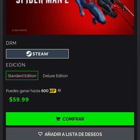
DRM
EDICIÓN
Standard Edition
Deluxe Edition
Puedes ganar hasta
600
XP
$59.99
COMPRAR
AÑADIR A LISTA DE DESEOS