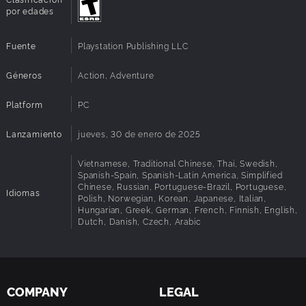
an original take on the monstrous Venom, the ruthless
por edades
Kraven the Hunter, the volatile Lizard, and many more!
Fuente
Playstation Publishing LLC
A more accessible Spider-Man experience
Géneros
Action, Adventure
Support for a range of accessibility features strives to
create a Marvel’s Spider-Man experience without barriers,
Platform
PC
that can be enjoyed by more players of different abilities.
Lanzamiento
jueves, 30 de enero de 2025
Vietnamese, Traditional Chinese, Thai, Swedish,
Spanish-Spain, Spanish-Latin America, Simplified
Chinese, Russian, Portuguese-Brazil, Portuguese,
Idiomas
Polish, Norwegian, Korean, Japanese, Italian,
Hungarian, Greek, German, French, Finnish, English,
Dutch, Danish, Czech, Arabic
COMPANY
LEGAL