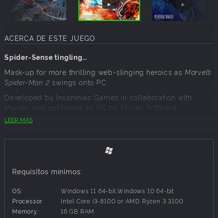
ACERCA DE ESTE JUEGO
Spider-Sense tingling…
Mask-up for more thrilling web-slinging heroics as
Marvel’s
Spider-Man 2
swings onto PC.
Developed by Insomniac Games in collaboration with
Marvel, and optimized for PC by Nixxes Software.
LEER MÁS
A city under siege!
Spider-Men Peter Parker and Miles Morales face the
ultimate test of strength inside and outside the mask as
Requisitos mínimos:
they fight to save the city, each other and the ones they
love, from the monstrous Venom and the dangerous new
OS:
Windows 11 64-bit,Windows 10 64-bit
symbiote threat.
Processor:
Intel Core i3-8100 or AMD Ryzen 3 3100
Memory:
16 GB RAM