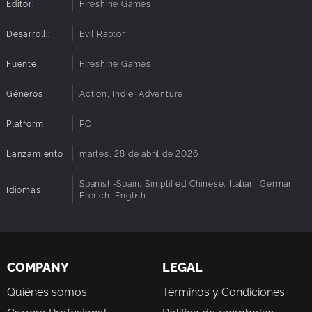
Editor:
Fireshine Games
Desarroll.:
Evil Raptor
Fuente
Fireshine Games
Géneros
Action, Indie, Adventure
Platform
PC
Lanzamiento
martes, 28 de abril de 2026
Spanish-Spain, Simplified Chinese, Italian, German,
Idiomas
French, English
COMPANY
LEGAL
Quiénes somos
Términos y Condiciones