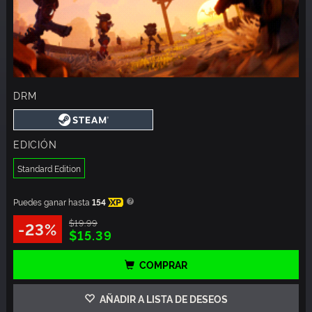
DRM
EDICIÓN
Standard Edition
Puedes ganar hasta
154
XP
$19.99
-23%
$15.39
COMPRAR
AÑADIR A LISTA DE DESEOS