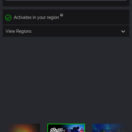
Activates in your region
View Regions