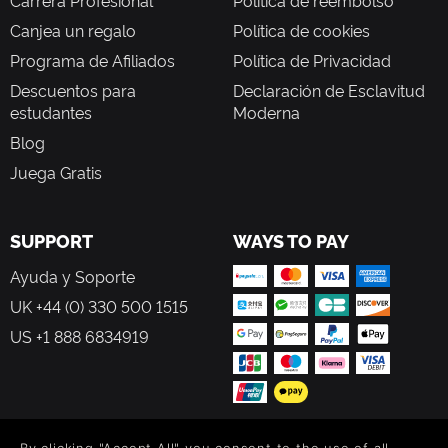
Carrera Profesional
Política de reembolso
Canjea un regalo
Política de cookies
Programa de Afiliados
Política de Privacidad
Descuentos para
Declaración de Esclavitud
estudantes
Moderna
Blog
Juega Gratis
SUPPORT
WAYS TO PAY
Ayuda y Soporte
UK +44 (0) 330 500 1515
US +1 888 6834919