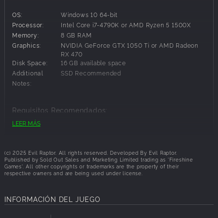
lands, and watch out for the giant ghost train.
OS:
Windows 10 64-bit
Shoot Fast, Spell Faster & Survive Together.
Processor:
Intel Core i7-4790K or AMD Ryzen 5 1500X
Memory:
8 GB RAM
Switch seamlessly between six-shooters and fireballs,
Graphics:
NVIDIA GeForce GTX 1050 Ti or AMD Radeon
customize your gear, and combine your spells as you face
RX 470
waves of enemies and powerful bosses. Work as a team,
Disk Space:
16 GB available space
adapt on the fly, and push deeper into the unknown to
Additional
SSD Recommended
unlock bigger challenges and better rewards.
Notes:
Customise, upgrade and gear up
Trade at town to upgrade your guns, spells and abilities.
Requisitos Recomendados:
Pick your perks to build the ultimate bounty hunter.
LEER MÁS
Specialise in spell damage, healing or headshots.
OS:
Windows 10 64-bit
Customise your robot cowboy and beloved steed with
Processor:
Intel Core i7-9700K or AMD Ryzen 7 3700X
unlockable skins to traverse the Far Far West in style.
Graphics:
NVIDIA GeForce RTX 2060 or AMD Radeon RX
(c) 2025 Evil Raptor. All rights reserved. Developed By Evil Raptor.
6600XT
Published by Sold Out Sales and Marketing Limited trading as 'Fireshine
Games'. All other copyrights or trademarks are the property of their
Disk Space:
16 GB available space
respective owners and are being used under license.
Additional
SSD Recommended
Notes:
INFORMACIÓN DEL JUEGO