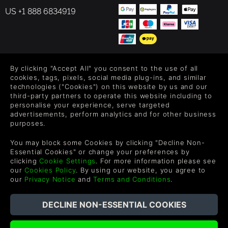
US +1 888 6834919
FOLLOW US
By clicking "Accept All" you consent to the use of all
cookies, tags, pixels, social media plug-ins, and similar
Level up your inbox: Get emails for new releases, sales,
technologies ("Cookies") on this website by us and our
third-party partners to operate this website including to
wishlists, and XP offers on games.
personalise your experience, serve targeted
advertisements, perform analytics and for other business
purposes.
By entering your email you agree to receive marketing emails from
You may block some Cookies by clicking "Decline Non-
Green Man Gaming. You can unsubscribe via the link provided in
Essential Cookies" or change your preferences by
each email.
clicking
Cookie Settings
. For more information please see
our
Cookies Policy
. By using our website, you agree to
our
Privacy Notice
and
Terms and Conditions
.
Español