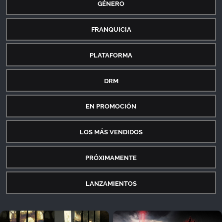
GÉNERO
FRANQUICIA
PLATAFORMA
DRM
EN PROMOCIÓN
LOS MÁS VENDIDOS
PRÓXIMAMENTE
LANZAMIENTOS