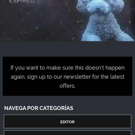
If you want to make sure this doesn't happen
again, sign up to our newsletter for the latest
offers.
NAVEGA POR CATEGORÍAS
EDITOR