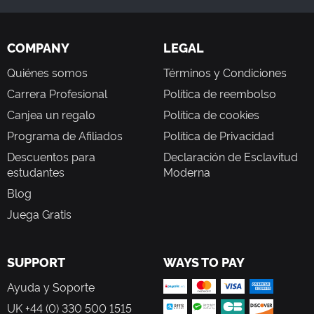
COMPANY
LEGAL
Quiénes somos
Términos y Condiciones
Carrera Profesional
Política de reembolso
Canjea un regalo
Política de cookies
Programa de Afiliados
Política de Privacidad
Descuentos para
Declaración de Esclavitud
estudantes
Moderna
Blog
Juega Gratis
SUPPORT
WAYS TO PAY
Ayuda y Soporte
UK +44 (0) 330 500 1515