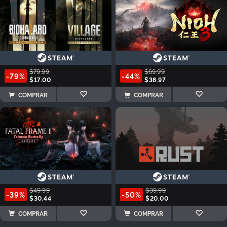
$79.99
$69.99
-79%
-44%
$17.00
$38.97
COMPRAR
COMPRAR
$49.99
$39.99
-39%
-50%
$30.44
$20.00
COMPRAR
COMPRAR