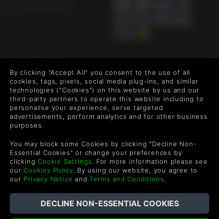
US +1 888 6834919
FOLLOW US
By clicking "Accept All" you consent to the use of all
Level up your inbox: Get emails for new releases, sales,
cookies, tags, pixels, social media plug-ins, and similar
wishlists, and XP offers on games.
technologies ("Cookies") on this website by us and our
third-party partners to operate this website including to
personalise your experience, serve targeted
advertisements, perform analytics and for other business
purposes.
By entering your email you agree to receive marketing emails from
Green Man Gaming. You can unsubscribe via the link provided in
You may block some Cookies by clicking "Decline Non-
each email.
Essential Cookies" or change your preferences by
clicking
Cookie Settings
. For more information please see
our
Cookies Policy
. By using our website, you agree to
our
Privacy Notice
and
Terms and Conditions
.
français