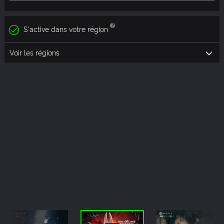
S'active dans votre région
Voir les régions