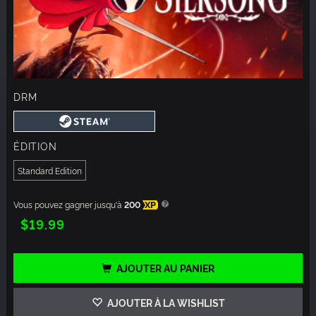
DRM
ÉDITION
Standard Edition
Vous pouvez gagner jusqu'à
200
XP
$19.99
AJOUTER AU PANIER
AJOUTER À LA WISHLIST