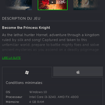
DESCRIPTION DU JEU
Become the Princess Knight
As the lethal hunter Hornet, adventure through a kingdom
ruled by silk and song! Captured and taken to this
unfamiliar world, prepare to battle mighty foes and solve
ancient mysteries as you ascend on a deadly pilgrimage
to the kingdom’s peak.
LIRE LA SUITE
Hollow Knight: Silksong is the epic sequel to Hollow Knight,
the award winning action-adventure. Journey to all-new
lands, discover new powers, battle vast hordes of bugs
and beasts and uncover secrets tied to your nature and
your past.
Conditions minimales:
OS:
Windows 10
Game Features
Processeur:
Intel Core i3-3240, AMD FX-4300
Mémoire:
4 GB RAM
Discover the fallen insect kingdom of Pharloom!