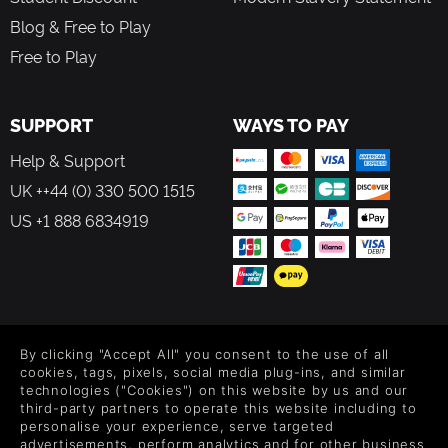
Blog & Free to Play
Free to Play
SUPPORT
WAYS TO PAY
Help & Support
UK ++44 (0) 330 500 1515
US +1 888 6834919
FOLLOW US
By clicking "Accept All" you consent to the use of all
Level up your inbox: Get emails for new releases, sales,
cookies, tags, pixels, social media plug-ins, and similar
wishlists, and XP offers on games.
technologies ("Cookies") on this website by us and our
third-party partners to operate this website including to
personalise your experience, serve targeted
advertisements, perform analytics and for other business