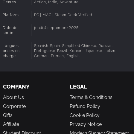
Genres
Action, Indie, Adventure
Experience a stunning orchestral score! Hollow
Knight’s award-winning composer, Christopher Larkin,
Platform
PC | MAC | Steam Deck Verified
brings melancholy melodies, symphonic strings and
heart-thumping, soul strumming boss themes to the
Date de
jeudi 4 septembre 2025
adventure.
sortie
Langues
Spanish-Spain, Simplified Chinese, Russian,
prises en
Portuguese-Brazil, Korean, Japanese, Italian,
charge
German, French, English
COMPANY
LEGAL
About Us
Terms & Conditions
Corporate
Refund Policy
Gifts
Cookie Policy
Affiliate
Privacy Notice
Student Discount
Modern Slavery Statement