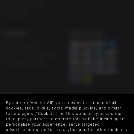
Blog & Free to Play
Free to Play
SUPPORT
WAYS TO PAY
Help & Support
UK ++44 (0) 330 500 1515
US +1 888 6834919
FOLLOW US
By clicking "Accept All" you consent to the use of all
Level up your inbox: Get emails for new releases, sales,
cookies, tags, pixels, social media plug-ins, and similar
wishlists, and XP offers on games.
technologies ("Cookies") on this website by us and our
third-party partners to operate this website including to
personalise your experience, serve targeted
advertisements, perform analytics and for other business