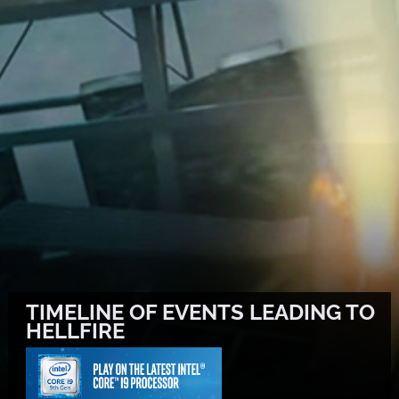
TIMELINE OF EVENTS LEADING TO
HELLFIRE