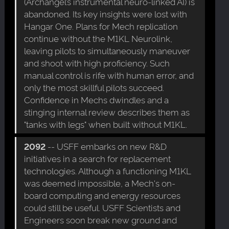
(Archangel’s instrumental neuro-linked AI) is
abandoned. Its key insights were lost with
Hangar One. Plans for Mech replication
continue without the M1KL Neurolink,
leaving pilots to simultaneously maneuver
and shoot with high proficiency. Such
manual control is rife with human error, and
only the most skillful pilots succeed.
Confidence in Mechs dwindles and a
stinging internal review describes them as
"tanks with legs" when built without M1KL.
2092
-- USFF embarks on new R&D
initiatives in a search for replacement
technologies. Although a functioning M1KL
was deemed impossible, a Mech's on-
board computing and energy resources
could still be useful. USFF Scientists and
Engineers soon break new ground and