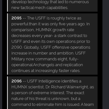
develop technology that led to numerous
new tactical mech capabilities.
2095
-- The USFF is roughly twice as
powerful than it was only five years ago. In
comparison, HUMNX growth rate
decreases every year- a stark contrast to
USFF and even its own operations prior to
2090. Globally, USFF offensive operations
increase in number and ambition. USFF
Military now commands eight, fully-
operational Archangels and replication
continues at increasingly faster rates.
2096
-- USFF Intelligence identifies a
HUMNX scientist, Dr. Richard Wainwright, as
a person of extreme interest. The exact
nature of his threat is unknown, but a
command to eliminate him is issued. A team