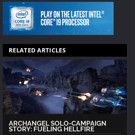
RELATED ARTICLES
ARCHANGEL SOLO-CAMPAIGN
STORY: FUELING HELLFIRE