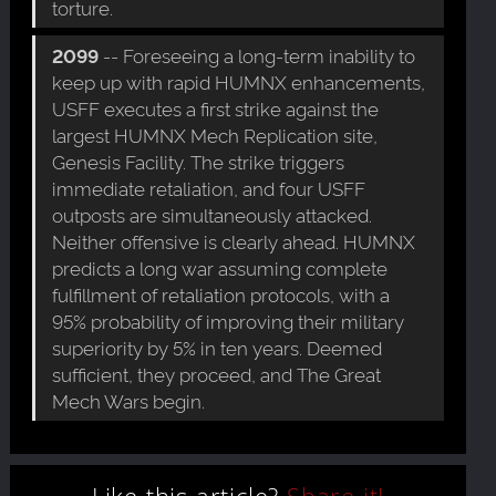
torture.
2099
-- Foreseeing a long-term inability to
keep up with rapid HUMNX enhancements,
USFF executes a first strike against the
largest HUMNX Mech Replication site,
Genesis Facility. The strike triggers
immediate retaliation, and four USFF
outposts are simultaneously attacked.
Neither offensive is clearly ahead. HUMNX
predicts a long war assuming complete
fulfillment of retaliation protocols, with a
95% probability of improving their military
superiority by 5% in ten years. Deemed
sufficient, they proceed, and The Great
Mech Wars begin.