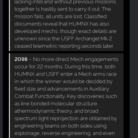
lacking intel and without previous missions
together is hastily sent to carry it out: The
mission fails, all units are lost. Classified
documents reveal that HUMNX has also
developed mechs, though exact details are
unknown since the USFF Archangel Mk 2
ceased telemetric reporting seconds later.
2098
– No more direct Mech engagements
occur for 22 months. During this time, both
HUMNX and USFF enter a Mech arms race
in which the winner would be decided by
fleet size and advancements in Auxiliary
Combat Functionality. Key discoveries such
as line bonded molecular structure,
athermodynamic theory, and broad
spectrum light reprojection are obtained by
engineering teams on both sides using
espionage, reverse engineering, and even