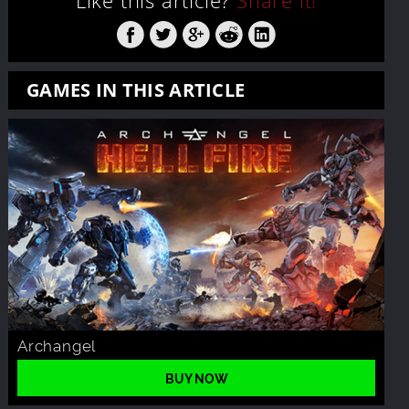
Like this article?
Share it!
GAMES IN THIS ARTICLE
Archangel
BUY NOW