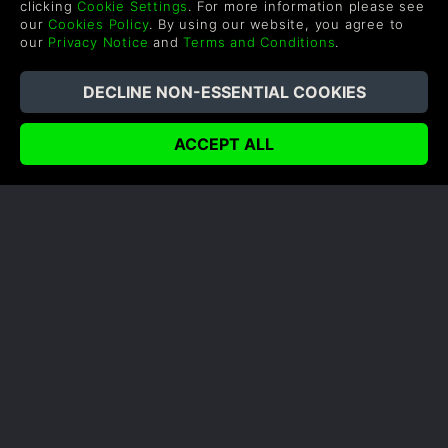
clicking
Cookie Settings
. For more information please see
incredibly resourceful corporation deployed three
our
Cookies Policy
. By using our website, you agree to
new, state-of-the-art mechs featuring advanced
our
Privacy Notice
and
Terms and Conditions
.
movement and weapons systems. The USFF rises
to...
READ NOW
COMPANY
LEGAL
About Us
Terms & Conditions
Corporate
Refund Policy
Gifts
Cookie Policy
Affiliate
Privacy Notice
Student Discount
Modern Slavery Statement
Blog & Free to Play