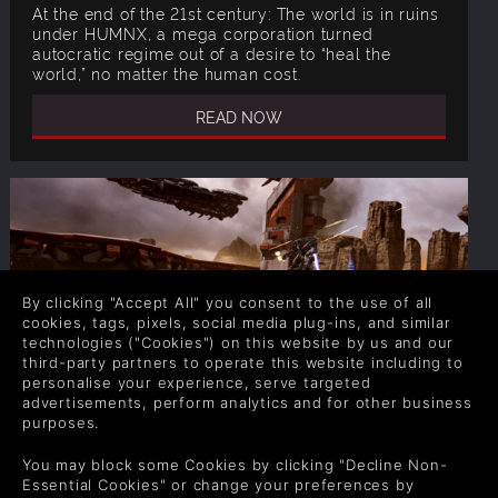
At the end of the 21st century: The world is in ruins
under HUMNX, a mega corporation turned
autocratic regime out of a desire to “heal the
world,” no matter the human cost.
READ NOW
By clicking "Accept All" you consent to the use of all
cookies, tags, pixels, social media plug-ins, and similar
technologies ("Cookies") on this website by us and our
third-party partners to operate this website including to
personalise your experience, serve targeted
ARCHANGEL HELLFIRE STORY: THE
advertisements, perform analytics and for other business
purposes.
GREAT MECH WARS IGNITE
You may block some Cookies by clicking "Decline Non-
After a few strategic USFF victories, HUMNX has
Essential Cookies" or change your preferences by
adapted. In response to the Archangel weapon, the