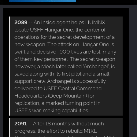
2089
-- An inside agent helps HUMNX
locate USFF Hangar One, the center of
operations for the secret development of a
new weapon. The attack on Hangar One is
swift and decisive- 900 lives are lost, many
of them key personnel. The secret weapon
however, a Mech later called "Archangel", is
saved along with its first pilot and a small
support crew. Archangel is successfully
delivered to USFF Central Command
Headquarters (Deep Mountain) for
replication, a marked turning point in
USFF's war-making capabilities.
2091
-- After 18 months without much
progress, the effort to rebuild M1KL