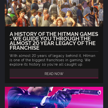
A HISTORY OF THE HITMAN GAMES
- WE GUIDE YOU THROUGH THE
ALMOST 20 YEAR LEGACY OF THE
FRANCHISE
With almost 20 years of legacy behind it, Hitman
is one of the biggest franchises in gaming. We
explore its history so you're all caught up.
READ NOW