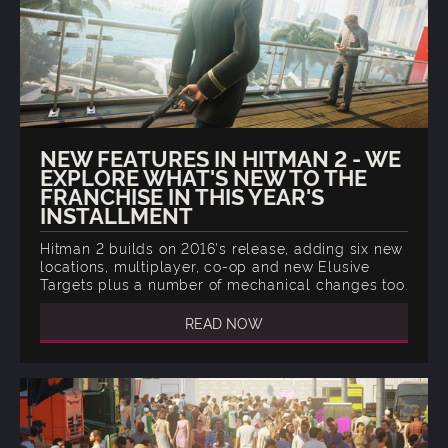
NEW FEATURES IN HITMAN 2 - WE
EXPLORE WHAT'S NEW TO THE
FRANCHISE IN THIS YEAR'S
INSTALLMENT
Hitman 2 builds on 2016's release, adding six new
locations, multiplayer, co-op and new Elusive
Targets plus a number of mechanical changes too.
READ NOW