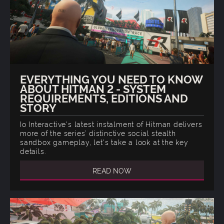
EVERYTHING YOU NEED TO KNOW
ABOUT HITMAN 2 - SYSTEM
REQUIREMENTS, EDITIONS AND
STORY
Io Interactive's latest instalment of Hitman delivers
more of the series’ distinctive social stealth
sandbox gameplay, let's take a look at the key
details.
READ NOW