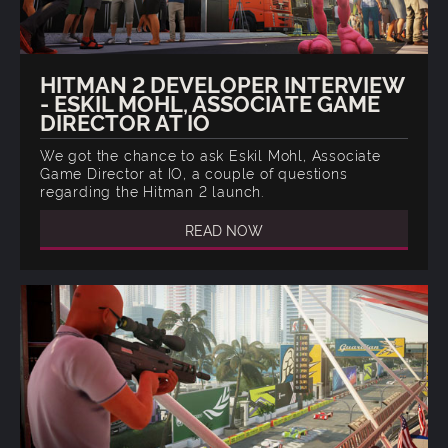
HITMAN 2 DEVELOPER INTERVIEW
- ESKIL MOHL, ASSOCIATE GAME
DIRECTOR AT IO
We got the chance to ask Eskil Mohl, Associate
Game Director at IO, a couple of questions
regarding the Hitman 2 launch.
READ NOW