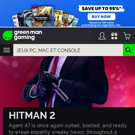
TOGGLE
NAVIGATION
YOU CAN SEARCH THINGS LIKE:
GAME TITLES
FRANCHISE TITLES
DLC TITLES
HITMAN 2
Agent 47 is once again suited, booted, and ready
to wreak expertly sneaky havoc throughout a