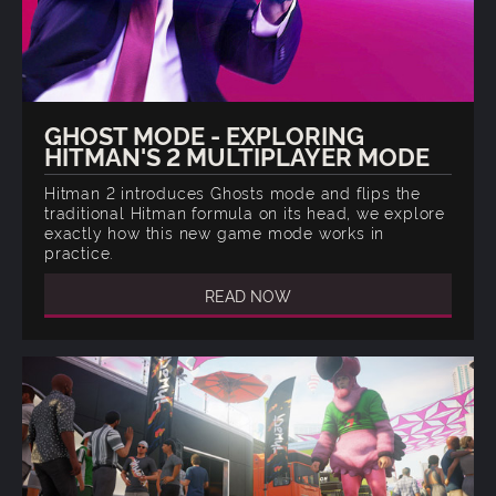
GHOST MODE - EXPLORING
HITMAN'S 2 MULTIPLAYER MODE
Hitman 2 introduces Ghosts mode and flips the
traditional Hitman formula on its head, we explore
exactly how this new game mode works in
practice.
READ NOW