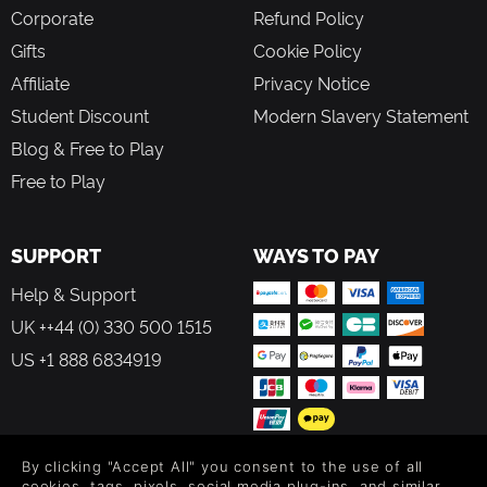
Corporate
Refund Policy
Gifts
Cookie Policy
Affiliate
Privacy Notice
Student Discount
Modern Slavery Statement
Blog & Free to Play
Free to Play
SUPPORT
WAYS TO PAY
Help & Support
UK ++44 (0) 330 500 1515
US +1 888 6834919
By clicking "Accept All" you consent to the use of all
FOLLOW US
cookies, tags, pixels, social media plug-ins, and similar