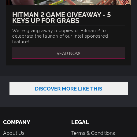
HITMAN 2 GAME GIVEAWAY - 5
KEYS UP FOR GRABS
We're giving away 5 copies of Hitman 2 to
celebrate the launch of our Intel sponosred
feature!
READ NOW
DISCOVER MORE LIKE THIS
COMPANY
LEGAL
About Us
Terms & Conditions