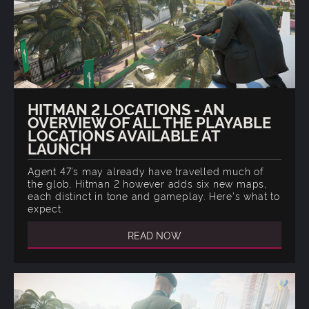
HITMAN 2 LOCATIONS - AN
OVERVIEW OF ALL THE PLAYABLE
LOCATIONS AVAILABLE AT
LAUNCH
Agent 47’s may already have travelled much of
the glob, Hitman 2 however adds six new maps,
each distinct in tone and gameplay. Here's what to
expect.
READ NOW