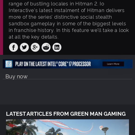
range of bustling locales in Hitman 2. Io
Interactive's latest instalment of Hitman delivers
more of the series’ distinctive social stealth
sandbox gameplay in some of the biggest levels
in franchise history. In this feature we’ll take a look
at all the key details.
Buy now
LATEST ARTICLES FROM GREEN MAN GAMING