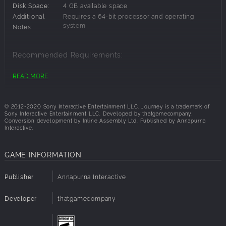
Disk Space:
4 GB available space
Additional
Requires a 64-bit processor and operating
system
Notes:
Recommended Requirements:
Additional
Requires a 64-bit processor and operating
READ MORE
system
Notes:
© 2012-2020 Sony Interactive Entertainment LLC. Journey is a trademark of
Sony Interactive Entertainment LLC. Developed by thatgamecompany.
Conversion development by Inline Assembly Ltd. Published by Annapurna
Interactive.
GAME INFORMATION
Publisher
Annapurna Interactive
Developer
thatgamecompany