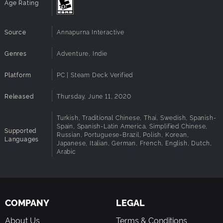
Age Rating
Source
Annapurna Interactive
Genres
Adventure, Indie
Platform
PC | Steam Deck Verified
Released
Thursday, June 11, 2020
Turkish, Traditional Chinese, Thai, Swedish, Spanish-
Spain, Spanish-Latin America, Simplified Chinese,
Supported
Russian, Portuguese-Brazil, Polish, Korean,
Languages
Japanese, Italian, German, French, English, Dutch,
Arabic
COMPANY
LEGAL
About Us
Terms & Conditions