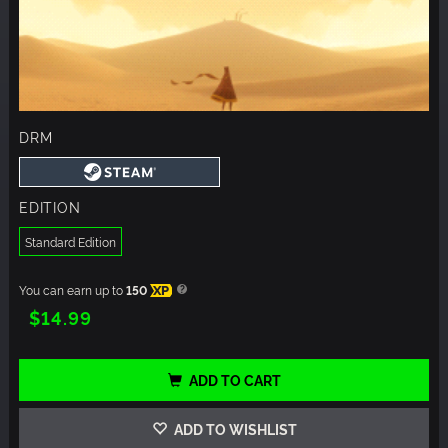
DRM
EDITION
Standard Edition
You can earn up to
150
XP
$14.99
ADD TO CART
ADD TO WISHLIST