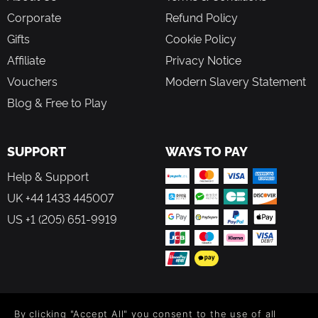
Corporate
Refund Policy
Gifts
Cookie Policy
Affiliate
Privacy Notice
Vouchers
Modern Slavery Statement
Blog & Free to Play
SUPPORT
WAYS TO PAY
Help & Support
UK +44 1433 445007
US +1 (205) 651-9919
FOLLOW US
By clicking "Accept All" you consent to the use of all