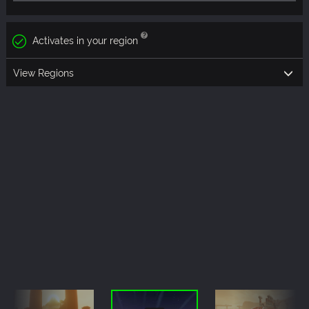
Activates in your region
View Regions