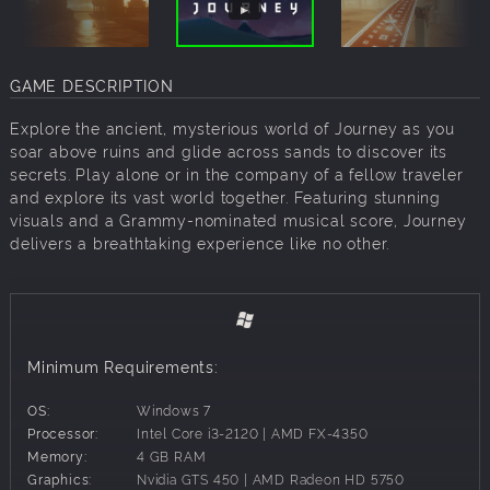
GAME DESCRIPTION
Explore the ancient, mysterious world of Journey as you
soar above ruins and glide across sands to discover its
secrets. Play alone or in the company of a fellow traveler
and explore its vast world together. Featuring stunning
visuals and a Grammy-nominated musical score, Journey
delivers a breathtaking experience like no other.
Minimum Requirements:
OS:
Windows 7
Processor:
Intel Core i3-2120 | AMD FX-4350
Memory:
4 GB RAM
Graphics:
Nvidia GTS 450 | AMD Radeon HD 5750