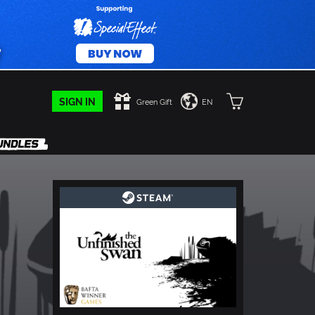
SIGN IN
Green Gift
EN