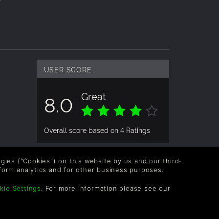
USER SCORE
Great
8.0
Overall score based on 4 Ratings
logies ("Cookies") on this website by us and our third-
form analytics and for other business purposes.
kie Settings
. For more information please see our