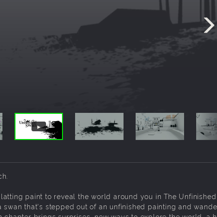
ch.
atting paint to reveal the world around you in The Unfinishe
a swan that's stepped out of an unfinished painting and wande
h chapter brings surprises, new ways to explore the world, a h