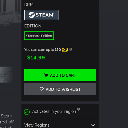
DRM
EDITION
Standard Edition
You can earn up to
150
XP
$14.99
ADD TO CART
ADD TO WISHLIST
Activates in your region
d Swan.
red off
View Regions
ost of