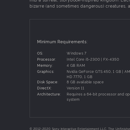
bizarre (and sometimes dangerous) creatures, an
Minimum Requirements:
OS:
Windows 7
Processor:
Intel Core i5-2300 | FX-4350
Memory:
4 GB RAM
Graphics:
Nvidia GeForce GTS 450, 1 GB | 
HD 7770, 1 GB
Disk Space:
8 GB available space
DirectX:
Version 11
Architecture:
Requires a 64-bit processor and op
system
© 2012-2020 Sony Interactive Entertainment LLC. The Unfinished