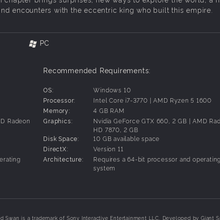
d encounters with the eccentric king who built this empire.
PC
Recommended Requirements:
OS:
Windows 10
Processor:
Intel Core i7-3770 | AMD Ryzen 5 1600
Memory:
4 GB RAM
AMD Radeon
Graphics:
Nvidia GeForce GTX 660, 2 GB | AMD Ra
HD 7870, 2 GB
Disk Space:
10 GB available space
DirectX:
Version 11
erating
Architecture:
Requires a 64-bit processor and operatin
system
 Swan is a trademark of Sony Interactive Entertainment LLC. Developed by Giant S