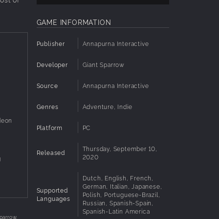
GAME INFORMATION
Publisher
Annapurna Interactive
Developer
Giant Sparrow
Source
Annapurna Interactive
Genres
Adventure, Indie
deon
Platform
PC
Thursday, September 10,
Released
2020
g
Dutch, English, French,
German, Italian, Japanese,
Supported
Polish, Portuguese-Brazil,
Languages
Russian, Spanish-Spain,
Spanish-Latin America
parrow.