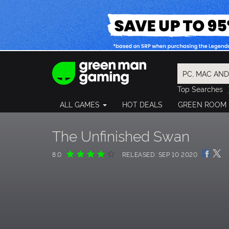
Top Searches
Spider-Man
ALL GAMES
HOT DEALS
GREEN ROOM
Final Fantasy
Granblue Fan
Pragmata
The Unfinished Swan
8.0
RELEASED: SEP 10 2020