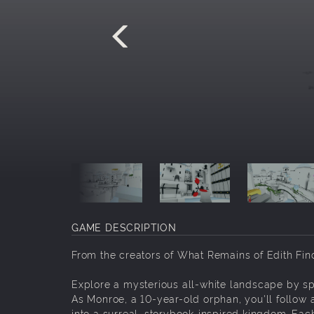
GAME DESCRIPTION
From the creators of What Remains of Edith Fin
Explore a mysterious all-white landscape by spl
As Monroe, a 10-year-old orphan, you'll follow 
into a surreal, storybook-inspired kingdom. Eac