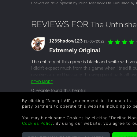
Conversion development by Inline Assembly Ltd. Published by A
REVIEWS FOR
The Unfinish
123Shadow123
13/06/2022
Extremely Original
The entirety of this game is black and white with very
I didn’t expect much from this game when I tried it ou
revolves around basically throwing paint balls all ov
platformer gameplay-wise with a child storybook styl
READ MORE
epilogue where the full story is told in a much more 
0 People found this helpful.
game but it was a great 2 hours that never got bori
lack of direction in the game, it seemed to be very c
By clicking "Accept All" you consent to the use of all
the game is very well designed. I would certainly 
party partners to operate this website including to 
popie
03/04/2022
adventure or puzzle game.
Low-stress, pure joy.
You may block some Cookies by clicking "Decline Non
Cookies Policy
. By using our website, you agree to o
The Unfinished Swan is a creative dream inside a chil
Sparrow’s first game, and what a great game to start