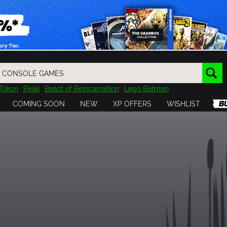
Tokon
Peak
Beast of Reincarnation
Lego Batman
DOOM
Dragon Quest
Metal Gear
Tiny Tina
Avatar
COMING SOON
NEW
XP OFFERS
WISHLIST
Resident Evil
Cossacks 3
Outlast
Cuphead
tasy
Horizon
Destiny
Far Far West
Risk of Rain
Kerbal