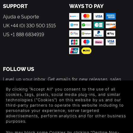
SUPPORT
WAYS TO PAY
Ajuda e Suporte
UK +44 (0) 330 500 1515
US +1 888 6834919
FOLLOW US
Level up your inbox: Get emails for new releases, sales,
wishlists, and XP offers on games.
By clicking "Accept All" you consent to the use of all
cookies, tags, pixels, social media plug-ins, and similar
technologies ("Cookies") on this website by us and our
third-party partners to operate this website including to
By entering your email you agree to receive marketing emails from
personalise your experience, serve targeted
Green Man Gaming. You can unsubscribe via the link provided in
advertisements, perform analytics and for other business
each email.
purposes.
You may block some Cookies by clicking "Decline Non-