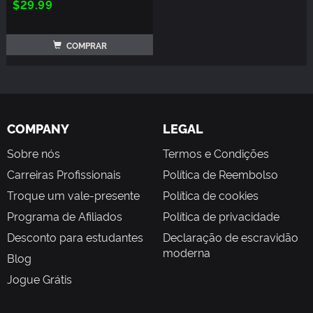
$29.99
COMPRAR
COMPANY
LEGAL
Sobre nós
Termos e Condições
Carreiras Profissionais
Política de Reembolso
Troque um vale-presente
Política de cookies
Programa de Afiliados
Política de privacidade
Desconto para estudantes
Declaração de escravidão
moderna
Blog
Jogue Grátis