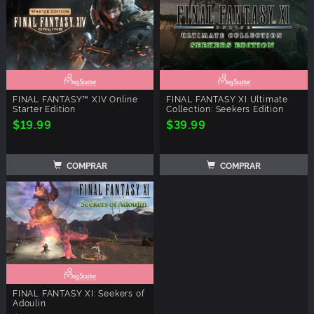
FINAL FANTASY™ XIV Online
FINAL FANTASY XI Ultimate
Starter Edition
Collection: Seekers Edition
$19.99
$39.99
COMPRAR
COMPRAR
FINAL FANTASY XI: Seekers of
Adoulin