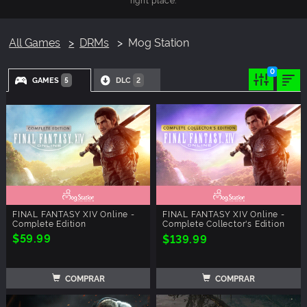
All Games
DRMs
Mog Station
0
GAMES
DLC
5
2
FINAL FANTASY XIV Online -
FINAL FANTASY XIV Online -
Complete Edition
Complete Collector's Edition
$59.99
$139.99
COMPRAR
COMPRAR