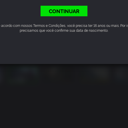
CONTINUAR
 acordo com nossos Termos e Condições, você precisa ter 16 anos ou mais. Por i
precisamos que você confirme sua data de nascimento.