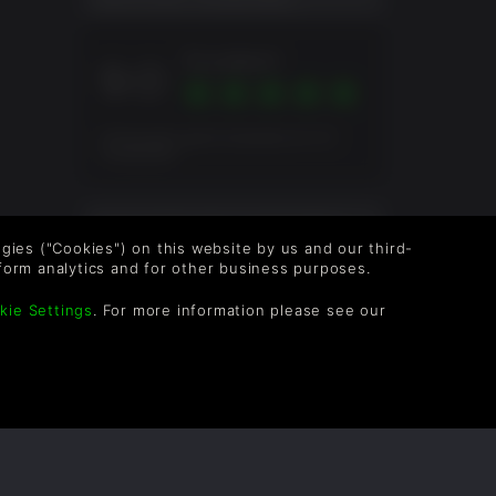
Excellent
9.0
genre.
Pontuação geral baseada em 12
Avaliações
mpt will
th
AVALIAÇÃO DOS JOGADORES
g
logies ("Cookies") on this website by us and our third-
form analytics and for other business purposes.
ZaBeL
2anos
kie Settings
. For more information please see our
form to
amera as