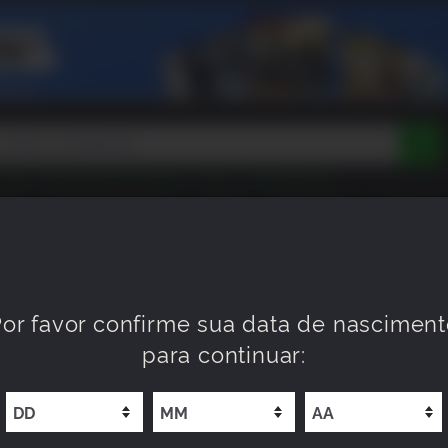
Peak
Beast of Reincarnation
Tokon
Lego Batman
DOOM
Dragon Quest
Metal Gear
Tiny Tina
Avatar
OM
MAIS ESPERADOS
NOVO
XP OFFERS
WISHLIST
Resident Evil
Cossacks 3
Outlast
Cuphead
tasy
Horizon
Destiny
Far Far West
Risk of Rain
Kerbal
l Deluxe Edition
or favor confirme sua data de nascimen
para continuar: