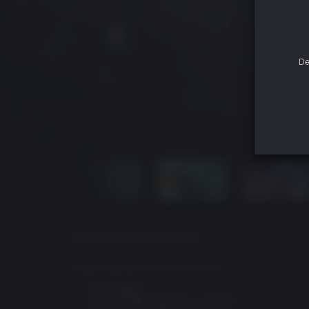
De
DIGITAL DELUXE EDITION
Digital Deluxe Edition Includes:
Full game
God of War Ragnarök: Valhalla