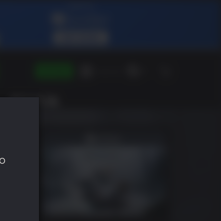
ENTRAR
Green Gift
PT
to