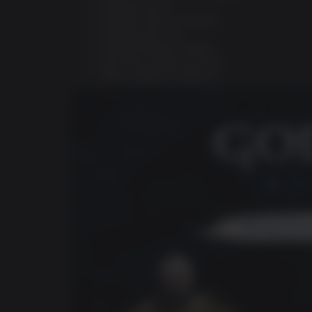
Darkdale Armor
Darkdale Attire (Cosmetic)
Darkdale Axe Grip
Darkdale Blades Handles
Dark Horse digital art book
Official digital soundtrack