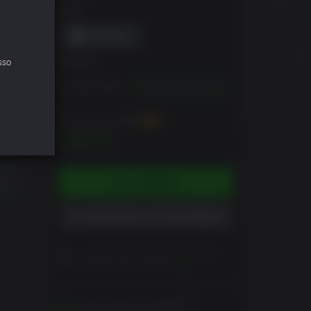
DRM
sso
EDIÇÃO
Standard Edition
Digital Deluxe Edition
Pode ganhar até
700
XP
$69.99
COMPRAR
ADICIONAR À LISTA DE DESEJO
Leia as Notas ao Cliente antes de
concluir sua comprar
Ver
Ativável em sua Região