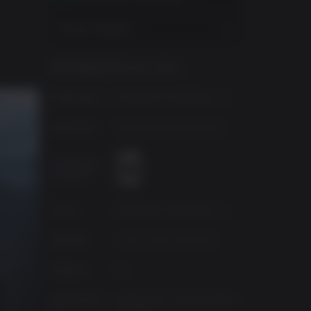
Mostrar Regiões
INFORMAÇÕES DO JOGO
Publicadora
Playstation Publishing LLC
Desenvolv.
SCE Santa Monica Studio
Classificaç
ão etária
Fonte
Playstation Publishing LLC
Gêneros
Action, RPG, Adventure
Platform
PC
Lançament
quinta-feira, 19 de setembro
o
de 2024