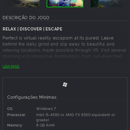
DESCRIÇÃO DO JOGO
RELAX | DISCOVER | ESCAPE
Perfect is virtual reality escapism at its purest. Leave
behind the daily grind and slip away to beautiful and
relaxing locations, made possible through VR. Visit several
stunning and interactive destinations, from sun-drenched
beaches and peaceful mountains to the spectacular
LEIA MAIS
northern lights. Instantly accessible yet endlessly
captivating, Perfect is the ideal companion to show off your
HTC Vive or Oculus Rift.
Configurações Mínimas:
ACCESSIBLE VR SHOWCASE
Breath-taking sights and simple controls make Perfect an
OS:
Windows 7
ideal way for family and friends to experience the wonders
Processor:
Intel i5-4590 or AMD FX 8350 equivalent or
of virtual reality.
greater
Memory:
8 GB RAM