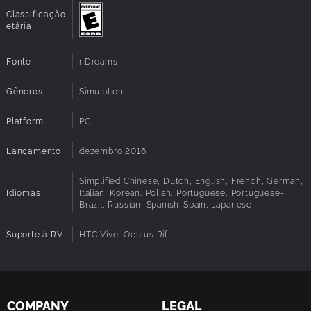
Classificação
etária
Fonte
nDreams
Gêneros
Simulation
Platform
PC
Lançamento
dezembro 2016
Simplified Chinese, Dutch, English, French, German,
Idiomas
Italian, Korean, Polish, Portuguese, Portuguese-
Brazil, Russian, Spanish-Spain, Japanese
Suporte à RV
HTC Vive, Oculus Rift
COMPANY
LEGAL