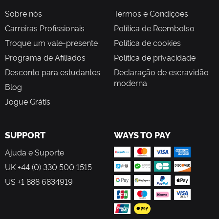
Sobre nós
Termos e Condições
Carreiras Profissionais
Política de Reembolso
Troque um vale-presente
Política de cookies
Programa de Afiliados
Política de privacidade
Desconto para estudantes
Declaração de escravidão
moderna
Blog
Jogue Grátis
SUPPORT
WAYS TO PAY
Ajuda e Suporte
UK +44 (0) 330 500 1515
US +1 888 6834919