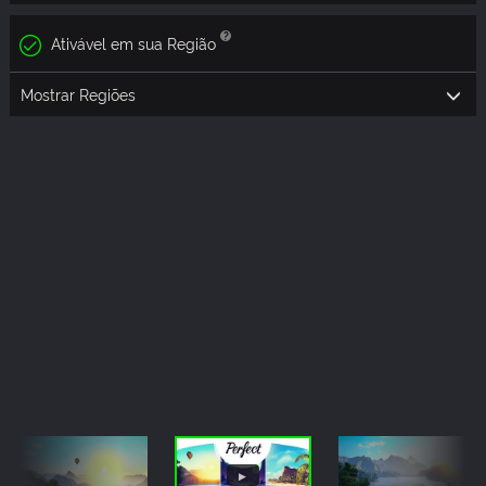
Ativável em sua Região
Mostrar Regiões