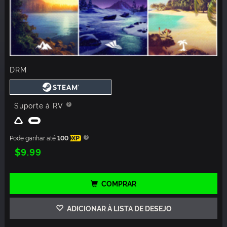
DRM
Suporte à RV
Pode ganhar até
100
XP
$9.99
COMPRAR
ADICIONAR À LISTA DE DESEJO