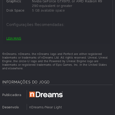
Graphics:
Nvidia GeForce GTX970, or AMD Radeon R9
290 equivalent or greater
MULTIPLE DESTINATIONS
Disk Space:
5 GB available space
Discover three idyllic locations - Tropical Beach, Northern
Lights and Mountain Wilderness. Choose different times of
Configurações Recomendadas:
day and viewing points to find that perfect place for you.
OS:
Windows 8
LEIA MAIS
Processor:
Intel i5-6600K / AMD FX8350 or greater
INTERACTIVE ENVIRONMENTS
Memory:
32 GB RAM
Immerse yourself in natural surroundings and find special
Graphics:
NVIDIA GTX 980 / AMD Radeon R9 290X
moments that will make your visit more memorable. Then
©nDreams. nDreams, the nDreams logo and Perfect are either registered
equivalent or greater
trademarks or trademarks of nDreams Ltd. All rights reserved. Unreal, Unreal
settle back, relax and listen to music.
Disk Space:
5 GB available space
Engine, the circle-U logo and the Powered by Unreal Engine logo are
trademarks or registered trademarks of Epic Games, Inc. in the United States
and elsewhere.
INFORMAÇÕES DO JOGO
Publicadora
Desenvolv.
nDreams/Near Light