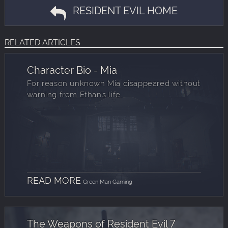
RESIDENT EVIL HOME
RELATED ARTICLES
Character Bio - Mia
For reason unknown Mia disappeared without
warning from Ethan’s life.
READ MORE
Green Man Gaming
The Weapons of Resident Evil 7