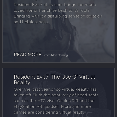
Resident Evil 7 at its core brings the much
loved horror franchise back to it’s roots.
Bringing with it a disturbing sense of isolation
and helplessness.
READ MORE
Green Man Gaming
Resident Evil 7: The Use Of Virtual
Reality
Over the past year or so Virtual Reality has
taken off. With the popularity of head seats
such as the HTC vive, Oculus Rift and the
PlayStation VR headset. More and more
games are considering virtual reality.