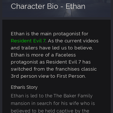
Character Bio - Ethan
Ethan is the main protagonist for
Resident Evil 7
. As the current videos
and trailers have led us to believe,
Ethan is more of a Faceless
protagonist as Resident Evil 7 has
switched from the franchises classic
3rd person view to First Person.
Ethan’s Story
Ethan is led to the The Baker Family
mansion in search for his wife who is
believed to be held captive by the