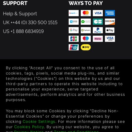
SUPPORT
WAYS TO PAY
Help & Support
UK ++44 (0) 330 500 1515
US +1 888 6834919
FOLLOW US
By clicking "Accept All" you consent to the use of all
cookies, tags, pixels, social media plug-ins, and similar
Level up your inbox: Get emails for new releases, sales,
technologies ("Cookies") on this website by us and our
wishlists, and XP offers on games.
third-party partners to operate this website including to
personalise your experience, serve targeted
advertisements, perform analytics and for other business
purposes.
By entering your email you agree to receive marketing emails from
Green Man Gaming. You can unsubscribe via the link provided in
You may block some Cookies by clicking "Decline Non-
each email.
Essential Cookies" or change your preferences by
clicking
Cookie Settings
. For more information please see
our
Cookies Policy
. By using our website, you agree to