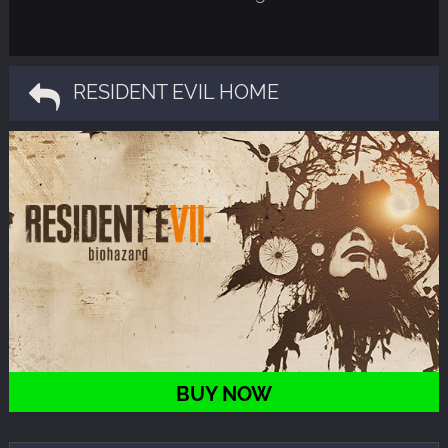
RESIDENT EVIL HOME
BUY NOW