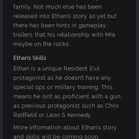
family. Not much else has been
released into Ethan’s story as yet but
there has been hints in gameplay
trailers that his relationship with Mia
maybe on the rocks.
Ethan’s Skills
Ethan is a unique Resident Evil
protagonist as he doesn’t have any
special ops or military training. This
means he isn’t as proficient with a gun
as previous protagonist such as Chris
Redfield or Leon S Kennedy.
More information about Ethan’s story
and skills will be coming soon.