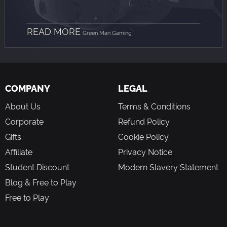
READ MORE
Green Man Gaming
COMPANY
LEGAL
About Us
Terms & Conditions
Corporate
Refund Policy
Gifts
Cookie Policy
Affiliate
Privacy Notice
Student Discount
Modern Slavery Statement
Blog & Free to Play
Free to Play