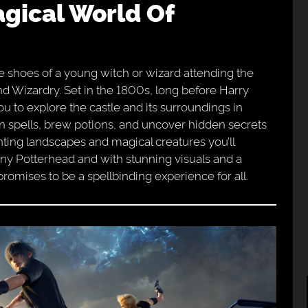
e shoes of a young witch or wizard attending the
d Wizardry. Set in the 1800s, long before Harry
u to explore the castle and its surroundings in
arn spells, brew potions, and uncover hidden secrets
nting landscapes and magical creatures you’ll
ny Potterhead and with stunning visuals and a
omises to be a spellbinding experience for all.