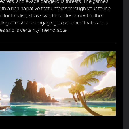
 secrets, and evade dangerous threats. The game’s
th a rich narrative that unfolds through your feline
r this list, Stray’s world is a testament to the
viding a fresh and engaging experience that stands
es and is certainly memorable.