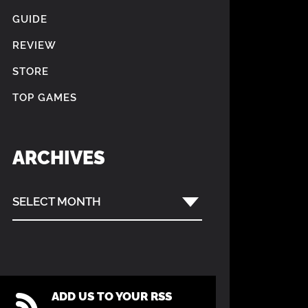
GUIDE
REVIEW
STORE
TOP GAMES
ARCHIVES
SELECT MONTH
ADD US TO YOUR RSS