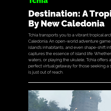
Destination: A Tropical Paradise Inspired
By New Caledonia
Tchia transports you to a vibrant tropical ar
Caledonia. An open-world adventure game, it
island’s inhabitants, and even shape-shift in
captures the essence of island life. Whethe
waters, or playing the ukulele, Tchia offers
perfect virtual getaway for those seeking a s
is just out of reach.