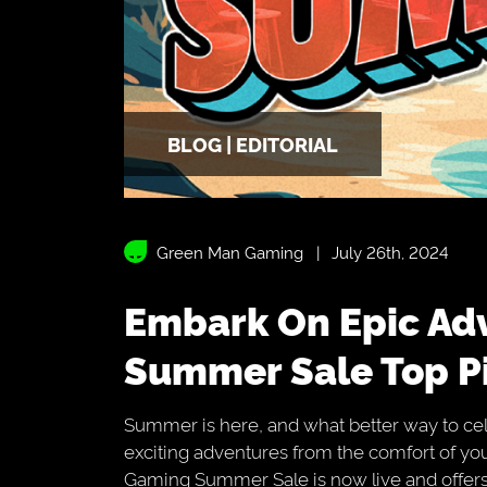
BLOG | EDITORIAL
Green Man Gaming
July 26th, 2024
Embark On Epic Adventures With Our
Summer Sale Top P
Summer is here, and what better way to cel
exciting adventures from the comfort of 
Gaming Summer Sale is now live and offers 