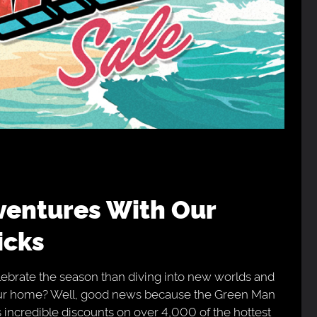
icks
ebrate the season than diving into new worlds and
your home? Well, good news because the Green Man
incredible discounts on over 4,000 of the hottest