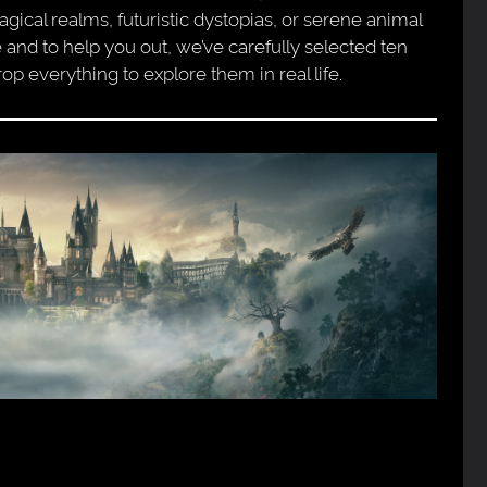
ical realms, futuristic dystopias, or serene animal
 and to help you out, we’ve carefully selected ten
op everything to explore them in real life.