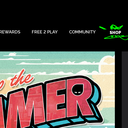
REWARDS
FREE 2 PLAY
COMMUNITY
SHOP