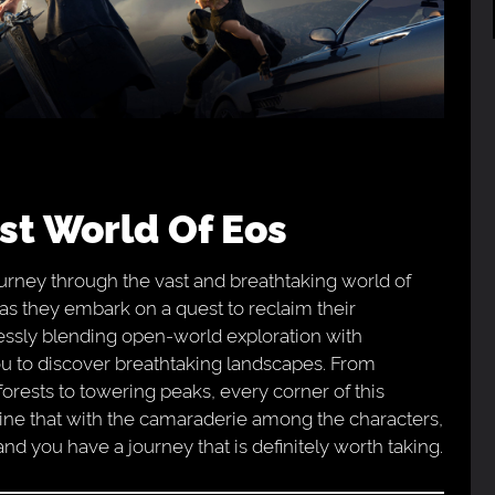
ast World Of Eos
rney through the vast and breathtaking world of
s as they embark on a quest to reclaim their
ssly blending open-world exploration with
u to discover breathtaking landscapes. From
forests to towering peaks, every corner of this
bine that with the camaraderie among the characters,
and you have a journey that is definitely worth taking.