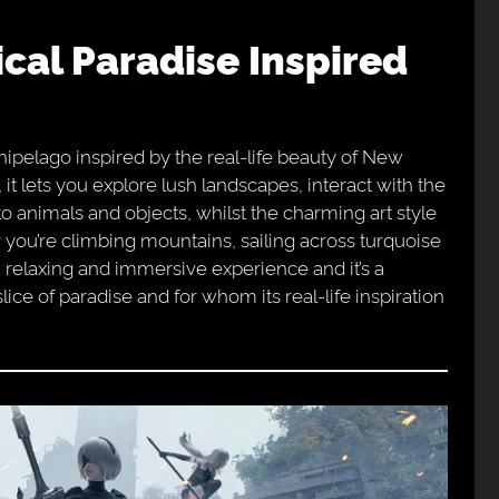
chipelago inspired by the real-life beauty of New
 lets you explore lush landscapes, interact with the
to animals and objects, whilst the charming art style
r you’re climbing mountains, sailing across turquoise
 a relaxing and immersive experience and it’s a
lice of paradise and for whom its real-life inspiration