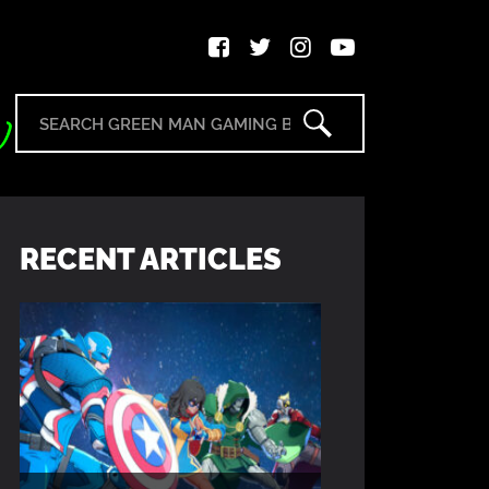
RECENT ARTICLES