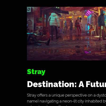
Stray
Destination: A Fut
Stray offers a unique perspective on a dysto
name) navigating a neon-lit city inhabited b