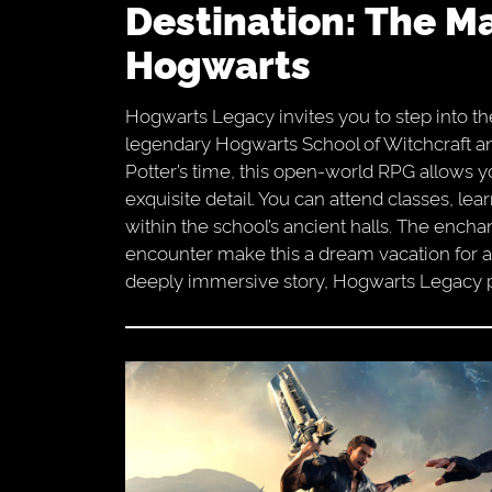
Destination: The Magical World Of
Hogwarts
Hogwarts Legacy invites you to step into th
legendary Hogwarts School of Witchcraft an
Potter’s time, this open-world RPG allows yo
exquisite detail. You can attend classes, le
within the school’s ancient halls. The encha
encounter make this a dream vacation for a
deeply immersive story, Hogwarts Legacy pr