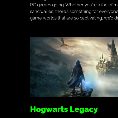
PC games going. Whether you’re a fan of mag
sanctuaries, there’s something for everyone
game worlds that are so captivating, we’d dr
Hogwarts Legacy