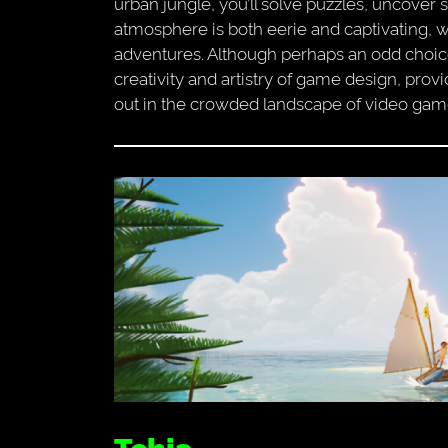
urban jungle, you’ll solve puzzles, uncover
atmosphere is both eerie and captivating, wi
adventures. Although perhaps an odd choice fo
creativity and artistry of game design, pro
out in the crowded landscape of video gam
Tchia