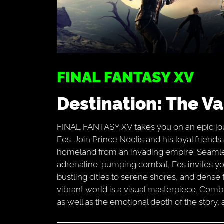
FINAL FANTASY XV
Destination: The V
FINAL FANTASY XV takes you on an epic jou
Eos. Join Prince Noctis and his loyal friend
homeland from an invading empire. Seamle
adrenaline-pumping combat, Eos invites yo
bustling cities to serene shores, and dense 
vibrant world is a visual masterpiece. Com
as well as the emotional depth of the story, 