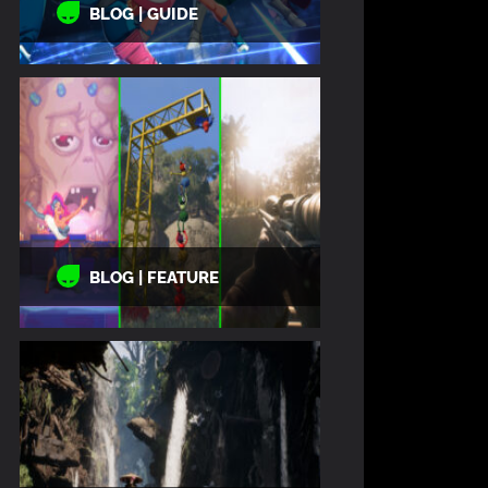
BLOG | GUIDE
BLOG | FEATURE