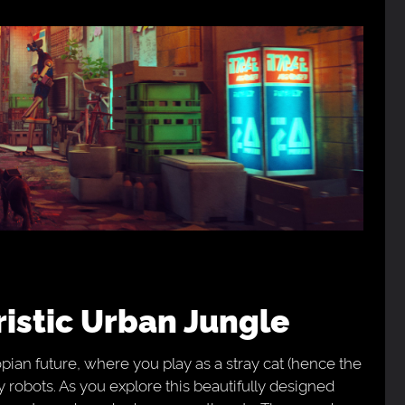
uristic Urban Jungle
pian future, where you play as a stray cat (hence the
y robots. As you explore this beautifully designed