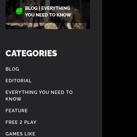
BLOG | EVERYTHING
YOU NEED TO KNOW
CATEGORIES
BLOG
EDITORIAL
EVERYTHING YOU NEED TO
KNOW
FEATURE
FREE 2 PLAY
GAMES LIKE