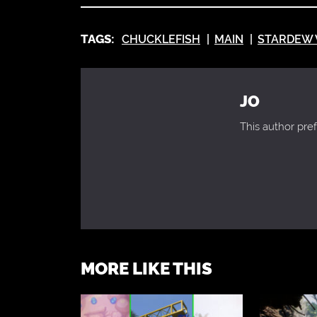
TAGS:
CHUCKLEFISH
MAIN
STARDEW 
JO
This author pref
MORE LIKE THIS