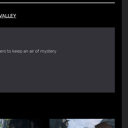
VALLEY
ers to keep an air of mystery.