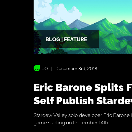
BLOG | FEATURE
JO
December 3rd, 2018
Eric Barone Splits From Chucklefish To
Self Publish Starde
Stardew Valley solo developer Eric Barone h
game starting on December 14th.