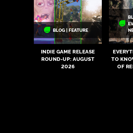
BL
E
BLOG | FEATURE
N
INDIE GAME RELEASE
EVERYT
ROUND-UP: AUGUST
TO KNO
2026
OF R