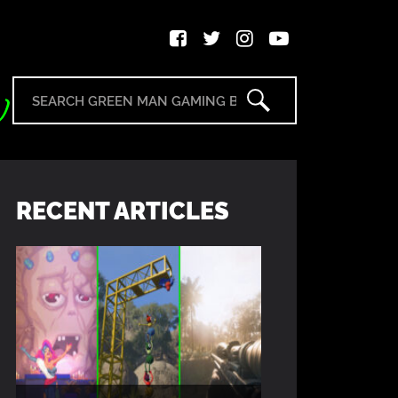
RECENT ARTICLES