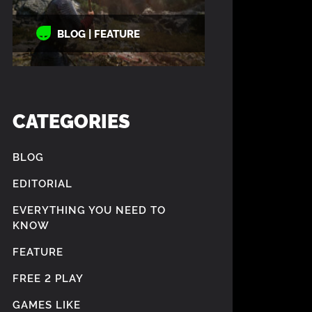
BLOG | FEATURE
CATEGORIES
BLOG
EDITORIAL
EVERYTHING YOU NEED TO
KNOW
FEATURE
FREE 2 PLAY
GAMES LIKE