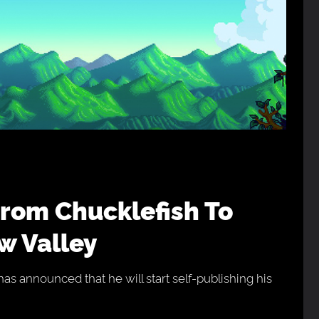
w Valley
as announced that he will start self-publishing his