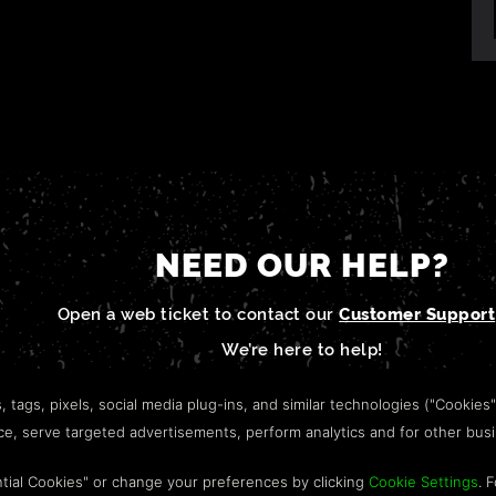
NEED OUR HELP?
Open a web ticket to contact our
Customer Support
We’re here to help!
s, tags, pixels, social media plug-ins, and similar technologies ("Cookies
nce, serve targeted advertisements, perform analytics and for other bus
tial Cookies" or change your preferences by clicking
Cookie Settings
. 