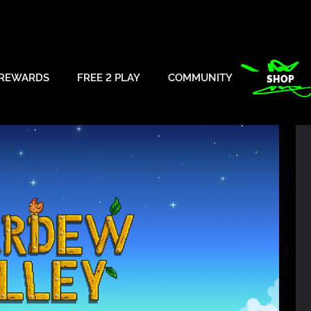
REWARDS
FREE 2 PLAY
COMMUNITY
SHOP