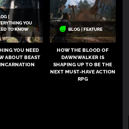
OG |
VERYTHING YOU
EED TO KNOW
BLOG | FEATURE
HING YOU NEED
HOW THE BLOOD OF
W ABOUT BEAST
DAWNWALKER IS
EINCARNATION
SHAPING UP TO BE THE
NEXT MUST-HAVE ACTION
RPG