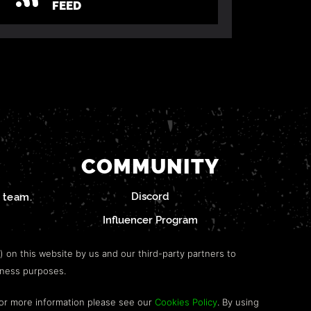
FEED
COMMUNITY
Discord
team.
Influencer Program
") on this website by us and our third-party partners to
iness purposes.
For more information please see our
Cookies Policy
. By using