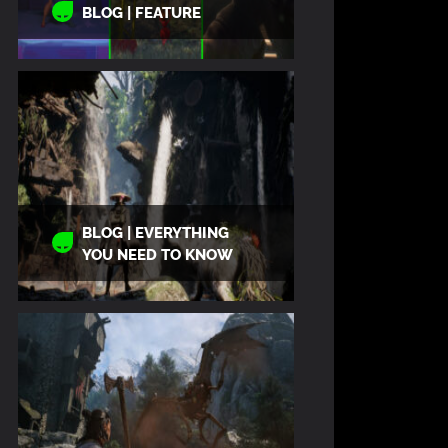
BLOG | FEATURE
BLOG | EVERYTHING
YOU NEED TO KNOW