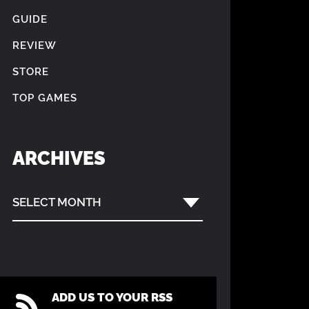
GUIDE
REVIEW
STORE
TOP GAMES
ARCHIVES
SELECT MONTH
ADD US TO YOUR RSS