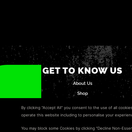
GET TO KNOW US
About Us
Shop
Careers
By clicking "Accept All" you consent to the use of all cookie
Refund Policy
operate this website including to personalise your experie
Help & Support
You may block some Cookies by clicking "Decline Non-Essen