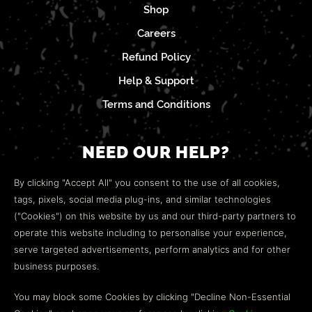
Shop
Careers
Refund Policy
Help & Support
Terms and Conditions
NEED OUR HELP?
Open a web ticket to contact our
Customer Support
By clicking "Accept All" you consent to the use of all cookies,
team.
tags, pixels, social media plug-ins, and similar technologies
("Cookies") on this website by us and our third-party partners to
We’re here to help!
operate this website including to personalise your experience,
serve targeted advertisements, perform analytics and for other
COMMUNITY
business purposes.
Discord
You may block some Cookies by clicking "Decline Non-Essential