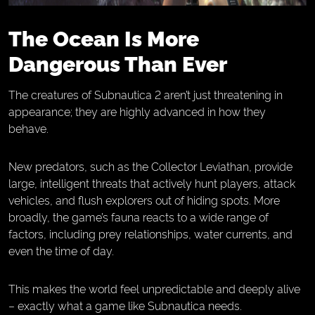
The Ocean Is More
Dangerous Than Ever
The creatures of Subnautica 2 aren’t just threatening in
appearance; they are highly advanced in how they
behave.
New predators, such as the Collector Leviathan, provide
large, intelligent threats that actively hunt players, attack
vehicles, and flush explorers out of hiding spots. More
broadly, the game’s fauna reacts to a wide range of
factors, including prey relationships, water currents, and
even the time of day.
This makes the world feel unpredictable and deeply alive
– exactly what a game like Subnautica needs.