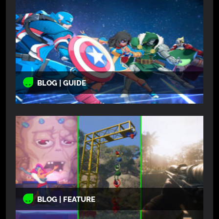
BLOG | GUIDE
BLOG | FEATURE