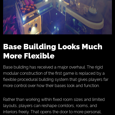
Base Building Looks Much
More Flexible
Base building has received a major overhaul. The rigid
modular construction of the first game is replaced by a
flexible procedural building system that gives players far
more control over how their bases look and function.
Rather than working within fixed room sizes and limited
layouts, players can reshape corridors, rooms, and
interiors freely. That opens the door to more personal,