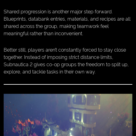
Shared progression is another major step forward.
Blueprints, databank entries, materials, and recipes are all
shared across the group, making teamwork feel
meaningful rather than inconvenient.
Better still, players aren’t constantly forced to stay close
together. Instead of imposing strict distance limits,
Subnautica 2 gives co-op groups the freedom to split up,
explore, and tackle tasks in their own way.