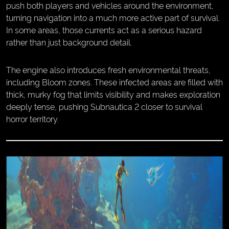
push both players and vehicles around the environment,
turning navigation into a much more active part of survival.
In some areas, those currents act as a serious hazard
rather than just background detail.
The engine also introduces fresh environmental threats,
including Bloom zones. These infected areas are filled with
thick, murky fog that limits visibility and makes exploration
deeply tense, pushing Subnautica 2 closer to survival
horror territory.