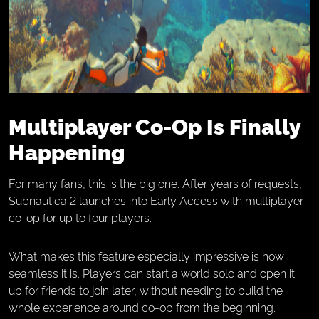
Multiplayer Co-Op Is Finally
Happening
For many fans, this is the big one. After years of requests,
Subnautica 2 launches into Early Access with multiplayer
co-op for up to four players.
What makes this feature especially impressive is how
seamless it is. Players can start a world solo and open it
up for friends to join later, without needing to build the
whole experience around co-op from the beginning.