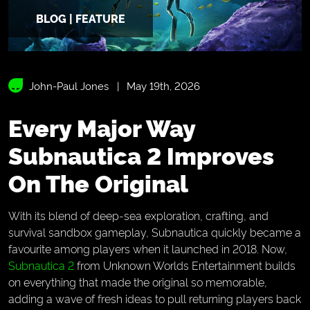
BLOG | FEATURE
John-Paul Jones
May 19th, 2026
Every Major Way
Subnautica 2 Improves
On The Original
With its blend of deep-sea exploration, crafting, and
survival sandbox gameplay, Subnautica quickly became a
favourite among players when it launched in 2018. Now,
Subnautica 2
from Unknown Worlds Entertainment builds
on everything that made the original so memorable,
adding a wave of fresh ideas to pull returning players back