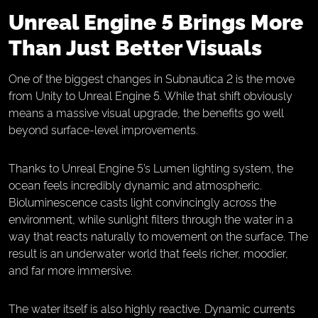
Unreal Engine 5 Brings More
Than Just Better Visuals
One of the biggest changes in Subnautica 2 is the move
from Unity to Unreal Engine 5. While that shift obviously
means a massive visual upgrade, the benefits go well
beyond surface-level improvements.
Thanks to Unreal Engine 5’s Lumen lighting system, the
ocean feels incredibly dynamic and atmospheric.
Bioluminescence casts light convincingly across the
environment, while sunlight filters through the water in a
way that reacts naturally to movement on the surface. The
result is an underwater world that feels richer, moodier,
and far more immersive.
The water itself is also highly reactive. Dynamic currents