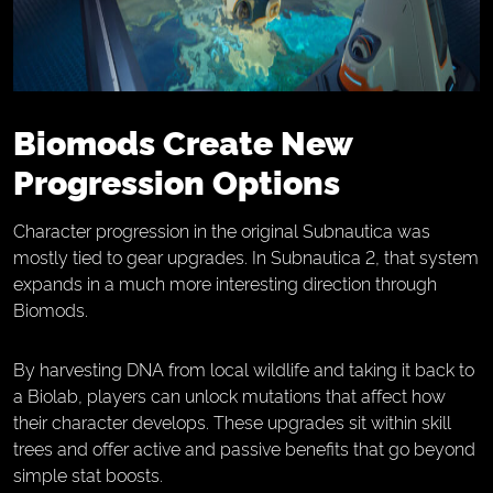
Biomods Create New
Progression Options
Character progression in the original Subnautica was
mostly tied to gear upgrades. In Subnautica 2, that system
expands in a much more interesting direction through
Biomods.
By harvesting DNA from local wildlife and taking it back to
a Biolab, players can unlock mutations that affect how
their character develops. These upgrades sit within skill
trees and offer active and passive benefits that go beyond
simple stat boosts.