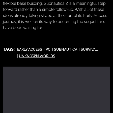
flexible base building, Subnautica 2 is a meaningful step
forward rather than a simple follow-up. With all of these
ideas already taking shape at the start of its Early Access
journey, it is well on its way to becoming the sequel fans
have been waiting for.
TAGS:
EARLY ACCESS
PC
SUBNAUTICA
SURVIVAL
UNKNOWN WORLDS