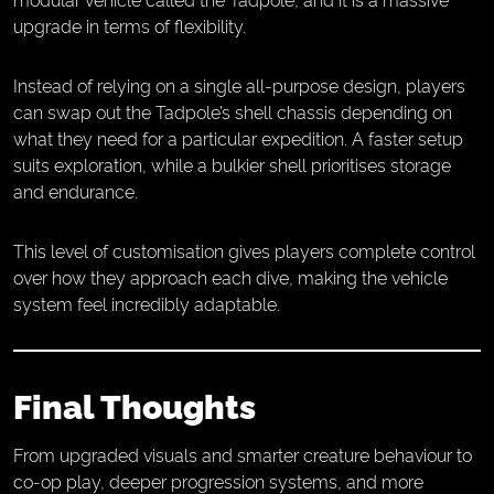
upgrade in terms of flexibility.
Instead of relying on a single all-purpose design, players
can swap out the Tadpole’s shell chassis depending on
what they need for a particular expedition. A faster setup
suits exploration, while a bulkier shell prioritises storage
and endurance.
This level of customisation gives players complete control
over how they approach each dive, making the vehicle
system feel incredibly adaptable.
Final Thoughts
From upgraded visuals and smarter creature behaviour to
co-op play, deeper progression systems, and more