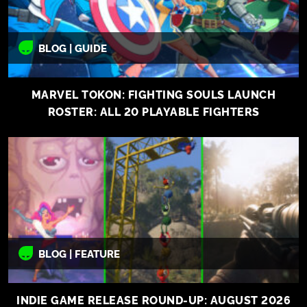
BLOG | GUIDE
MARVEL TOKON: FIGHTING SOULS LAUNCH
ROSTER: ALL 20 PLAYABLE FIGHTERS
BLOG | FEATURE
INDIE GAME RELEASE ROUND-UP: AUGUST 2026