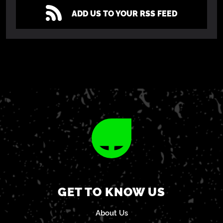
ADD US TO YOUR RSS FEED
GET TO KNOW US
About Us