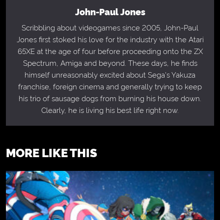
John-Paul Jones
Scribbling about videogames since 2005, John-Paul
Jones first stoked his love for the industry with the Atari
65XE at the age of four before proceeding onto the ZX
Spectrum, Amiga and beyond. These days, he finds
himself unreasonably excited about Sega's Yakuza
franchise, foreign cinema and generally trying to keep
his trio of sausage dogs from burning his house down.
Clearly, he is living his best life right now.
MORE LIKE THIS