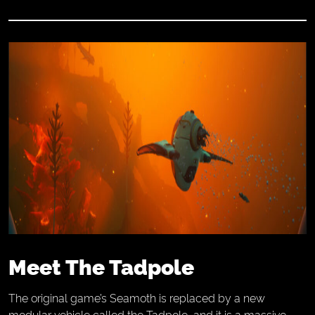
Meet The Tadpole
The original game’s Seamoth is replaced by a new
modular vehicle called the Tadpole, and it is a massive