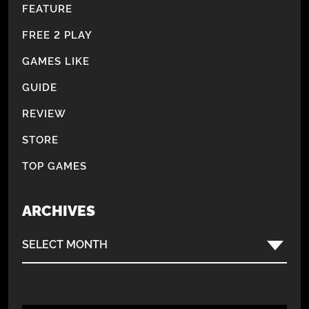
FEATURE
FREE 2 PLAY
GAMES LIKE
GUIDE
REVIEW
STORE
TOP GAMES
ARCHIVES
SELECT MONTH