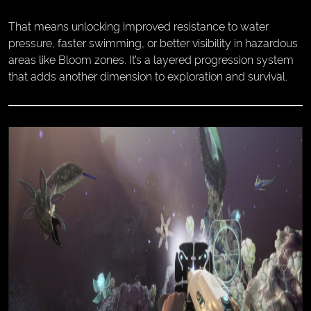
That means unlocking improved resistance to water
pressure, faster swimming, or better visibility in hazardous
areas like Bloom zones. It’s a layered progression system
that adds another dimension to exploration and survival.