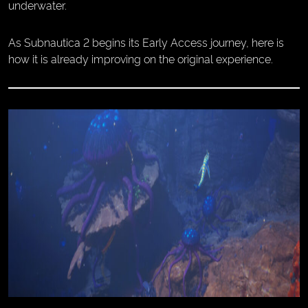
underwater.
As Subnautica 2 begins its Early Access journey, here is
how it is already improving on the original experience.