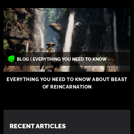
BLOG | EVERYTHING YOU NEED TO KNOW
EVERYTHING YOU NEED TO KNOW ABOUT BEAST
OF REINCARNATION
RECENT ARTICLES