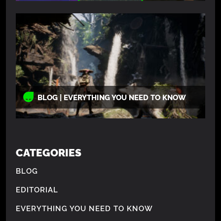
BLOG | EVERYTHING YOU NEED TO KNOW
CATEGORIES
BLOG
EDITORIAL
EVERYTHING YOU NEED TO KNOW