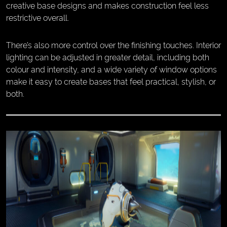
creative base designs and makes construction feel less
restrictive overall.
There’s also more control over the finishing touches. Interior
lighting can be adjusted in greater detail, including both
colour and intensity, and a wide variety of window options
make it easy to create bases that feel practical, stylish, or
both.