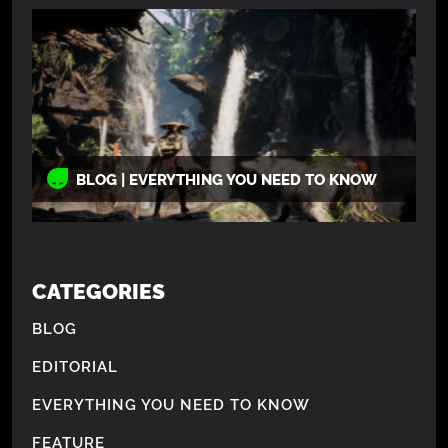
BLOG | EVERYTHING YOU NEED TO KNOW
CATEGORIES
BLOG
EDITORIAL
EVERYTHING YOU NEED TO KNOW
FEATURE