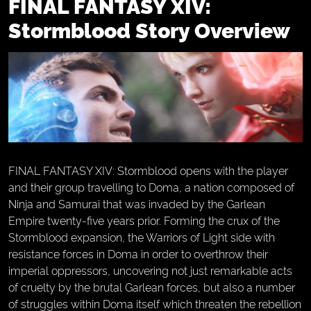
FINAL FANTASY XIV:
Stormblood Story Overview
FINAL FANTASY XIV: Stormblood opens with the player
and their group travelling to Doma, a nation composed of
Ninja and Samurai that was invaded by the Garlean
Empire twenty-five years prior. Forming the crux of the
Stormblood expansion, the Warriors of Light side with
resistance forces in Doma in order to overthrow their
imperial oppressors, uncovering not just remarkable acts
of cruelty by the brutal Garlean forces, but also a number
of struggles within Doma itself which threaten the rebellion