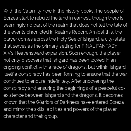
With the Calamity now in the history books, the people of
Eorzea start to rebuild the land in earnest, though there is
seemingly no part of the realm that does not tell the tale of
the events chronicled in Realms Reborn. Amidst this, the
player comes across the Holy See of Ishgard, a city-state
that serves as the primary setting for FINAL FANTASY
XIV’s Heavensward expansion. Soon enough, the player
not only discovers that Ishgard has been locked in an
ongoing conflict with a race of dragons, but within Ishgard
itself a conspiracy has been forming to ensure that the war
continues to endure indefinitely. After uncovering the
conspiracy and ensuring the beginnings of a peaceful co-
existence between Ishgard and the dragons, it becomes
known that the Warriors of Darkness have entered Eoreza
and mirror the skills, abilities and powers of the player
character and their group.