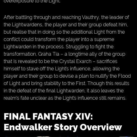
overexposure to the Light.
After battling through and reaching Vauthry, the leader of
the Lightwardens, the player and their group defeat him,
but realise that in doing so the additional Light from the
conflict could transform the player into a supreme
Lightwarden in the process. Struggling to fight the
transformation, Graha Tia – a longtime ally of the group
that is revealed to be the Crystal Exarch – sacrifices
himself to stave off the Light’s influence, allowing the
player and their group to devise a plan to nullify the Flood
of Light and bring stability to the First. Though this results
in the defeat of the final Lightwarden, it also leaves the
realm’s fate unclear as the Light’s influence still remains.
FINAL FANTASY XIV:
Endwalker Story Overview