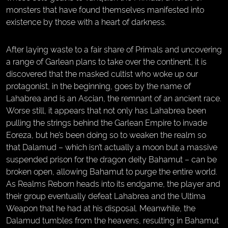
monsters that have found themselves manifested into
existence by those with a heart of darkness.
After laying waste to a fair share of Primals and uncovering
a range of Garlean plans to take over the continent, it is
discovered that the masked cultist who woke up our
protagonist, in the beginning, goes by the name of
Lahabrea and is an Ascian, the remnant of an ancient race.
Worse still, it appears that not only has Lahabrea been
pulling the strings behind the Garlean Empire to invade
Eoreza, but he’s been doing so to weaken the realm so
that Dalamud – which isn’t actually a moon but a massive
suspended prison for the dragon deity Bahamut – can be
broken open, allowing Bahamut to purge the entire world.
As Realms Reborn heads into its endgame, the player and
their group eventually defeat Lahabrea and the Ultima
Weapon that he had at his disposal. Meanwhile, the
Dalamud tumbles from the heavens, resulting in Bahamut