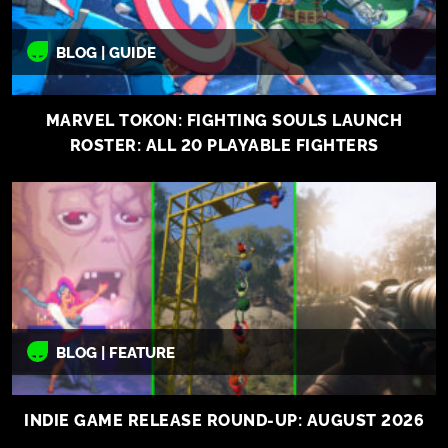
BLOG | GUIDE
MARVEL TOKON: FIGHTING SOULS LAUNCH
ROSTER: ALL 20 PLAYABLE FIGHTERS
BLOG | FEATURE
INDIE GAME RELEASE ROUND-UP: AUGUST 2026