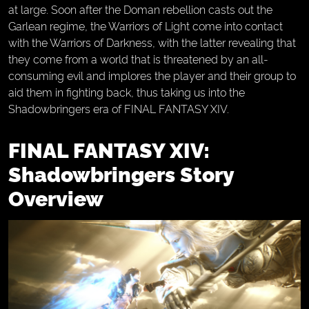
at large. Soon after the Doman rebellion casts out the
Garlean regime, the Warriors of Light come into contact
with the Warriors of Darkness, with the latter revealing that
they come from a world that is threatened by an all-
consuming evil and implores the player and their group to
aid them in fighting back, thus taking us into the
Shadowbringers era of FINAL FANTASY XIV.
FINAL FANTASY XIV:
Shadowbringers Story
Overview