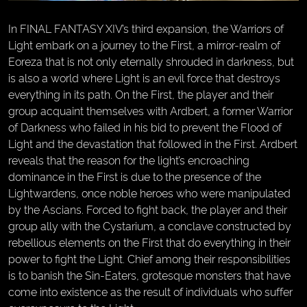
In FINAL FANTASY XIV’s third expansion, the Warriors of
Light embark on a journey to the First, a mirror-realm of
Eoreza that is not only eternally shrouded in darkness, but
is also a world where Light is an evil force that destroys
everything in its path. On the First, the player and their
group acquaint themselves with Ardbert, a former Warrior
of Darkness who failed in his bid to prevent the Flood of
Light and the devastation that followed in the First. Ardbert
reveals that the reason for the light’s encroaching
dominance in the First is due to the presence of the
Lightwardens, once noble heroes who were manipulated
by the Ascians. Forced to fight back, the player and their
group ally with the Cystarium, a conclave constructed by
rebellious elements on the First that do everything in their
power to fight the Light. Chief among their responsibilities
is to banish the Sin-Eaters, grotesque monsters that have
come into existence as the result of individuals who suffer