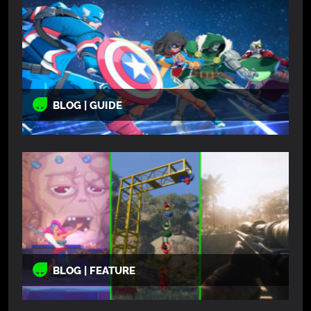
BLOG | GUIDE
BLOG | FEATURE