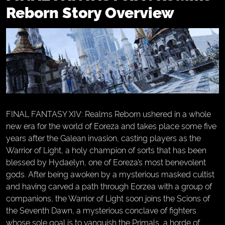
Reborn Story Overview
FINAL FANTASY XIV: Realms Reborn ushered in a whole
new era for the world of Eoreza and takes place some five
years after the Galean invasion, casting players as the
Warrior of Light, a holy champion of sorts that has been
blessed by Hydaelyn, one of Eoreza’s most benevolent
gods. After being awoken by a mysterious masked cultist
and having carved a path through Eorzea with a group of
companions, the Warrior of Light soon joins the Scions of
the Seventh Dawn, a mysterious conclave of fighters
whose sole goal is to vanquish the Primals, a horde of