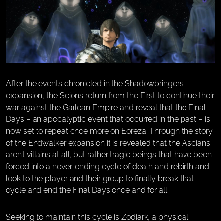
After the events chronicled in the Shadowbringers
expansion, the Scions return from the First to continue their
war against the Garlean Empire and reveal that the Final
Days – an apocalyptic event that occurred in the past – is
now set to repeat once more on Eoreza. Through the story
of the Endwalker expansion it is revealed that the Ascians
aren’t villains at all, but rather tragic beings that have been
forced into a never-ending cycle of death and rebirth and
look to the player and their group to finally break that
cycle and end the Final Days once and for all.
Seeking to maintain this cycle is Zodiark, a physical