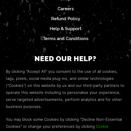
Careers
Refund Policy
Help & Support
Terms and Conditions
NEED OUR HELP?
Open a web ticket to contact our
Customer Support
By clicking "Accept All" you consent to the use of all cookies,
team.
tags, pixels, social media plug-ins, and similar technologies
("Cookies") on this website by us and our third-party partners to
We’re here to help!
operate this website including to personalise your experience,
serve targeted advertisements, perform analytics and for other
COMMUNITY
business purposes.
Discord
You may block some Cookies by clicking "Decline Non-Essential
Cookies" or change your preferences by clicking
Cookie
Influencer Program