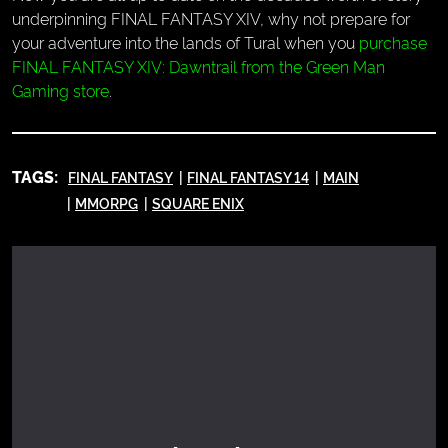
underpinning FINAL FANTASY XIV, why not prepare for
your adventure into the lands of Tural when you
purchase
FINAL FANTASY XIV: Dawntrail from the Green Man
Gaming store
.
TAGS:
FINAL FANTASY
FINAL FANTASY 14
MAIN
MMORPG
SQUARE ENIX