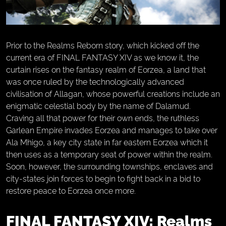
Prior to the Realms Reborn story, which kicked off the
current era of FINAL FANTASY XIV as we know it, the
curtain rises on the fantasy realm of Eorzea, a land that
was once ruled by the technologically advanced
civilisation of Allagan, whose powerful creations include an
enigmatic celestial body by the name of Dalamud.
Craving all that power for their own ends, the ruthless
Garlean Empire invades Eorzea and manages to take over
Ala Mhigo, a key city state in far eastern Eorzea which it
then uses as a temporary seat of power within the realm.
Soon, however, the surrounding townships, enclaves and
city-states join forces to begin to fight back in a bid to
restore peace to Eorzea once more.
FINAL FANTASY XIV: Realms