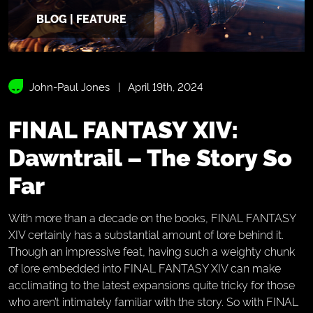
BLOG | FEATURE
John-Paul Jones
April 19th, 2024
FINAL FANTASY XIV:
Dawntrail – The Story So
Far
With more than a decade on the books, FINAL FANTASY
XIV certainly has a substantial amount of lore behind it.
Though an impressive feat, having such a weighty chunk
of lore embedded into FINAL FANTASY XIV can make
acclimating to the latest expansions quite tricky for those
who aren’t intimately familiar with the story. So with FINAL