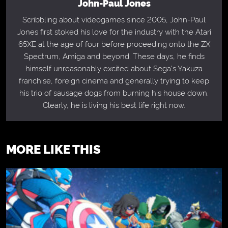
John-Paul Jones
Scribbling about videogames since 2005, John-Paul
Jones first stoked his love for the industry with the Atari
65XE at the age of four before proceeding onto the ZX
Spectrum, Amiga and beyond. These days, he finds
himself unreasonably excited about Sega's Yakuza
franchise, foreign cinema and generally trying to keep
his trio of sausage dogs from burning his house down.
Clearly, he is living his best life right now.
MORE LIKE THIS