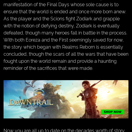
manifestation of the Final Days whose sole cause is to
ensure that the world is ended and once more born anew.
As the player and the Scions fight Zodiark and grapple
with the notion of defying destiny, Zodiark is eventually
defeated, though many heroes fall in battle in the process.
With both Eoreza and the First seemingly saved for now,
the story which began with Realms Reborn is essentially
concluded, though the scars of all the wars that have been
fought upon the world remain and provide a haunting
reminder of the sacrifices that were made.
Now you are all up to date on the decades worth of story