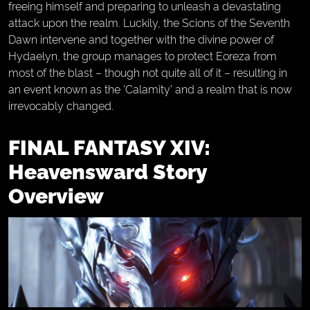
freeing himself and preparing to unleash a devastating
attack upon the realm. Luckily, the Scions of the Seventh
Dawn intervene and together with the divine power of
Hydaelyn, the group manages to protect Eoreza from
most of the blast – though not quite all of it – resulting in
an event known as the ‘Calamity’ and a realm that is now
irrevocably changed.
FINAL FANTASY XIV:
Heavensward Story
Overview