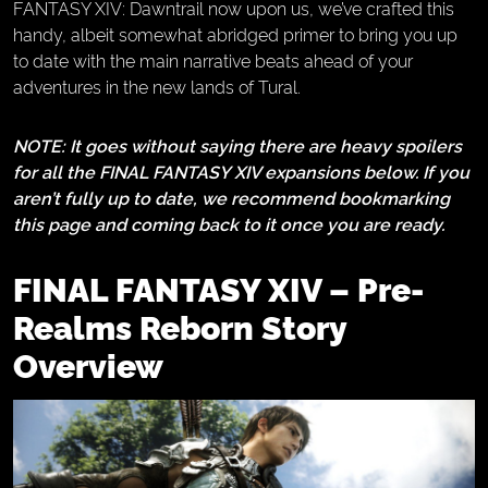
FANTASY XIV: Dawntrail now upon us, we’ve crafted this
handy, albeit somewhat abridged primer to bring you up
to date with the main narrative beats ahead of your
adventures in the new lands of Tural.
NOTE: It goes without saying there are heavy spoilers
for all the FINAL FANTASY XIV expansions below. If you
aren’t fully up to date, we recommend bookmarking
this page and coming back to it once you are ready.
FINAL FANTASY XIV – Pre-
Realms Reborn Story
Overview