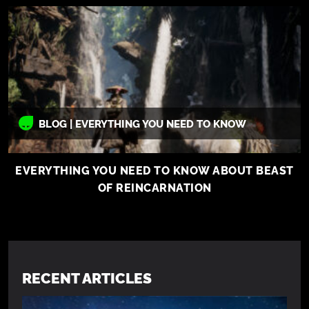
BLOG | EVERYTHING YOU NEED TO KNOW
EVERYTHING YOU NEED TO KNOW ABOUT BEAST
OF REINCARNATION
RECENT ARTICLES