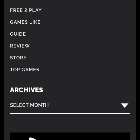
FREE 2 PLAY
GAMES LIKE
GUIDE
REVIEW
STORE
TOP GAMES
ARCHIVES
SELECT MONTH