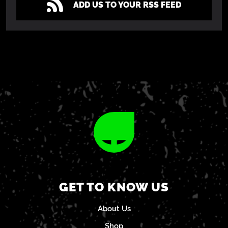
ADD US TO YOUR RSS FEED
GET TO KNOW US
About Us
Shop