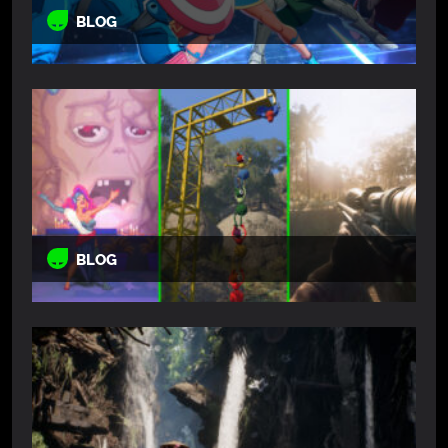
BLOG
BLOG