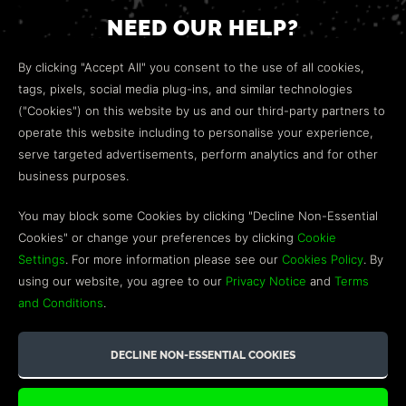
NEED OUR HELP?
Open a web ticket to contact our
Customer Support
By clicking "Accept All" you consent to the use of all cookies,
team.
tags, pixels, social media plug-ins, and similar technologies
("Cookies") on this website by us and our third-party partners to
We’re here to help!
operate this website including to personalise your experience,
serve targeted advertisements, perform analytics and for other
COMMUNITY
business purposes.
Discord
You may block some Cookies by clicking "Decline Non-Essential
Cookies" or change your preferences by clicking
Cookie
Influencer Program
Settings
. For more information please see our
Cookies Policy
. By
using our website, you agree to our
Privacy Notice
and
Terms
and Conditions
.
©2026 GREEN MAN GAMING BLOG. US PATENT PENDING. ALL
RIGHTS RESERVED. TRADEMARKS ARE PROPERTY OF THEIR