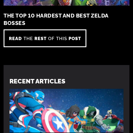
THE TOP 10 HARDEST AND BEST ZELDA
BOSSES
READ
THE
REST
OF THIS
POST
RECENT ARTICLES