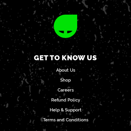
GET TO KNOW US
About Us
Shop
Careers
Refund Policy
Help & Support
Terms and Conditions