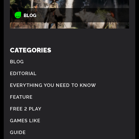
BLOG
CATEGORIES
BLOG
EDITORIAL
EVERYTHING YOU NEED TO KNOW
FEATURE
FREE 2 PLAY
GAMES LIKE
GUIDE