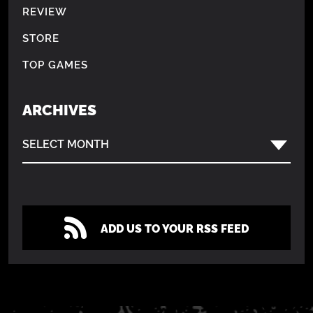
REVIEW
STORE
TOP GAMES
ARCHIVES
SELECT MONTH
ADD US TO YOUR RSS FEED