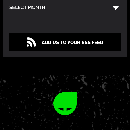
SELECT MONTH
ADD US TO YOUR RSS FEED