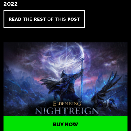
2022
READ
THE
REST
OF THIS
POST
BUY NOW