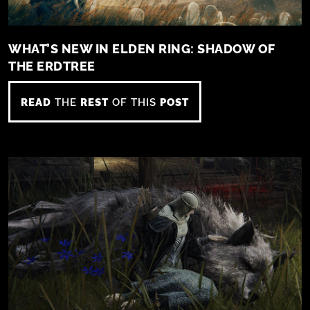
WHAT’S NEW IN ELDEN RING: SHADOW OF
THE ERDTREE
READ
THE
REST
OF THIS
POST