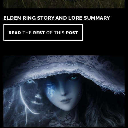
ELDEN RING STORY AND LORE SUMMARY
READ
THE
REST
OF THIS
POST