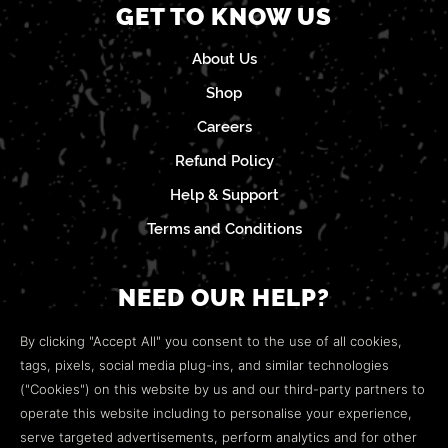
GET TO KNOW US
About Us
Shop
Careers
Refund Policy
Help & Support
Terms and Conditions
NEED OUR HELP?
Open a web ticket to contact our
Customer Support
By clicking "Accept All" you consent to the use of all cookies,
team.
tags, pixels, social media plug-ins, and similar technologies
("Cookies") on this website by us and our third-party partners to
We’re here to help!
operate this website including to personalise your experience,
serve targeted advertisements, perform analytics and for other