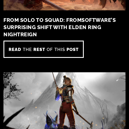
FROM SOLO TO SQUAD: FROMSOFTWARE’S
SURPRISING SHIFT WITH ELDEN RING
NIGHTREIGN
READ
THE
REST
OF THIS
POST