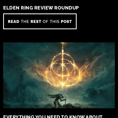
ELDEN RING REVIEW ROUNDUP
READ
THE
REST
OF THIS
POST
EVERYTHING YOU NEED TO KNOW ABOUT