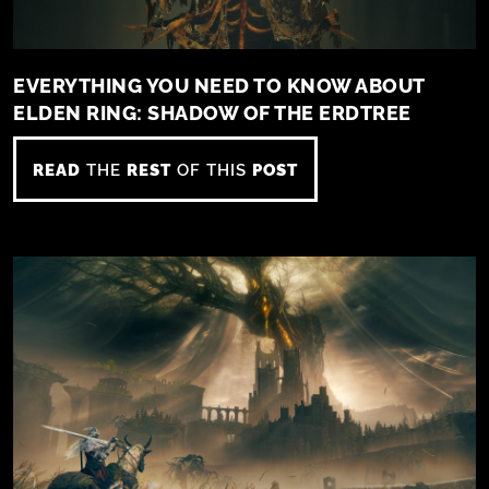
EVERYTHING YOU NEED TO KNOW ABOUT
ELDEN RING: SHADOW OF THE ERDTREE
READ
THE
REST
OF THIS
POST