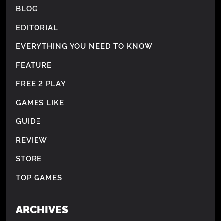
BLOG
EDITORIAL
EVERYTHING YOU NEED TO KNOW
FEATURE
FREE 2 PLAY
GAMES LIKE
GUIDE
REVIEW
STORE
TOP GAMES
ARCHIVES