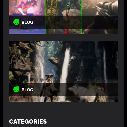
BLOG
BLOG
CATEGORIES