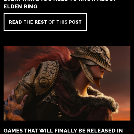
ELDEN RING
READ
THE
REST
OF THIS
POST
GAMES THAT WILL FINALLY BE RELEASED IN