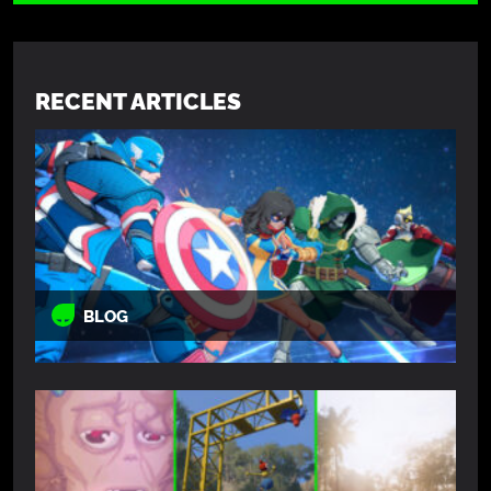
RECENT ARTICLES
BLOG