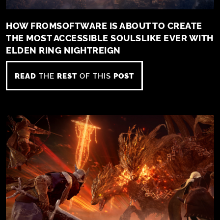
HOW FROMSOFTWARE IS ABOUT TO CREATE
THE MOST ACCESSIBLE SOULSLIKE EVER WITH
ELDEN RING NIGHTREIGN
READ
THE
REST
OF THIS
POST