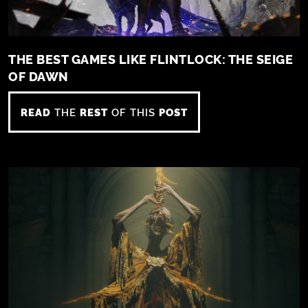
THE BEST GAMES LIKE FLINTLOCK: THE SEIGE
OF DAWN
READ
THE
REST
OF THIS
POST