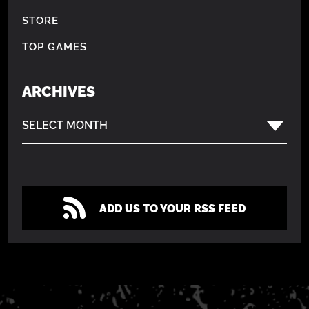
STORE
TOP GAMES
ARCHIVES
SELECT MONTH
ADD US TO YOUR RSS FEED