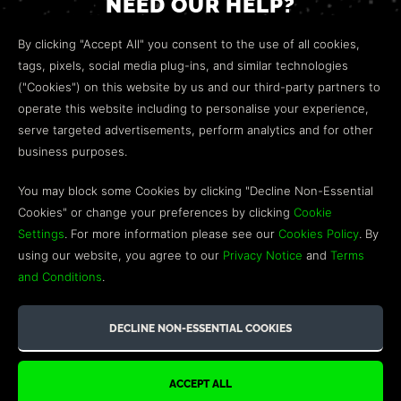
NEED OUR HELP?
Open a web ticket to contact our
Customer Support
By clicking "Accept All" you consent to the use of all cookies,
team.
tags, pixels, social media plug-ins, and similar technologies
("Cookies") on this website by us and our third-party partners to
We’re here to help!
operate this website including to personalise your experience,
serve targeted advertisements, perform analytics and for other
COMMUNITY
business purposes.
Discord
You may block some Cookies by clicking "Decline Non-Essential
Cookies" or change your preferences by clicking
Cookie
Influencer Program
Settings
. For more information please see our
Cookies Policy
. By
using our website, you agree to our
Privacy Notice
and
Terms
and Conditions
.
©2026 GREEN MAN GAMING BLOG. US PATENT PENDING. ALL
RIGHTS RESERVED. TRADEMARKS ARE PROPERTY OF THEIR
RESPECTIVE OWNERS.