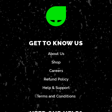
GET TO KNOW US
About Us
Shop
Careers
Refund Policy
Help & Support
Terms and Conditions