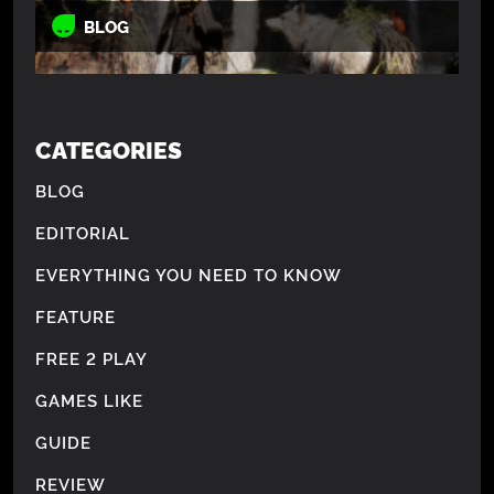
BLOG
CATEGORIES
BLOG
EDITORIAL
EVERYTHING YOU NEED TO KNOW
FEATURE
FREE 2 PLAY
GAMES LIKE
GUIDE
REVIEW