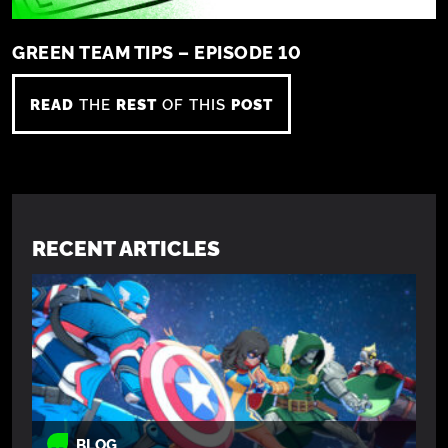
GREEN TEAM TIPS – EPISODE 10
READ
THE
REST
OF THIS
POST
RECENT ARTICLES
BLOG