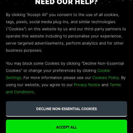
NEED OUR HELP?
Open a web ticket to contact our
Customer Support
By clicking "Accept All" you consent to the use of all cookies,
team.
tags, pixels, social media plug-ins, and similar technologies
("Cookies") on this website by us and our third-party partners to
We’re here to help!
operate this website including to personalise your experience,
serve targeted advertisements, perform analytics and for other
COMMUNITY
business purposes.
Discord
You may block some Cookies by clicking "Decline Non-Essential
Cookies" or change your preferences by clicking
Cookie
Influencer Program
Settings
. For more information please see our
Cookies Policy
. By
using our website, you agree to our
Privacy Notice
and
Terms
and Conditions
.
©2026 GREEN MAN GAMING BLOG. US PATENT PENDING. ALL
RIGHTS RESERVED. TRADEMARKS ARE PROPERTY OF THEIR
RESPECTIVE OWNERS.