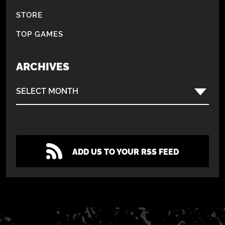
STORE
TOP GAMES
ARCHIVES
SELECT MONTH
ADD US TO YOUR RSS FEED