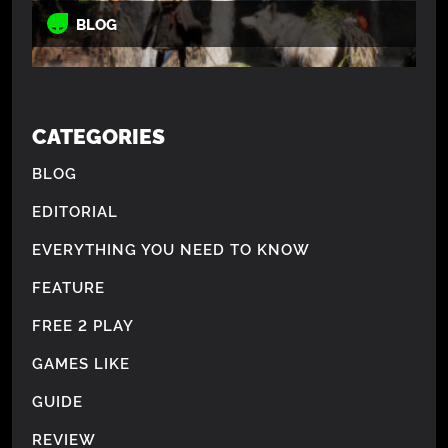
BLOG
CATEGORIES
BLOG
EDITORIAL
EVERYTHING YOU NEED TO KNOW
FEATURE
FREE 2 PLAY
GAMES LIKE
GUIDE
REVIEW