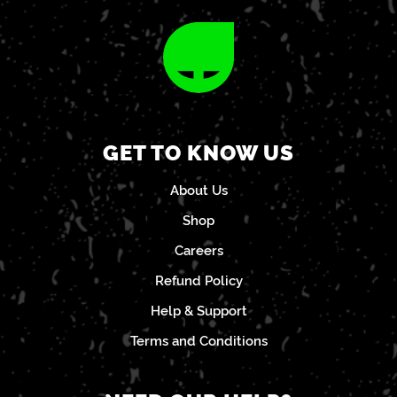
GET TO KNOW US
About Us
Shop
Careers
Refund Policy
Help & Support
Terms and Conditions