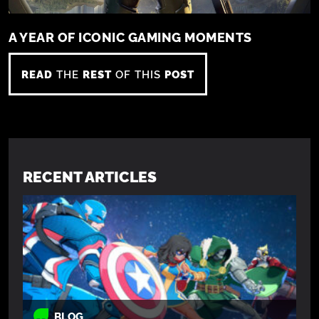
A YEAR OF ICONIC GAMING MOMENTS
READ
THE
REST
OF THIS
POST
RECENT ARTICLES
BLOG