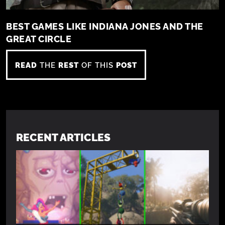
BEST GAMES LIKE INDIANA JONES AND THE
GREAT CIRCLE
READ
THE
REST
OF THIS
POST
RECENT ARTICLES