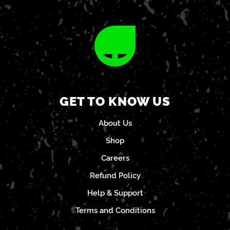
GET TO KNOW US
About Us
Shop
Careers
Refund Policy
Help & Support
Terms and Conditions