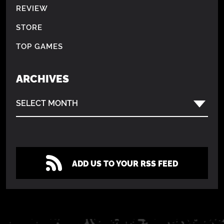
REVIEW
STORE
TOP GAMES
ARCHIVES
SELECT MONTH
ADD US TO YOUR RSS FEED