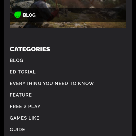
BLOG
CATEGORIES
BLOG
EDITORIAL
EVERYTHING YOU NEED TO KNOW
FEATURE
FREE 2 PLAY
GAMES LIKE
GUIDE