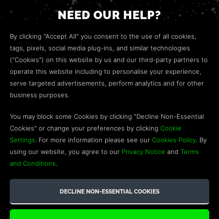
NEED OUR HELP?
Open a web ticket to contact our
Customer Support
By clicking "Accept All" you consent to the use of all cookies,
team.
tags, pixels, social media plug-ins, and similar technologies
("Cookies") on this website by us and our third-party partners to
We’re here to help!
operate this website including to personalise your experience,
serve targeted advertisements, perform analytics and for other
COMMUNITY
business purposes.
Discord
You may block some Cookies by clicking "Decline Non-Essential
Cookies" or change your preferences by clicking
Cookie
Influencer Program
Settings
. For more information please see our
Cookies Policy
. By
using our website, you agree to our
Privacy Notice
and
Terms
and Conditions
.
©2026 GREEN MAN GAMING BLOG. US PATENT PENDING. ALL
RIGHTS RESERVED. TRADEMARKS ARE PROPERTY OF THEIR