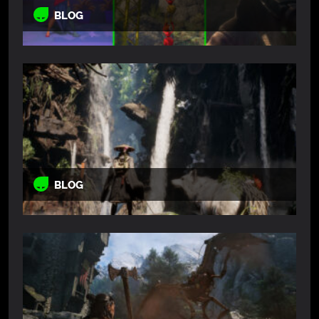
BLOG
BLOG