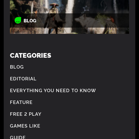
BLOG
CATEGORIES
BLOG
EDITORIAL
EVERYTHING YOU NEED TO KNOW
FEATURE
FREE 2 PLAY
GAMES LIKE
GUIDE