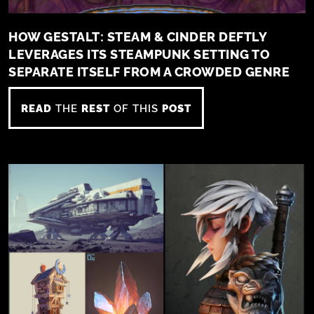
HOW GESTALT: STEAM & CINDER DEFTLY
LEVERAGES ITS STEAMPUNK SETTING TO
SEPARATE ITSELF FROM A CROWDED GENRE
READ
THE
REST
OF THIS
POST