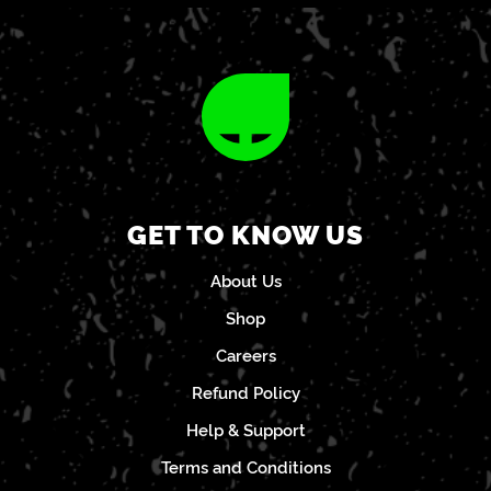
GET TO KNOW US
About Us
Shop
Careers
Refund Policy
Help & Support
Terms and Conditions