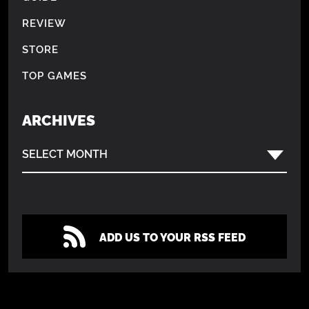
REVIEW
STORE
TOP GAMES
ARCHIVES
SELECT MONTH
ADD US TO YOUR RSS FEED