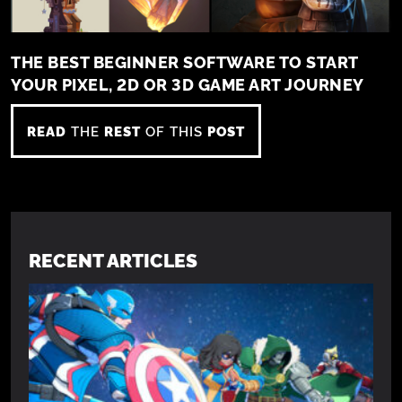
THE BEST BEGINNER SOFTWARE TO START
YOUR PIXEL, 2D OR 3D GAME ART JOURNEY
READ
THE
REST
OF THIS
POST
RECENT ARTICLES