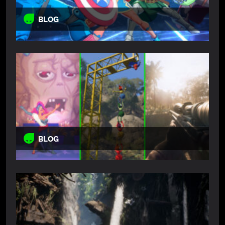
BLOG
BLOG