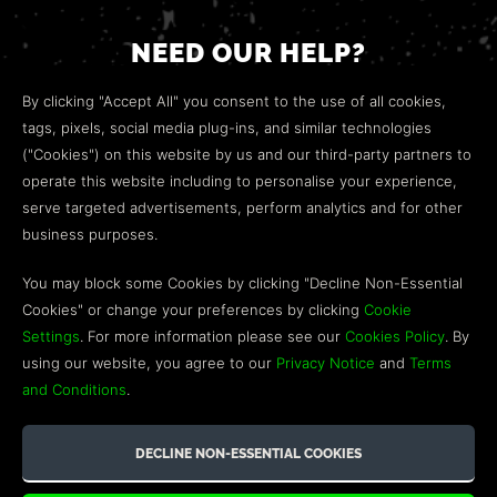
NEED OUR HELP?
Open a web ticket to contact our
Customer Support
By clicking "Accept All" you consent to the use of all cookies,
team.
tags, pixels, social media plug-ins, and similar technologies
("Cookies") on this website by us and our third-party partners to
We’re here to help!
operate this website including to personalise your experience,
serve targeted advertisements, perform analytics and for other
COMMUNITY
business purposes.
Discord
You may block some Cookies by clicking "Decline Non-Essential
Cookies" or change your preferences by clicking
Cookie
Influencer Program
Settings
. For more information please see our
Cookies Policy
. By
using our website, you agree to our
Privacy Notice
and
Terms
and Conditions
.
©2026 GREEN MAN GAMING BLOG. US PATENT PENDING. ALL