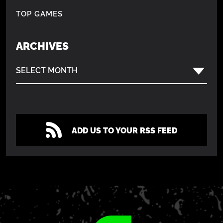
TOP GAMES
ARCHIVES
SELECT MONTH
ADD US TO YOUR RSS FEED