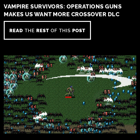
VAMPIRE SURVIVORS: OPERATIONS GUNS
MAKES US WANT MORE CROSSOVER DLC
READ
THE
REST
OF THIS
POST