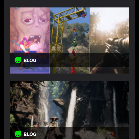
BLOG
BLOG