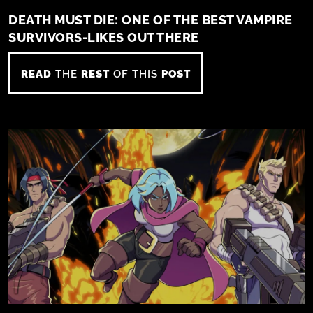
DEATH MUST DIE: ONE OF THE BEST VAMPIRE
SURVIVORS-LIKES OUT THERE
READ
THE
REST
OF THIS
POST