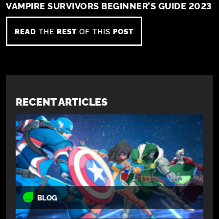
VAMPIRE SURVIVORS BEGINNER’S GUIDE 2023
READ
THE
REST
OF THIS
POST
RECENT ARTICLES
BLOG