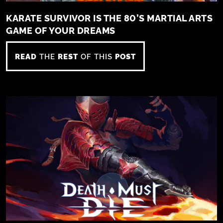
KARATE SURVIVOR IS THE 80’S MARTIAL ARTS
GAME OF YOUR DREAMS
READ
THE
REST
OF THIS
POST