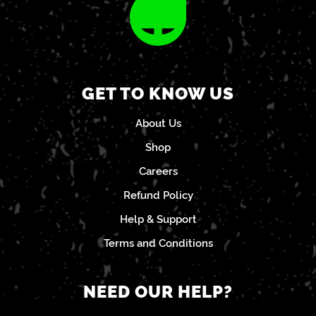
GET TO KNOW US
About Us
Shop
Careers
Refund Policy
Help & Support
Terms and Conditions
NEED OUR HELP?