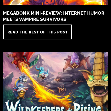
MEGABONK MINI-REVIEW: INTERNET HUMOR
MEETS VAMPIRE SURVIVORS
READ
THE
REST
OF THIS
POST