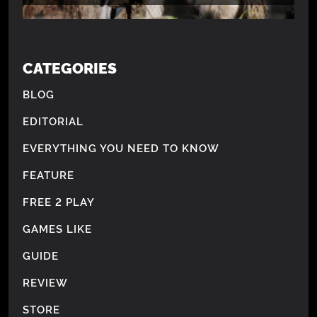
CATEGORIES
BLOG
EDITORIAL
EVERYTHING YOU NEED TO KNOW
FEATURE
FREE 2 PLAY
GAMES LIKE
GUIDE
REVIEW
STORE