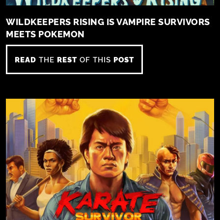
WILDKEEPERS RISING IS VAMPIRE SURVIVORS
MEETS POKEMON
READ
THE
REST
OF THIS
POST