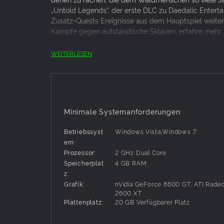
„Untold Legends“, der erste DLC zu Daedalic Entert
Zusatz-Quests Ereignisse aus dem Hauptspiel weiter
Kämpfe gegen aufständische Sklaven, erfahre mehr 
Hinweis: Das Hauptspiel Blackguards in der Version 1
WEITERLESEN
KEY FEATURES
Sieben neue Quests werden dich fesseln und d
Elf brandneue Battlemaps
Minimale Systemanforderungen:
Vernichte deine Feinde mit vier neuen Waffen
25 stimmungsvolle Tracks erweitern den Blac
Betriebssyst
Windows Vista,Windows 7
em:
Prozessor:
2 GHz Dual Core
Speicherplat
4 GB RAM
z:
Grafik:
nVidia GeForce 8600 GT, ATI Rade
2600 XT
Plattenplatz:
20 GB Verfügbarer Platz