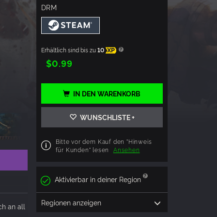
DRM
Erhältlich sind bis zu
10
XP
$0.99
IN DEN WARENKORB
WUNSCHLISTE +
Bitte vor dem Kauf den "Hinweis
für Kunden" lesen
Ansehen
Aktivierbar in deiner Region
Regionen anzeigen
h an all