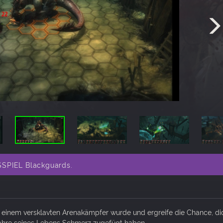
PIEL Blackguards.
 einem versklavten Arenakämpfer wurde und ergreife die Chance, dic
ahre seines Lebens Schmerz zugefügt haben.