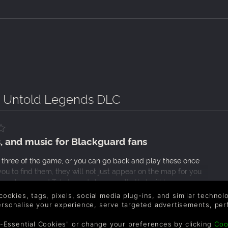
- Untold Legends DLC
, and music for Blackguard fans
 three of the game, or you can go back and play these once
ou to find them, they will not just appear on the map for you
 revolve around Takate and slave revolts that will have you
al game there is nothing that interesting about the story or
 cookies, tags, pixels, social media plug-ins, and similar techno
 pack for fans of the game’s battle system and will add
personalise your experience, serve targeted advertisements, per
-Essential Cookies" or change your preferences by clicking
Coo