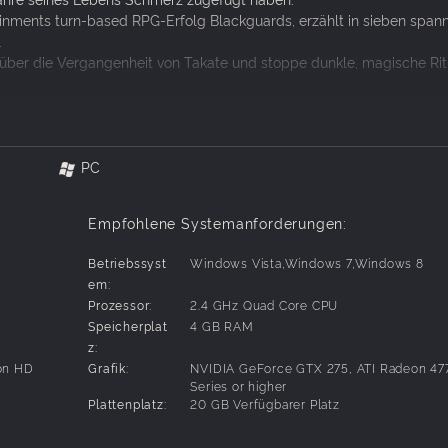
ainments turn-based RPG-Erfolg Blackguards, erzählt in sieben spa
.
über die Vergangenheit von Takate und stoppe dunkle, magische Rit
.3 ist zum Spielen des DLC erforderlich!
PC
ie düstere Geschichte Takates erzählen
Empfohlene Systemanforderungen:
kguards-Soundtrack
Betriebssyst
Windows Vista,Windows 7,Windows 8
em:
Prozessor:
2.4 GHz Quad Core CPU
Speicherplat
4 GB RAM
z:
on HD
Grafik:
NVIDIA GeForce GTX 275, ATI Radeon 47
Series or higher
Plattenplatz:
20 GB Verfügbarer Platz