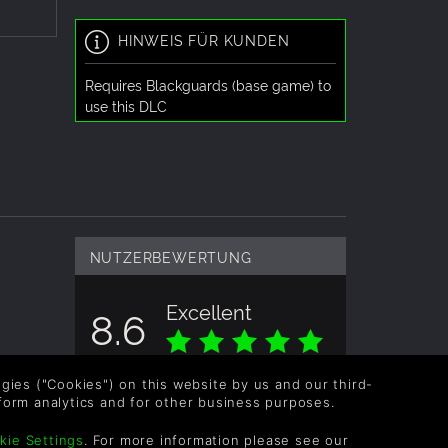
HINWEIS FÜR KUNDEN
Requires Blackguards (base game) to
use this DLC
NUTZERBEWERTUNG
Excellent
8.6
Gesamtbewertung basiert auf 4
logies ("Cookies") on this website by us and our third-
Bewertungen
form analytics and for other business purposes.
kie Settings
. For more information please see our