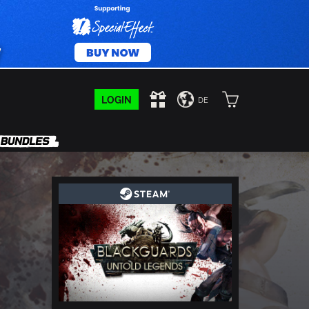
LOGIN
DE