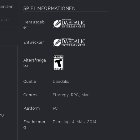
nnenden
SPIELINFORMATIONEN
uale!
Herausgeb
er
Entwickler
Altersfreiga
be
Quelle
Daedalic
Genres
Strategy, RPG, Mac
Platform
PC
70
Erscheinun
Dienstag, 4. März 2014
g