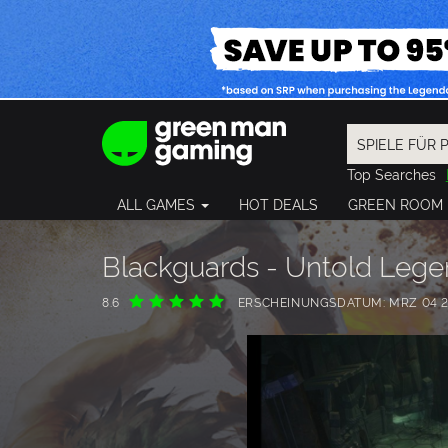
Top Searches
Spider-Man
ALL GAMES
HOT DEALS
GREEN ROOM
Final Fantasy
Granblue Fan
Pragmata
Blackguards - Untold Leg
8.6
ERSCHEINUNGSDATUM: MRZ 04 2