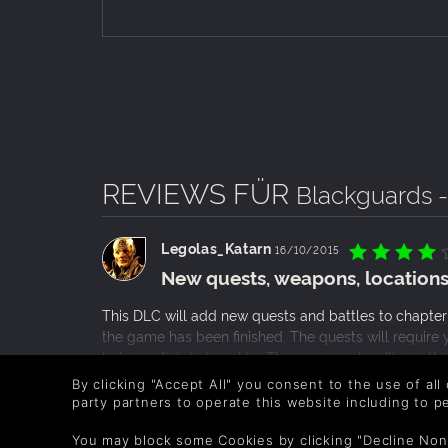
REVIEWS FÜR
Blackguards 
Legolas_Katarn
16/10/2015
New quests, weapons, locations
This DLC will add new quests and battles to chapter
the game has been finished. The quests will require y
to immediately travel to. The new quests will mostly
deciding on how to interact with them. Like the origin
WEITERLESEN
By clicking "Accept All" you consent to the use of all
characters that you will meet but this will be a good
party partners to operate this website including to 
0 Personen fanden das hilfreich
another 2-3 hours to the length of the game.
You may block some Cookies by clicking "Decline Non