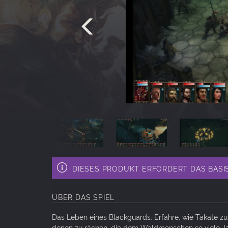
DIESES PRODUKT ERFORDERT DAS BASISS
ÜBER DAS SPIEL
Das Leben eines Blackguards: Erfahre, wie Takate zu
denen zu rächen, die dem Waldmenschen so viele J