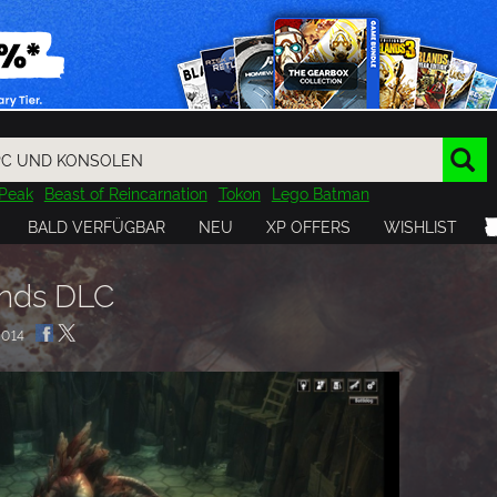
Peak
Beast of Reincarnation
Tokon
Lego Batman
DOOM
Dragon Quest
Metal Gear
Tiny Tina
Avatar
BALD VERFÜGBAR
NEU
XP OFFERS
WISHLIST
Resident Evil
Cossacks 3
Outlast
Cuphead
tasy
Horizon
Destiny
Far Far West
Risk of Rain
Kerbal
ends DLC
014