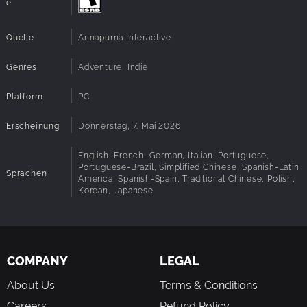
e
Quelle
Annapurna Interactive
Genres
Adventure, Indie
Platform
PC
Erscheinung
Donnerstag, 7. Mai 2026
English, French, German, Italian, Portuguese,
Portuguese-Brazil, Simplified Chinese, Spanish-Latin
Sprachen
America, Spanish-Spain, Traditional Chinese, Polish,
Korean, Japanese
COMPANY
LEGAL
About Us
Terms & Conditions
Careers
Refund Policy