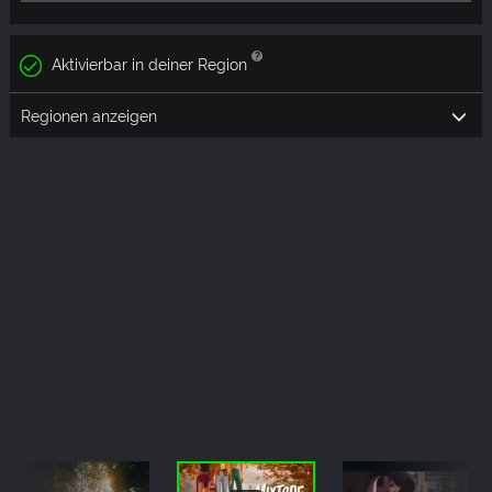
Aktivierbar in deiner Region
Regionen anzeigen