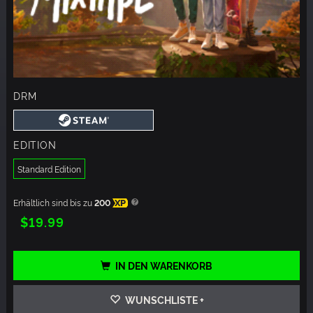
DRM
EDITION
Standard Edition
Erhältlich sind bis zu
200
XP
$19.99
IN DEN WARENKORB
WUNSCHLISTE +