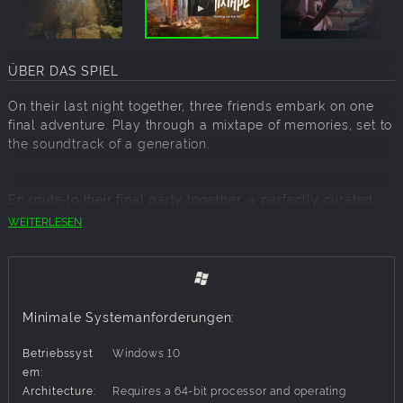
ÜBER DAS SPIEL
On their last night together, three friends embark on one
final adventure. Play through a mixtape of memories, set to
the soundtrack of a generation.
En route to their final party together, a perfectly curated
playlist draws three friends into dreamlike reenactments of
WEITERLESEN
their formative memories. Experience a variety of narrative
vignettes exploring the pivotal moments that shaped them.
Players will immerse themselves in the teenage wasteland
by playing through a mixtape of joyful gameplay, from
skateboarding and flying to taking photos after hours at an
Minimale Systemanforderungen:
abandoned theme park, hitting baseballs, and putting on a
fireworks show from the backseat of a car. It's the greatest
Betriebssyst
Windows 10
hits of the teenage experience, from the first kiss to the last
em:
dance.
Architecture:
Requires a 64-bit processor and operating