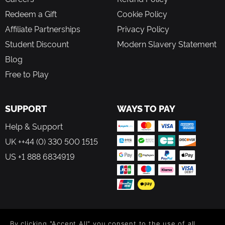
Redeem a Gift
Cookie Policy
Affiliate Partnerships
Privacy Policy
Student Discount
Modern Slavery Statement
Blog
Free to Play
SUPPORT
WAYS TO PAY
Help & Support
UK ++44 (0) 330 500 1515
US +1 888 6834919
FOLLOW US
By clicking "Accept All" you consent to the use of all