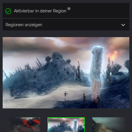
Aktivierbar in deiner Region
Regionen anzeigen