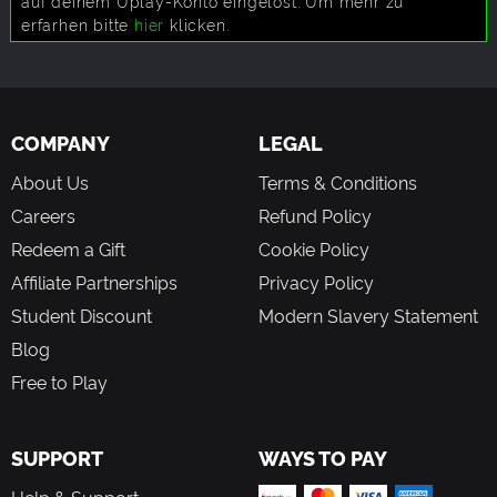
auf deinem Uplay-Konto eingelöst. Um mehr zu
erfarhen bitte
hier
klicken.
COMPANY
LEGAL
About Us
Terms & Conditions
Careers
Refund Policy
Redeem a Gift
Cookie Policy
Affiliate Partnerships
Privacy Policy
Student Discount
Modern Slavery Statement
Blog
Free to Play
SUPPORT
WAYS TO PAY