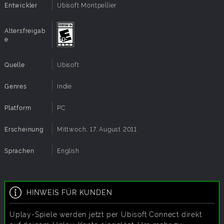
Nature's most devastating attacks. Face down
Entwickler
Ubisoft Montpellier
tsunamis, wildfires, earthquakes, volcanoes, torrential
rains.
Altersfreigab
Master Godlike Powers: Control the forces of nature
e
to sculpt the world in your image. Hold back lava,
stop raging waters, empty lakes, grow forests and
Quelle
Ubisoft
raise mountains!
Live Up to the Challenge: Race against the clock on
Genres
Indie
30 additional maps in Challenge Mode. Each
scenario is a puzzle-like challenge where time is of
Platform
the essence.
PC
Online Leaderboards: Compare your Challenge Mode
scores with the community on worldwide
Erscheinung
Mittwoch, 17. August 2011
leaderboards.
Sprachen
English
HINWEIS FÜR KUNDEN
Uplay-Spiele werden jetzt per Ubisoft Connect direkt