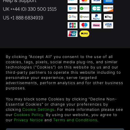
Help & Support
UK ++44 (0) 330 500 1515
US +1 888 6834919
FOLLOW US
By clicking "Accept All" you consent to the use of all
Level up your inbox: Get emails for new releases, sales,
cookies, tags, pixels, social media plug-ins, and similar
wishlists, and XP offers on games.
technologies ("Cookies") on this website by us and our
third-party partners to operate this website including to
personalise your experience, serve targeted
advertisements, perform analytics and for other business
purposes.
By entering your email you agree to receive marketing emails from
Green Man Gaming. You can unsubscribe via the link provided in
You may block some Cookies by clicking "Decline Non-
each email.
Essential Cookies" or change your preferences by
clicking
Cookie Settings
. For more information please see
our
Cookies Policy
. By using our website, you agree to
our
Privacy Notice
and
Terms and Conditions
.
Deutsch