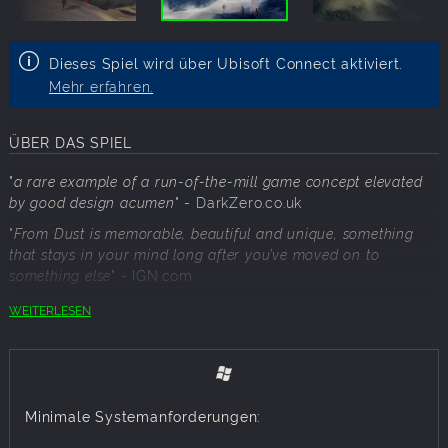
Dieses Spiel wird über Ubisoft Connect aktiviert.
Mehr erfahren.
ÜBER DAS SPIEL
"
a rare example of a run-of-the-mill game concept elevated
by good design acumen
"
- DarkZero.co.uk
"
From Dust is memorable, beautiful and unique, something
that stays in your mind long after you’ve moved on to
something else
"
- IGN.com
WEITERLESEN
From Dust is the latest original game concept by Eric
Chahi, creator of the cult classic, "Another World / Out of
this World".
Immerse yourself in a world as exotically beautiful as it is
Minimale Systemanforderungen:
dangerous!