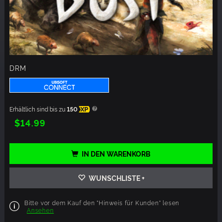
DRM
Erhältlich sind bis zu
150
XP
$14.99
IN DEN WARENKORB
WUNSCHLISTE +
Bitte vor dem Kauf den "Hinweis für Kunden" lesen
Ansehen