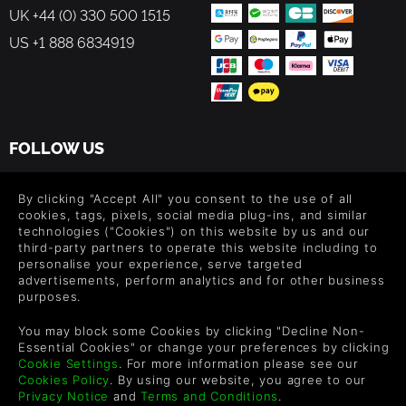
UK +44 (0) 330 500 1515
US +1 888 6834919
FOLLOW US
Level up your inbox: Get emails for new releases, sales,
wishlists, and XP offers on games.
By clicking "Accept All" you consent to the use of all
cookies, tags, pixels, social media plug-ins, and similar
technologies ("Cookies") on this website by us and our
third-party partners to operate this website including to
personalise your experience, serve targeted
By entering your email you agree to receive marketing emails from
advertisements, perform analytics and for other business
Green Man Gaming. You can unsubscribe via the link provided in
purposes.
each email.
You may block some Cookies by clicking "Decline Non-
Essential Cookies" or change your preferences by clicking
Cookie Settings
. For more information please see our
Cookies Policy
. By using our website, you agree to our
Español
Privacy Notice
and
Terms and Conditions
.