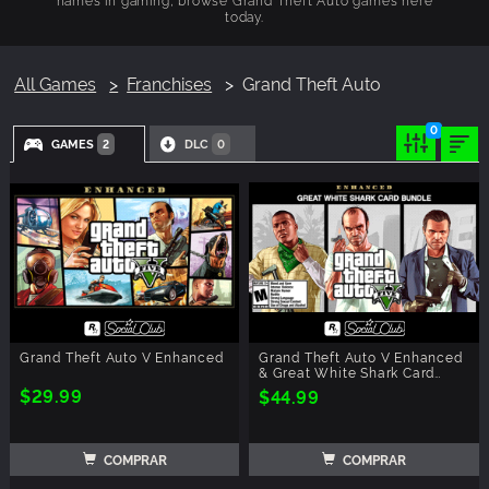
today.
All Games
Franchises
Grand Theft Auto
0
GAMES
DLC
2
0
Grand Theft Auto V Enhanced
Grand Theft Auto V Enhanced
& Great White Shark Card
Bundle
$29.99
$44.99
COMPRAR
COMPRAR