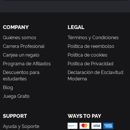
COMPANY
LEGAL
Quiénes somos
Términos y Condiciones
Carrera Profesional
Política de reembolso
Canjea un regalo
Política de cookies
Programa de Afiliados
Política de Privacidad
Descuentos para
Declaración de Esclavitud
estudantes
Moderna
Blog
Juega Gratis
SUPPORT
WAYS TO PAY
Ayuda y Soporte