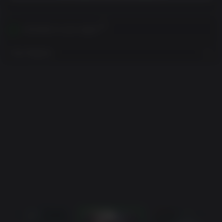
Activates in your region
View Regions