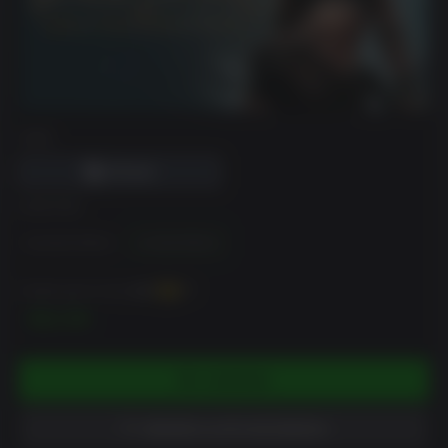
DRM
EDICIÓN
Standard Edition
Limited Edition
Puedes ganar hasta
120
XP
$11.99
COMPRAR
AÑADIR A LISTA DE DESEOS