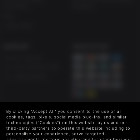
estudantes
Moderna
Blog
Juega Gratis
SUPPORT
WAYS TO PAY
Ayuda y Soporte
UK +44 (0) 330 500 1515
US +1 888 6834919
By clicking "Accept All" you consent to the use of all
FOLLOW US
cookies, tags, pixels, social media plug-ins, and similar
technologies ("Cookies") on this website by us and our
Level up your inbox: Get emails for new releases, sales,
third-party partners to operate this website including to
wishlists, and XP offers on games.
personalise your experience, serve targeted
advertisements, perform analytics and for other business