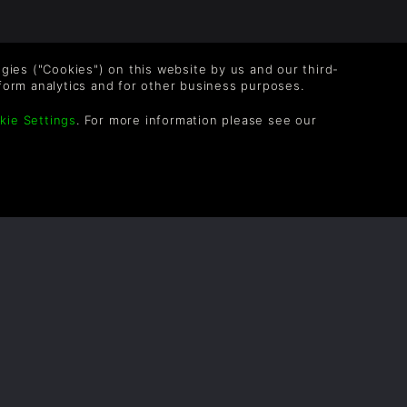
logies ("Cookies") on this website by us and our third-
form analytics and for other business purposes.
kie Settings
. For more information please see our