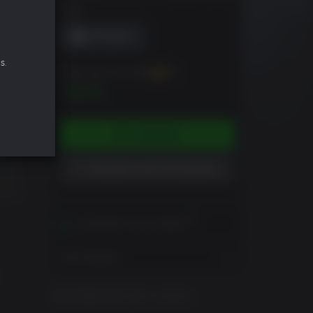
DRM
s.
Puedes ganar hasta
70
XP
$6.99
COMPRAR
AÑADIR A LISTA DE DESEOS
Activates in your region
View Regions
o
INFORMACIÓN DEL JUEGO
e