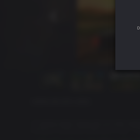
D
ACERCA DE ESTE JUEGO
"
In injecting regime change with such sheer ragged
Rodriguez in pulling off something of a coup
"
- C
"_loads of fun once you start getting creative 