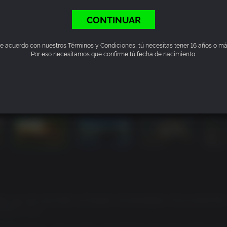
CONTINUAR
e acuerdo con nuestros Términos y Condiciones, tú necesitas tener 16 años o má
Por eso necesitamos que confirme tú fecha de nacimiento.
y-ass size and balls-out bluster, the developers have joined Ric
heatCC.com
with the game's stunt system and fiddling with some of the mor