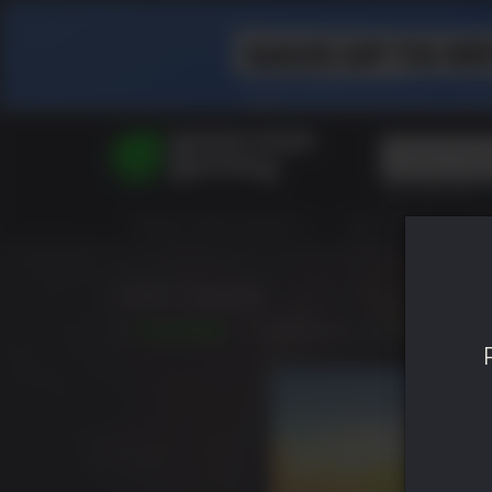
Top Searches
Spider-Man
TODOS VIDEOJUEGOS
HOT DEALS
GR
Final Fantasy
Granblue Fan
Pragmata
Just Cause
7.8
LANZAMIENTO: SEP. 22 2006