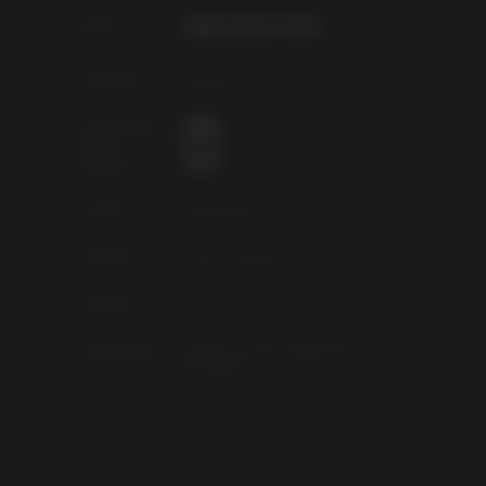
Editor:
Desarroll.:
Square Enix.
top US
ican
Clasificació
 poses
n por
s vie
edades
Fuente
Square Enix
inst
 The
Géneros
Action, Shooter
ungles,
al one
Platform
PC
Lanzamient
viernes, 22 de septiembre
o
de 2006
loring