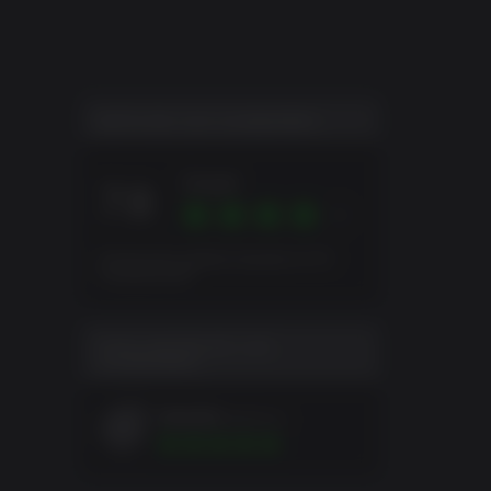
ever
le
action
NOTA DE LOS JUGADORES
Great
7.8
Puntuación global basada en 54
Evaluaciones
EVALUACIÓN DE LOS
JUGADORES
tifa1221
9a&#241;os