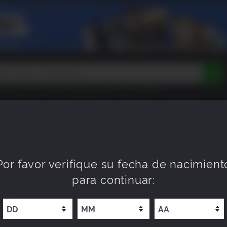
Tokon
Peak
Beast of Reincarnation
Lego Batman
DOOM
Dragon Quest
Metal Gear
Tiny Tina
Avatar
EEN ROOM
PRÓXIMAMENTE
NUEVO
XP OFFERS
WI
Resident Evil
Cossacks 3
Outlast
Cuphead
tasy
Horizon
Destiny
Far Far West
Risk of Rain
Kerbal
Por favor verifique su fecha de nacimient
para continuar: