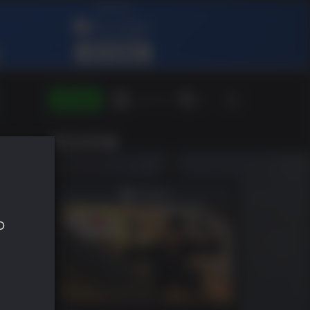
ENTRAR
Green Gift
ES
SHLIST
o