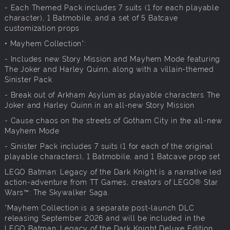
- Each Themed Pack includes 7 suits (1 for each playable
character), 1 Batmobile, and a set of 5 Batcave
customization props
• Mayhem Collection*:
- Includes new Story Mission and Mayhem Mode featuring
The Joker and Harley Quinn, along with a villain-themed
Sinister Pack
- Break out of Arkham Asylum as playable characters The
Joker and Harley Quinn in an all-new Story Mission
- Cause chaos on the streets of Gotham City in the all-new
Mayhem Mode
- Sinister Pack includes 7 suits (1 for each of the original
playable characters), 1 Batmobile, and 1 Batcave prop set
LEGO Batman: Legacy of the Dark Knight is a narrative led
action-adventure from TT Games, creators of LEGO® Star
Wars™: The Skywalker Saga.
*Mayhem Collection is a separate post-launch DLC
releasing September 2026 and will be included in the
LEGO Batman: Legacy of the Dark Knight Deluxe Edition