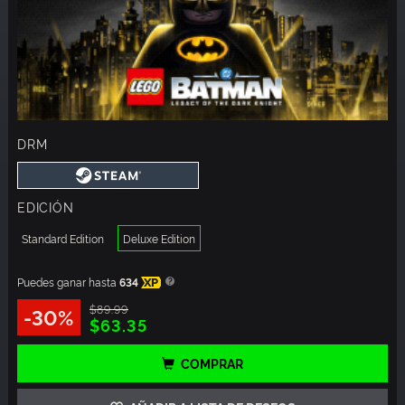
DRM
EDICIÓN
Standard Edition
Deluxe Edition
Puedes ganar hasta
634
XP
$89.99
-30%
$63.35
COMPRAR