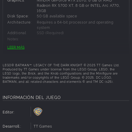
Gotham City. Command a full range of Batmobiles and
Radeon RX 5700 XT, 8 GB or INTEL Arc A770,
16GB
Batcycles, including the legendary Tumbler, as you
Disk Space:
50 GB available space
navigate an open and immersive Gotham City. Grapple,
Architecture:
Requires a 64-bit processor and operating
glide, or drive through the open world with agility and
system
speed, while discovering crimes, challenges, rewards,
Additional
SSD (Required)
secrets, and iconic landmarks such as Arkham Asylum,
Notes:
Ace Chemicals, and Wayne Tower.
LEER MÁS
Are you ready to build the legacy of the Dark Knight and
Requisitos Recomendados:
protect Gotham City?
LEGO® BATMAN™: LEGACY OF THE DARK KNIGHT © 2025 TT Games Ltd.
OS:
Windows 11
Produced by TT Games under license from the LEGO Group. LEGO, the
Processor:
Intel Core i7-12700K or AMD Ryzen 7 7700X
LEGO logo, the Brick, and the Knob configurations and the Minifigure are
trademarks and/or copyrights of the LEGO Group. © 2025. DC LOGO,
Memory:
32 GB RAM
BATMAN, and all related characters and elements © and TM DC (s25).
Graphics:
NVIDIA GeForce RTX 3080, 10 GB or AMD
Radeon RX 6800 XT, 16 GB
Disk Space:
50 GB available space
INFORMACIÓN DEL JUEGO
Architecture:
Requires a 64-bit processor and operating
system
Editor:
Additional
SSD (Required)
Notes:
Desarroll.:
TT Games