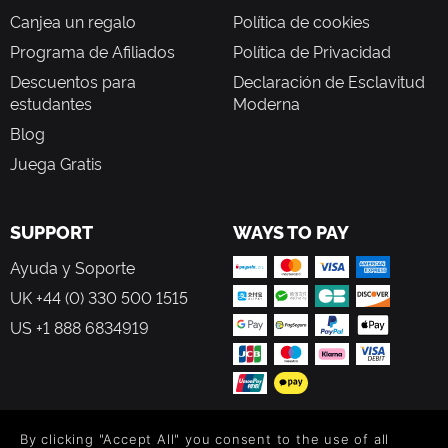
Canjea un regalo
Política de cookies
Programa de Afiliados
Política de Privacidad
Descuentos para
Declaración de Esclavitud
estudantes
Moderna
Blog
Juega Gratis
SUPPORT
WAYS TO PAY
Ayuda y Soporte
UK +44 (0) 330 500 1515
US +1 888 6834919
By clicking "Accept All" you consent to the use of all
FOLLOW US