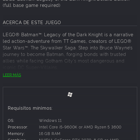
(full base game required)
ACERCA DE ESTE JUEGO
LEGO® Batman™: Legacy of the Dark Knight is a narrative
led action-adventure from TT Games, creators of LEGO®
Star Wars™: The Skywalker Saga. Step into Bruce Wayne’s
journey to become Batman, forging bonds with trusted
allies while facing Gotham City’s most dangerous and
iconic DC Super-Villains.
LEER MÁS
Embark on a journey that begins with the origins of Batman
as a young Bruce Wayne trains with The League of
Shadows, becomes the hero of Gotham City, and forge a
new family of allies with Jim Gordon, Catwoman, Robin,
Nightwing, and Batgirl. Confront an ever-growing threat
Requisitos mínimos:
from across Batman’s Rogue’s Gallery as you face The
Joker, The Penguin, Mr. Freeze, Poison Ivy, Bane, and more.
OS:
Windows 11
Play as Batman with an exhilarating new combat system,
Processor:
Intel Core i5-9600K or AMD Ryzen 5 3600
combining fluid combos, stealth techniques, and detective
Memory:
16 GB RAM
skills to take on crime across the streets and rooftops of
Graphics:
NVIDIA GeForce RTX 2070, 8 GB or AMD