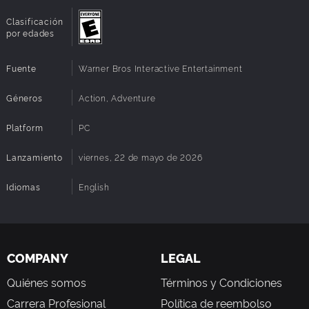
Clasificación
por edades
Fuente
Warner Bros Interactive Entertainment
Géneros
Action, Adventure
Platform
PC
Lanzamiento
viernes, 22 de mayo de 2026
Idiomas
English
COMPANY
LEGAL
Quiénes somos
Términos y Condiciones
Carrera Profesional
Política de reembolso