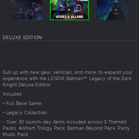
DELUXE EDITION
Suit up with new gear, vehicles, and more, to expand your
experience with the LEGO® Batman™: Legacy of the Dark
Knight Deluxe Edition
Includes:
• Full Base Game
• Legacy Collection:
- Over 30 launch-day items included across 3 Themed
Packs: Arkham Trilogy Pack, Batman Beyond Pack, Party
Music Pack