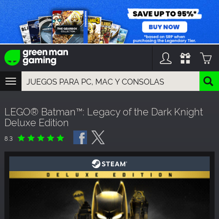
TOGGLE
NAVIGATION
YOU CAN SEARCH THINGS LIKE:
LEGO® Batman™: Legacy of the Dark Knight
GAME TITLES
Deluxe Edition
FRANCHISE TITLES
DLC TITLES
8.3