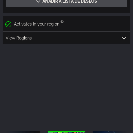
AÑADIR A LISTA DE DESEOS
Activates in your region
View Regions