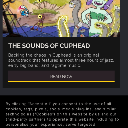
THE SOUNDS OF CUPHEAD
Backing the chaos in Cuphead is an original
soundtrack that features almost three hours of jazz,
early big band, and ragtime music.
READ NOW
By clicking "Accept All" you consent to the use of all
cookies, tags, pixels, social media plug-ins, and similar
COMPANY
LEGAL
technologies ("Cookies") on this website by us and our
third-party partners to operate this website including to
Quiénes somos
Términos y Condiciones
personalise your experience, serve targeted