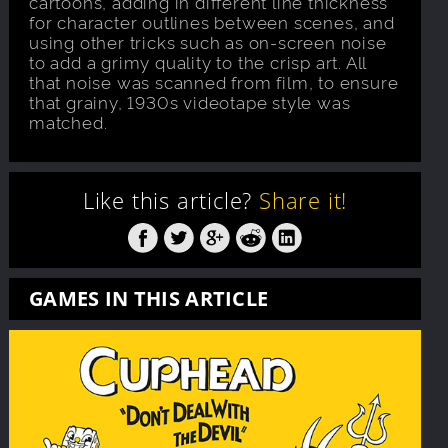
cartoons, adding in different line thickness
for character outlines between scenes, and
using other tricks such as on-screen noise
to add a grimy quality to the crisp art. All
that noise was scanned from film, to ensure
that grainy, 1930s videotape style was
matched.
Like this article?
Share it!
GAMES IN THIS ARTICLE