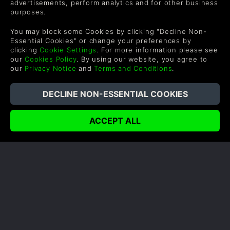
advertisements, perform analytics and for other business
Carrera Profesional
Política de reembolso
purposes.
Canjea un regalo
Política de cookies
You may block some Cookies by clicking "Decline Non-
Programa de Afiliados
Política de Privacidad
Essential Cookies" or change your preferences by
clicking
Cookie Settings
. For more information please see
Descuentos para
Declaración de Esclavitud
our
Cookies Policy
. By using our website, you agree to
estudantes
Moderna
our
Privacy Notice
and
Terms and Conditions
.
Blog
Juega Gratis
SUPPORT
WAYS TO PAY
Ayuda y Soporte
UK +44 (0) 330 500 1515
US +1 888 6834919