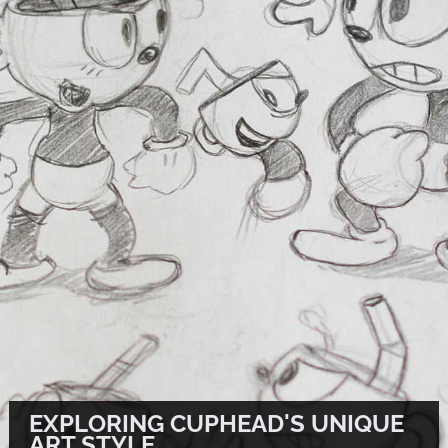
EXPLORING CUPHEAD'S UNIQUE
ART STYLE