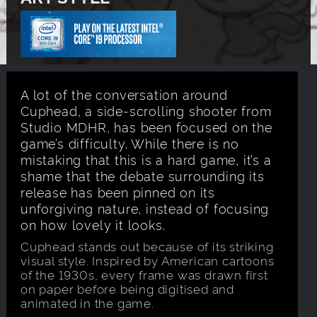
A lot of the conversation around
Cuphead, a side-scrolling shooter from
Studio MDHR, has been focused on the
game’s difficulty. While there is no
mistaking that this is a hard game, it’s a
shame that the debate surrounding its
release has been pinned on its
unforgiving nature, instead of focusing
on how lovely it looks.
Cuphead stands out because of its striking
visual style. Inspired by American cartoons
of the 1930s, every frame was drawn first
on paper before being digitised and
animated in the game.