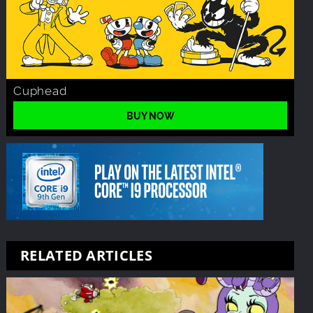
Cuphead
BUY NOW
RELATED ARTICLES