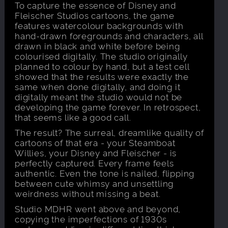
To capture the essence of Disney and
Fleischer Studios cartoons, the game
features watercolour backgrounds with
hand-drawn foregrounds and characters, all
drawn in black and white before being
colourised digitally. The studio originally
planned to colour by hand, but a test cell
showed that the results were exactly the
same when done digitally, and doing it
digitally meant the studio would not be
developing the game forever. In retrospect,
that seems like a good call.
The result? The surreal, dreamlike quality of
cartoons of that era - your Steamboat
Willies, your Disney and Fleischer - is
perfectly captured. Every frame feels
authentic. Even the tone is nailed, flipping
between cute whimsy and unsettling
weirdness without missing a beat.
Studio MDHR went above and beyond,
copying the imperfections of 1930s