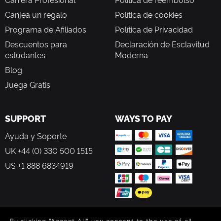
Canjea un regalo
Política de cookies
Programa de Afiliados
Política de Privacidad
Descuentos para
Declaración de Esclavitud
estudantes
Moderna
Blog
Juega Gratis
SUPPORT
WAYS TO PAY
Ayuda y Soporte
UK +44 (0) 330 500 1515
US +1 888 6834919