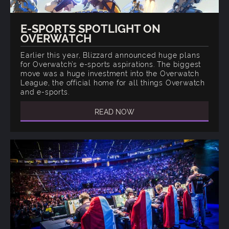
E-SPORTS SPOTLIGHT ON
OVERWATCH
Earlier this year, Blizzard announced huge plans
for Overwatch’s e-sports aspirations. The biggest
move was a huge investment into the Overwatch
League, the official home for all things Overwatch
and e-sports.
READ NOW