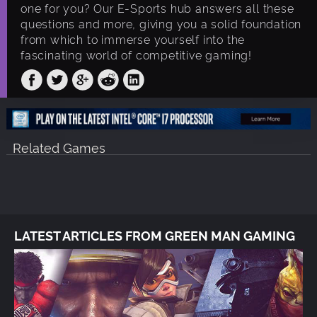
one for you? Our E-Sports hub answers all these
questions and more, giving you a solid foundation
from which to immerse yourself into the
fascinating world of competitive gaming!
Related Games
LATEST ARTICLES FROM GREEN MAN GAMING