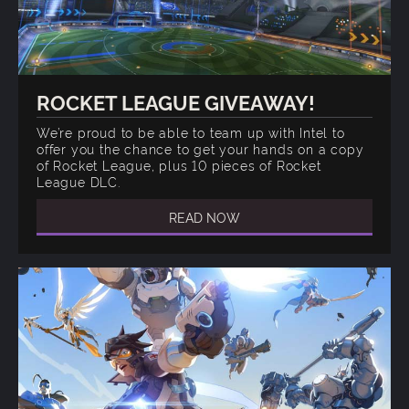
ROCKET LEAGUE GIVEAWAY!
We’re proud to be able to team up with Intel to
offer you the chance to get your hands on a copy
of Rocket League, plus 10 pieces of Rocket
League DLC.
READ NOW