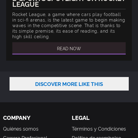
LEAGUE
Rocket League, a game where cars play football
in sci-fi arenas, is the latest game to begin making
waves in the competitive scene. That is thanks to
its simple premise, its ease of reading, and its
high skill ceiling.
READ NOW
DISCOVER MORE LIKE THIS
COMPANY
LEGAL
Quiénes somos
Términos y Condiciones
Carrera Profesional
Política de reembolso