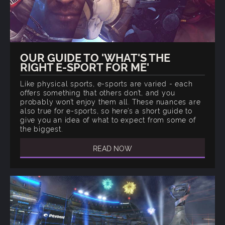
OUR GUIDE TO 'WHAT'S THE
RIGHT E-SPORT FOR ME'
Like physical sports, e-sports are varied - each
offers something that others don’t, and you
probably won’t enjoy them all. These nuances are
also true for e-sports, so here’s a short guide to
give you an idea of what to expect from some of
the biggest.
READ NOW