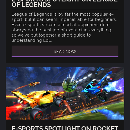
OF LEGENDS
League of Legends is by far the most popular e-
sport, but it can seem impenetrable for beginners.
Even e-sports stream aimed at beginners don’t
always do the best job of explaining everything,
so we’ve put together a short guide to
understanding LoL.
READ NOW
E-SPORTS SPOTLIGHT ON ROCKET