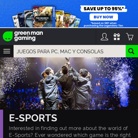
TOGGLE
NAVIGATION
YOU CAN SEARCH THINGS LIKE:
GAME TITLES
FRANCHISE TITLES
DLC TITLES
E-SPORTS
Interested in finding out more about the world of
E-Sports? Ever wondered which game is the right