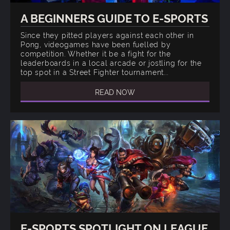
A BEGINNERS GUIDE TO E-SPORTS
Since they pitted players against each other in
Pong, videogames have been fuelled by
competition. Whether it be a fight for the
leaderboards in a local arcade or jostling for the
top spot in a Street Fighter tournament...
READ NOW
E-SPORTS SPOTLIGHT ON LEAGUE