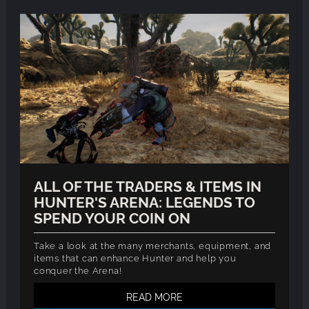
ALL OF THE TRADERS & ITEMS IN
HUNTER'S ARENA: LEGENDS TO
SPEND YOUR COIN ON
Take a look at the many merchants, equipment, and
items that can enhance Hunter and help you
conquer the Arena!
READ MORE