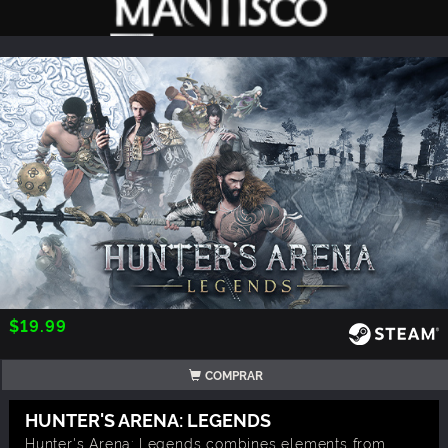
$19.99
COMPRAR
HUNTER'S ARENA: LEGENDS
Hunter's Arena: Legends combines elements from