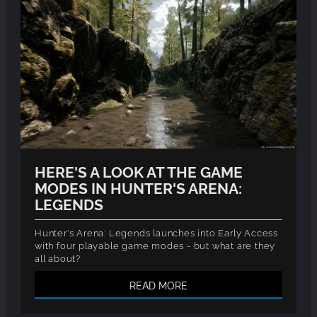
HERE'S A LOOK AT THE GAME
MODES IN HUNTER'S ARENA:
LEGENDS
Hunter's Arena: Legends launches into Early Access
with four playable game modes - but what are they
all about?
READ MORE