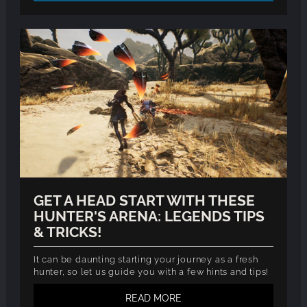
GET A HEAD START WITH THESE
HUNTER'S ARENA: LEGENDS TIPS
& TRICKS!
It can be daunting starting your journey as a fresh
hunter, so let us guide you with a few hints and tips!
READ MORE