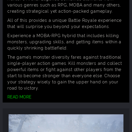
various genres such as RPG, MOBA and many others,
creating strategical yet action-packed gameplay.
All of this provides a unique Battle Royale experience
that will surprise you beyond your expectations.
Experience a MOBA-RPG hybrid that includes killing
monsters, upgrading skills, and getting items within a
quickly shrinking battlefield.
The game’s monster diversity fares against traditional
single-player action games. Kill monsters and collect
powerful items or fight against other players from the
start to become stronger than everyone else. Choose
your strategy wisely to gain the upper hand on your
road to victory.
READ MORE