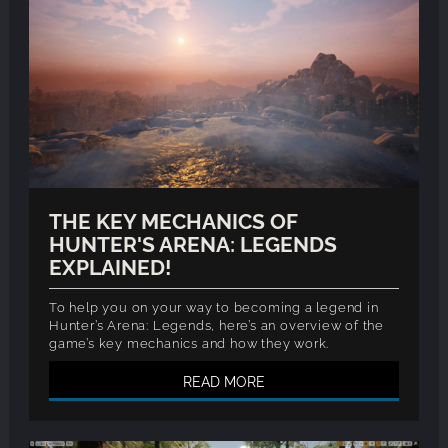
THE KEY MECHANICS OF
HUNTER'S ARENA: LEGENDS
EXPLAINED!
To help you on your way to becoming a legend in
Hunter’s Arena: Legends, here’s an overview of the
game’s key mechanics and how they work.
READ MORE