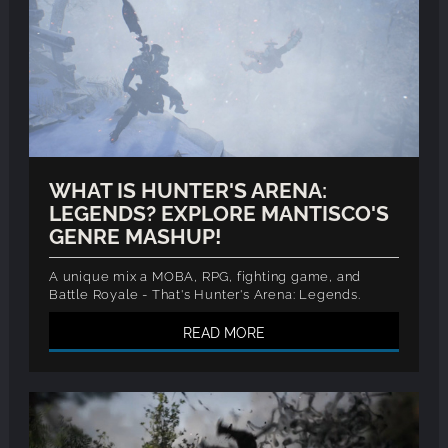
WHAT IS HUNTER'S ARENA:
LEGENDS? EXPLORE MANTISCO'S
GENRE MASHUP!
A unique mix a MOBA, RPG, fighting game, and
Battle Royale - That's Hunter's Arena: Legends.
READ MORE