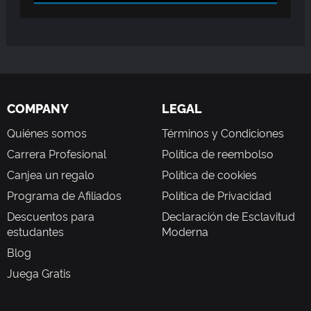
COMPANY
LEGAL
Quiénes somos
Términos y Condiciones
Carrera Profesional
Política de reembolso
Canjea un regalo
Política de cookies
Programa de Afiliados
Política de Privacidad
Descuentos para
Declaración de Esclavitud
estudantes
Moderna
Blog
Juega Gratis