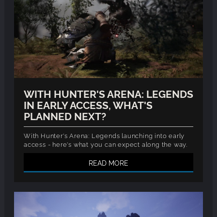
WITH HUNTER'S ARENA: LEGENDS
IN EARLY ACCESS, WHAT'S
PLANNED NEXT?
With Hunter's Arena: Legends launching into early
access - here's what you can expect along the way.
READ MORE