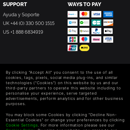
SUPPORT
WAYS TO PAY
Ayuda y Soporte
UK +44 (0) 330 500 1515
US +1 888 6834919
FOLLOW US
By clicking "Accept All" you consent to the use of all
Level up your inbox: Get emails for new releases, sales,
cookies, tags, pixels, social media plug-ins, and similar
wishlists, and XP offers on games.
technologies ("Cookies") on this website by us and our
third-party partners to operate this website including to
personalise your experience, serve targeted
advertisements, perform analytics and for other business
purposes.
By entering your email you agree to receive marketing emails from
Green Man Gaming. You can unsubscribe via the link provided in
each email.
You may block some Cookies by clicking "Decline Non-
Essential Cookies" or change your preferences by clicking
Cookie Settings
. For more information please see our