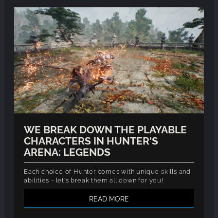
WE BREAK DOWN THE PLAYABLE
CHARACTERS IN HUNTER'S
ARENA: LEGENDS
Each choice of Hunter comes with unique skills and
abilities - let's break them all down for you!
READ MORE