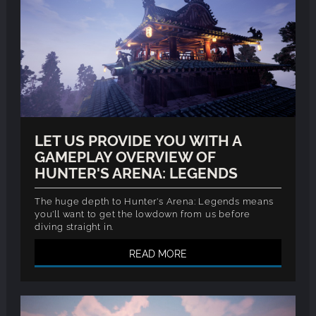
LET US PROVIDE YOU WITH A
GAMEPLAY OVERVIEW OF
HUNTER'S ARENA: LEGENDS
The huge depth to Hunter's Arena: Legends means
you'll want to get the lowdown from us before
diving straight in.
READ MORE