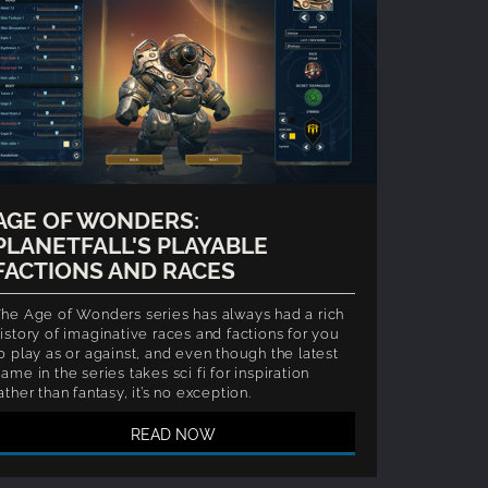
AGE OF WONDERS:
PLANETFALL'S PLAYABLE
FACTIONS AND RACES
he Age of Wonders series has always had a rich
istory of imaginative races and factions for you
o play as or against, and even though the latest
ame in the series takes sci fi for inspiration
ather than fantasy, it’s no exception.
READ NOW