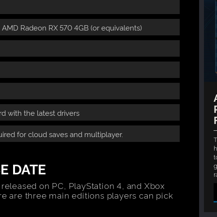
r AMD Radeon RX 570 4GB (or equivalents)
 with the latest drivers
ired for cloud saves and multiplayer.
T
h
t
E DATE
g
r
 released on PC, PlayStation 4, and Xbox
re are three main editions players can pick