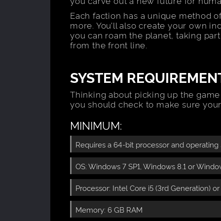
you carve out a new future for huma
Each faction has a unique method of
more. You’ll also create your own in
you can roam the planet, taking par
from the front line.
SYSTEM REQUIREMEN
Thinking about picking up the game
you should check to make sure your
MINIMUM:
Requires a 64-bit processor and operating
OS: Windows 7 SP1, Windows 8.1 or Windows
Processor: Intel Core i5 (3rd Generation) o
Memory: 6 GB RAM