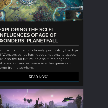
EXPLORING THE SCI FI
INFLUENCES OF AGE OF
WONDERS: PLANETFALL
or the first time in its twenty year history the Age
f Wonders series has headed not only to space,
ut also the far future. It’s a sci fi melange of
ifferent influences, some in video games and
some from elsewhere.
READ NOW