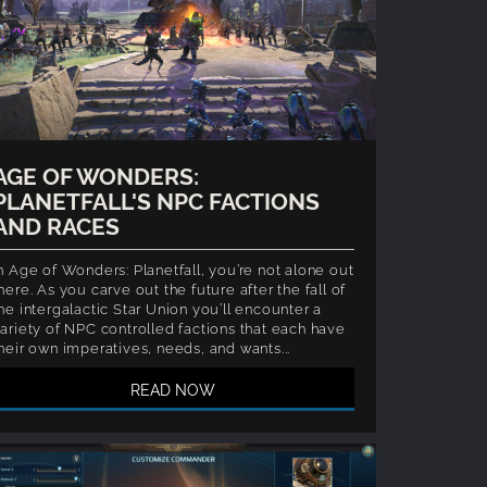
AGE OF WONDERS:
PLANETFALL'S NPC FACTIONS
AND RACES
n Age of Wonders: Planetfall, you’re not alone out
here. As you carve out the future after the fall of
he intergalactic Star Union you’ll encounter a
ariety of NPC controlled factions that each have
heir own imperatives, needs, and wants...
READ NOW