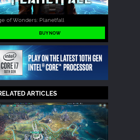
e of Wonders: Planetfall
BUY NOW
RELATED ARTICLES