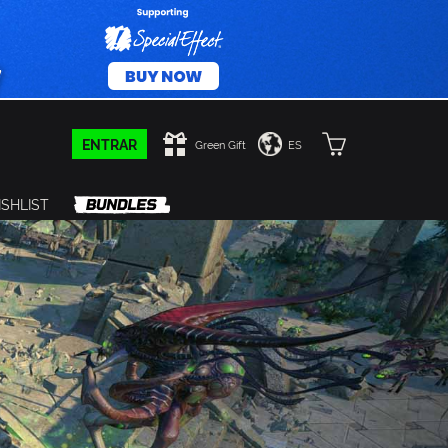
ENTRAR
Green Gift
ES
SHLIST