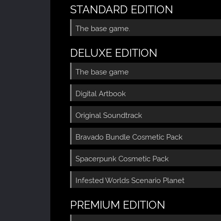
STANDARD EDITION
The base game.
DELUXE EDITION
The base game
Digital Artbook
Original Soundtrack
Bravado Bundle Cosmetic Pack
Spacerpunk Cosmetic Pack
Infested Worlds Scenario Planet
PREMIUM EDITION