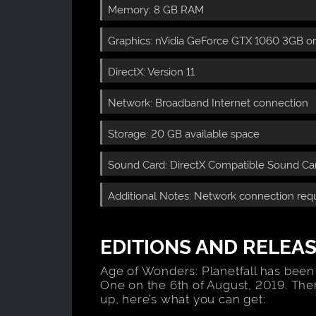
Memory: 8 GB RAM
Graphics: nVidia GeForce GTX 1060 3GB o
DirectX: Version 11
Network: Broadband Internet connection
Storage: 20 GB available space
Sound Card: DirectX Compatible Sound Card
Additional Notes: Network connection requ
EDITIONS AND RELEAS
Age of Wonders: Planetfall has been
One on the 6th of August, 2019. The
up, here’s what you can get: