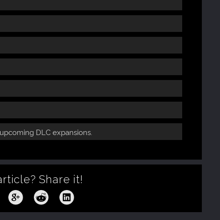
e upcoming DLC expansions.
article?
Share it!