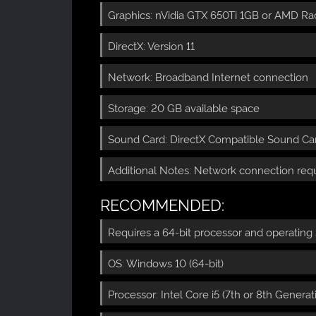
Graphics: nVidia GTX 650Ti 1GB or AMD Ra
DirectX: Version 11
Network: Broadband Internet connection
Storage: 20 GB available space
Sound Card: DirectX Compatible Sound Card
Additional Notes: Network connection requ
RECOMMENDED:
Requires a 64-bit processor and operating
OS: Windows 10 (64-bit)
Processor: Intel Core i5 (7th or 8th Gener