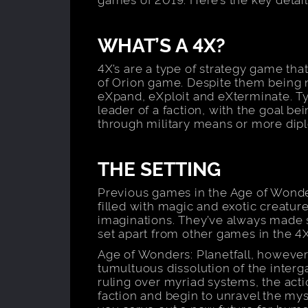
WHAT’S A 4X?
4X’s are a type of strategy game that
of Orion game. Despite them being 
eXpand, eXploit and eXterminate. Typi
leader of a faction, with the goal be
through military means or more diplo
THE SETTING
Previous games in the Age of Wonder
filled with magic and exotic creatu
imaginations. They’ve always made su
set apart from other games in the 4
Age of Wonders: Planetfall, however,
tumultuous dissolution of the inter
ruling over myriad systems, the acti
faction and begin to unravel the mys