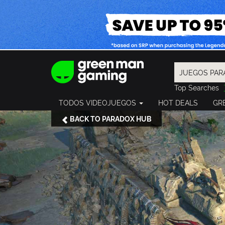
Top Searches
Spider-Man
TODOS VIDEOJUEGOS
HOT DEALS
GR
Final Fantasy
Granblue Fan
BACK TO PARADOX HUB
Pragmata