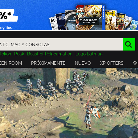
Tokon
Peak
Beast of Reincarnation
Lego Batman
DOOM
Dragon Quest
Metal Gear
Tiny Tina
Avatar
EEN ROOM
PRÓXIMAMENTE
NUEVO
XP OFFERS
WI
Resident Evil
Cossacks 3
Outlast
Cuphead
tasy
Horizon
Destiny
Far Far West
Risk of Rain
Kerbal