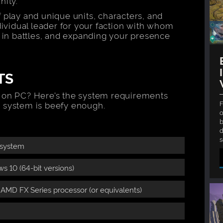
nity.
 play and unique units, characters, and
dividual leader for your faction with whom
t in battles, and expanding your presence
TS
 on PC? Here’s the system requirements
F
 system is beefy enough.
o
b
d
 system
 10 (64-bit versions)
r AMD FX Series processor (or equivalents)