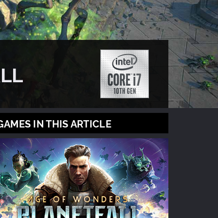
LL
GAMES IN THIS ARTICLE