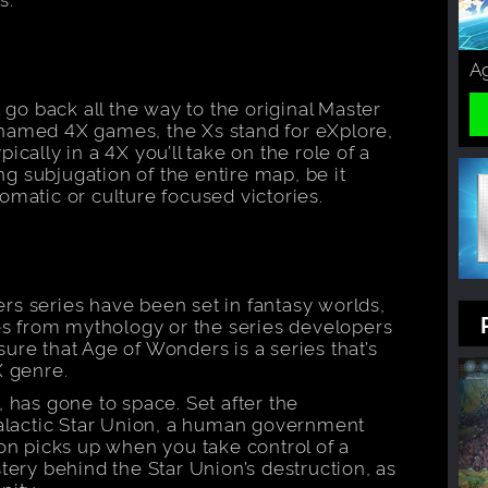
Ag
 go back all the way to the original Master
named 4X games, the Xs stand for eXplore,
cally in a 4X you’ll take on the role of a
ing subjugation of the entire map, be it
matic or culture focused victories.
s series have been set in fantasy worlds,
res from mythology or the series developers
re that Age of Wonders is a series that’s
X genre.
 has gone to space. Set after the
galactic Star Union, a human government
on picks up when you take control of a
tery behind the Star Union’s destruction, as