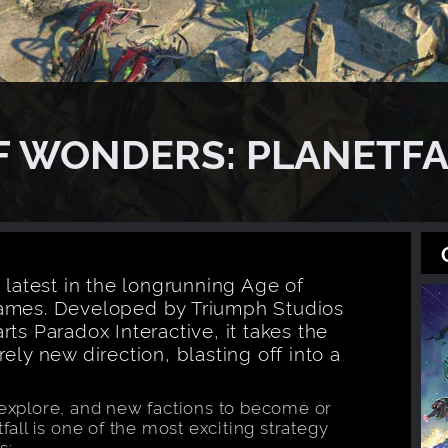
OF WONDERS: PLANETFA
 latest in the longrunning Age of
games. Developed by Triumph Studios
ts Paradox Interactive, it takes the
ely new direction, blasting off into a
 explore, and new factions to become or
fall is one of the most exciting strategy
s: