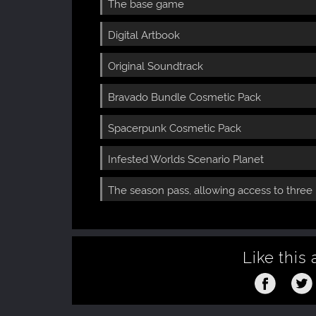
The base game
Digital Artbook
Original Soundtrack
Bravado Bundle Cosmetic Pack
Spacerpunk Cosmetic Pack
Infested Worlds Scenario Planet
The season pass, allowing access to thre
Like this 