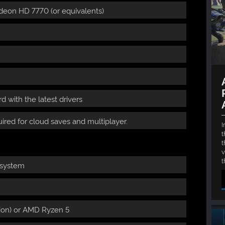
deon HD 7770 (or equivalents)
 with the latest drivers
ired for cloud saves and multiplayer.
I
t
t
v
t
 system
ation) or AMD Ryzen 5