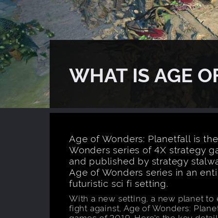
WHAT IS AGE 
Age of Wonders: Planetfall is the
Wonders series of 4X strategy 
and published by strategy stalwar
Age of Wonders series in an entir
futuristic sci fi setting.
With a new setting, a new planet to
fight against, Age of Wonders: Planet
games of 2019. Here’s the key detail