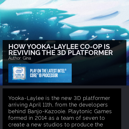
HOW YOOKA-LAYLEE CO-OP IS
REVIVING THE 3D PLATFORMER
Author: Gina
Yooka-Laylee is the new 3D platformer
arriving April 11th, from the developers
behind Banjo-Kazooie. Playtonic Games
formed in 2014 as a team of seven to
create a new studios to produce the