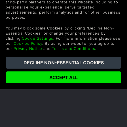
mode. There are eight local co-op mini-games that
third-party partners to operate this website including to
up to four players can jump on including…
personalise your experience, serve targeted
advertisements, perform analytics and for other business
purposes.
READ NOW
You may block some Cookies by clicking "Decline Non-
Essential Cookies" or change your preferences by
clicking
Cookie Settings
. For more information please see
our
Cookies Policy
. By using our website, you agree to
our
Privacy Notice
and
Terms and Conditions
.
COMPANY
LEGAL
Quiénes somos
Términos y Condiciones
Carrera Profesional
Política de reembolso
Canjea un regalo
Política de cookies
Programa de Afiliados
Política de Privacidad
Descuentos para
Declaración de Esclavitud
estudantes
Moderna
Blog
Juega Gratis