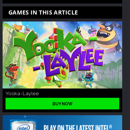
GAMES IN THIS ARTICLE
Yooka-Laylee
BUY NOW