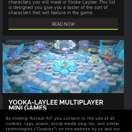
characters you will meet in Yooka-Laylee. This list
is designed you give you a taster of the sort of
characters that will feature in the game.
READ NOW
YOOKA-LAYLEE MULTIPLAYER
MINI GAMES
Author: Gina, Rob
By clicking "Accept All" you consent to the use of all
As well as the main Yooka-Laylee storyline, the
cookies, tags, pixels, social media plug-ins, and similar
game also has a cute multiplayer mini-games
technologies ("Cookies") on this website by us and our