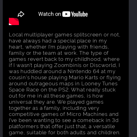
Local multiplayer games splitscreen or not,
have always had a special place in my
heart, whether I’m playing with friends,
family or the team at work. The type of
games revert back to my childhood, where
if I wasn’t playing Zoombinis or Discworld, I
was huddled around a Nintendo 64 at my
cousin's house playing Mario Karts or flying
around outrageous maps in Looney Tunes
Space Race on the PS2. What really stuck
out for me in all these games, is how
universal they are. We played games
together as a family, including very
competitive games of Micro Machines and
I’ve been wanting to see a comeback in 3d
platformers that offer just that, a versatile
game, suitable for both adults and children.