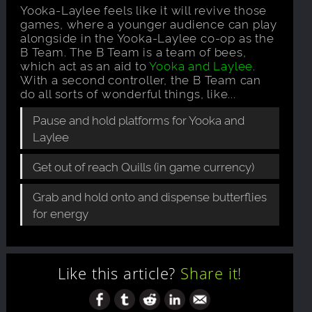
Yooka-Laylee feels like it will revive those
games, where a younger audience can play
alongside in the Yooka-Laylee co-op as the
B Team. The B Team is a team of bees,
which act as an aid to
Yooka and Laylee
.
With a second controller, the B Team can
do all sorts of wonderful things, like...
Pause and hold platforms for Yooka and
Laylee
Get out of reach Quills (in game currency)
Grab and hold onto and dispense butterflies
for energy
Like this article?
Share it!