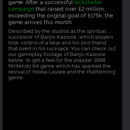
game. After a successful
kickstarter
campaign
that raised over £2 million,
exceeding the original goal of £175k, the
game arrives this month.
Described by the studios as the spiritual
successor of Banjo-Kazooie, which players
took control of a bear and his bird friend
that lived in his rucksack. You can check out
our gameplay footage of Banjo-Kazooie
below, to get a feel for the popular 1998
Nintendo 64 game which has sparked the
revival of Yooka-Laylee and the Platforming
genre.