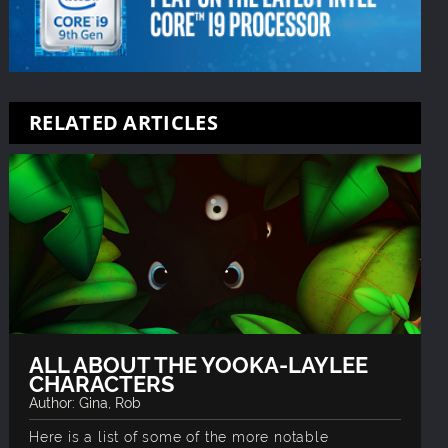
RELATED ARTICLES
ALL ABOUT THE YOOKA-LAYLEE
CHARACTERS
Author: Gina, Rob
Here is a list of some of the more notable